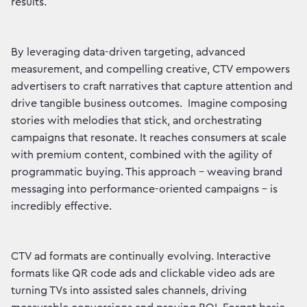
results.
By leveraging data-driven targeting, advanced
measurement, and compelling creative, CTV empowers
advertisers to craft narratives that capture attention and
drive tangible business outcomes. Imagine composing
stories with melodies that stick, and orchestrating
campaigns that resonate. It reaches consumers at scale
with premium content, combined with the agility of
programmatic buying. This approach – weaving brand
messaging into performance-oriented campaigns – is
incredibly effective.
CTV ad formats are continually evolving. Interactive
formats like QR code ads and clickable video ads are
turning TVs into assisted sales channels, driving