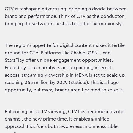
CTV is reshaping advertising, bridging a divide between
brand and performance. Think of CTV as the conductor,
bringing those two orchestras together harmoniously.
The region's appetite for digital content makes it fertile
ground for CTV. Platforms like Shahid, OSN+, and
StarzPlay offer unique engagement opportunities.
Fueled by local narratives and expanding internet
access, streaming viewership in MENA is set to scale up
reaching 365 million by 2029 (Statista). This is a huge
opportunity, but many brands aren’t primed to seize it.
Enhancing linear TV viewing, CTV has become a pivotal
channel, the new prime time. It enables a unified
approach that fuels both awareness and measurable