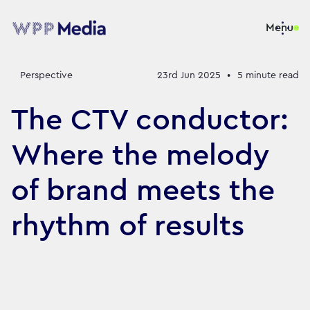
Menu
Perspective
23rd Jun 2025
•
5
minute read
The CTV conductor:
Where the melody
of brand meets the
rhythm of results