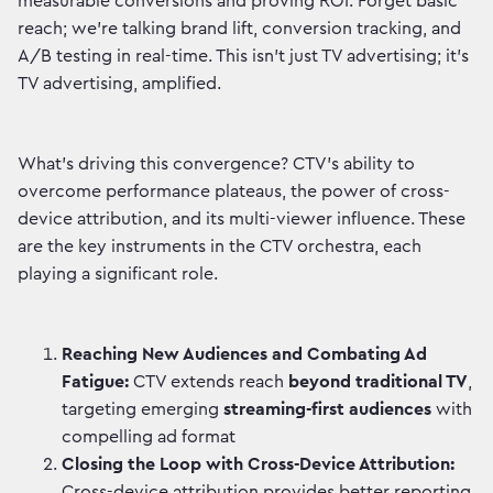
measurable conversions and proving ROI. Forget basic
reach; we're talking brand lift, conversion tracking, and
A/B testing in real-time. This isn't just TV advertising; it's
TV advertising, amplified.
What's driving this convergence? CTV's ability to
overcome performance plateaus, the power of cross-
device attribution, and its multi-viewer influence. These
are the key instruments in the CTV orchestra, each
playing a significant role.
Reaching New Audiences and Combating Ad
Fatigue:
CTV extends reach
beyond traditional TV
,
targeting emerging
streaming-first audiences
with
compelling ad format
Closing the Loop with Cross-Device Attribution:
Cross-device attribution provides better reporting