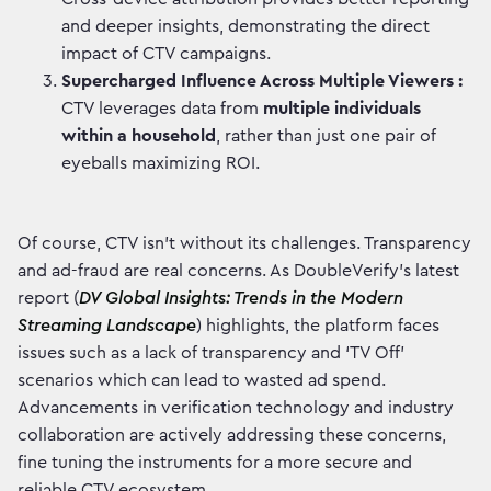
and deeper insights, demonstrating the direct
impact of CTV campaigns.
Supercharged Influence Across Multiple Viewers :
CTV leverages data from
multiple individuals
within a household
, rather than just one pair of
eyeballs maximizing ROI.
Of course, CTV isn't without its challenges. Transparency
and ad-fraud are real concerns. As DoubleVerify's latest
report (
DV Global Insights: Trends in the Modern
Streaming Landscape
) highlights, the platform faces
issues such as a lack of transparency and ‘TV Off’
scenarios which can lead to wasted ad spend.
Advancements in verification technology and industry
collaboration are actively addressing these concerns,
fine tuning the instruments for a more secure and
reliable CTV ecosystem.