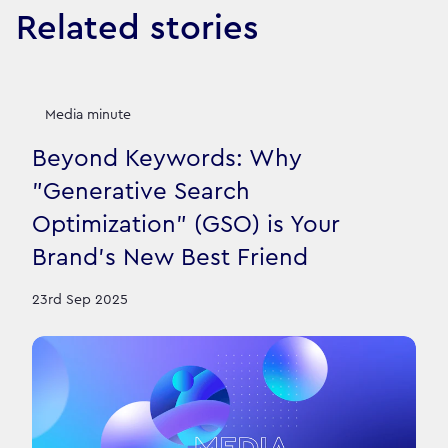
Related stories
Media minute
Beyond Keywords: Why
"Generative Search
Optimization" (GSO) is Your
Brand's New Best Friend
23rd Sep 2025