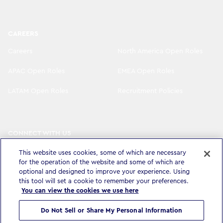
CAREERS
Careers
North America Open Roles
APAC Open Roles
EMEA Open Roles
LATAM Open Roles
Recruitment Policies
CONNECT WITH US
LinkedIn
Instagram
This website uses cookies, some of which are necessary
for the operation of the website and some of which are
YouTube
X
optional and designed to improve your experience. Using
this tool will set a cookie to remember your preferences.
You can view the cookies we use here
Do Not Sell or Share My Personal Information
Privacy Policy & Legal
Accessibility Statement