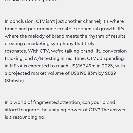
In conclusion, CTV isn't just another channel; it's where
brand and performance create exponential growth. It's
where the melody of brand meets the rhythm of results,
creating a marketing symphony that truly
resonates. With CTV, we're talking brand lift, conversion
tracking, and A/B testing in real time. CTV ad spending
in MENA is expected to reach US$169.49m in 2025, with
a projected market volume of US$196.83m by 2029
(Statista).
In a world of fragmented attention, can your brand
afford to ignore the unifying power of CTV? The answer
is a resounding no.