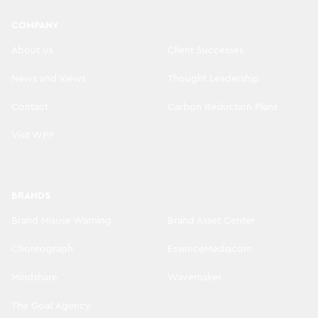
COMPANY
About us
Client Successes
News and Views
Thought Leadership
Contact
Carbon Reduction Plans
Visit WPP
BRANDS
Brand Misuse Warning
Brand Asset Center
Choreograph
EssenceMediacom
Mindshare
Wavemaker
The Goat Agency