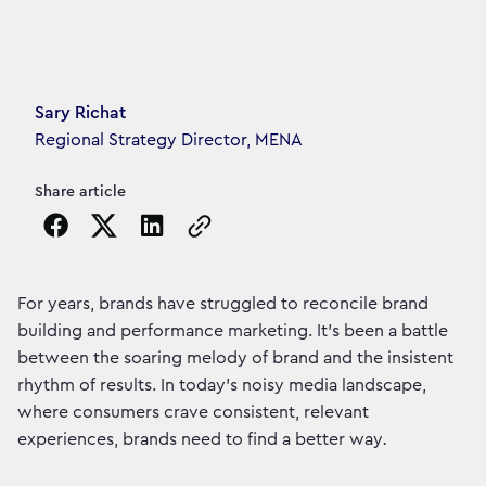
Article's author
Sary Richat
Regional Strategy Director, MENA
Share article
Copy the page URL to clipboard
For years, brands have struggled to reconcile brand
building and performance marketing. It's been a battle
between the soaring melody of brand and the insistent
rhythm of results. In today's noisy media landscape,
where consumers crave consistent, relevant
experiences, brands need to find a better way
.