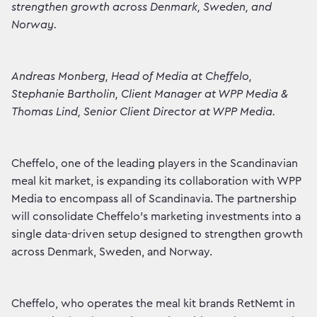
strengthen growth across Denmark, Sweden, and
Norway.
Andreas Monberg, Head of Media at Cheffelo,
Stephanie Bartholin, Client Manager at WPP Media &
Thomas Lind, Senior Client Director at WPP Media.
Cheffelo, one of the leading players in the Scandinavian
meal kit market, is expanding its collaboration with WPP
Media to encompass all of Scandinavia. The partnership
will consolidate Cheffelo's marketing investments into a
single data-driven setup designed to strengthen growth
across Denmark, Sweden, and Norway.
Cheffelo, who operates the meal kit brands RetNemt in