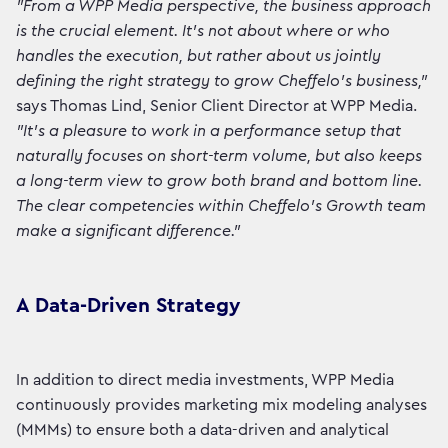
"From a WPP Media perspective, the business approach
is the crucial element. It's not about where or who
handles the execution, but rather about us jointly
defining the right strategy to grow Cheffelo's business,"
says Thomas Lind, Senior Client Director at WPP Media.
"It's a pleasure to work in a performance setup that
naturally focuses on short-term volume, but also keeps
a long-term view to grow both brand and bottom line.
The clear competencies within Cheffelo's Growth team
make a significant difference."
A Data-Driven Strategy
In addition to direct media investments, WPP Media
continuously provides marketing mix modeling analyses
(MMMs) to ensure both a data-driven and analytical