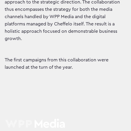
approach to the strategic direction. The collaboration
thus encompasses the strategy for both the media
channels handled by WPP Media and the digital
platforms managed by Cheffelo itself. The result is a
holistic approach focused on demonstrable business
growth.
The first campaigns from this collaboration were
launched at the turn of the year.