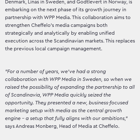
Denmark, Linas in Sweden, and Godtlevert in Norway, is
embarking on the next phase of its growth journey in
partnership with WPP Media. This collaboration aims to
strengthen Cheffelo's media campaigns both
strategically and analytically by enabling unified
execution across the Scandinavian markets. This replaces
the previous local campaign management.
"For a number of years, we've had a strong
collaboration with WPP Media in Sweden, so when we
raised the possibility of expanding the partnership to all
of Scandinavia, WPP Media quickly seized the
opportunity. They presented a new, business-focused
marketing setup with media as the central growth
engine – a setup that fully aligns with our ambitions,"
says Andreas Monberg, Head of Media at Cheffelo.