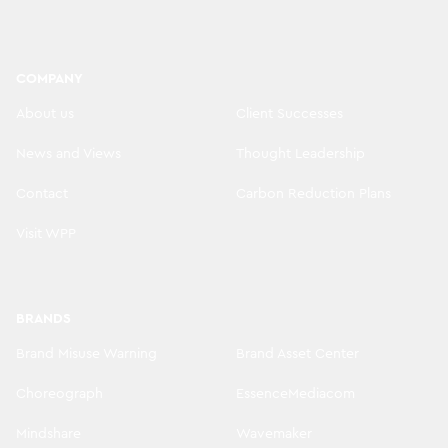
COMPANY
About us
Client Successes
News and Views
Thought Leadership
Contact
Carbon Reduction Plans
Visit WPP
BRANDS
Brand Misuse Warning
Brand Asset Center
Choreograph
EssenceMediacom
Mindshare
Wavemaker