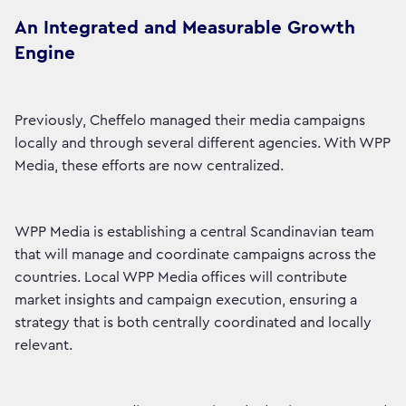
An Integrated and Measurable Growth
Engine
Previously, Cheffelo managed their media campaigns
locally and through several different agencies. With WPP
Media, these efforts are now centralized.
WPP Media is establishing a central Scandinavian team
that will manage and coordinate campaigns across the
countries. Local WPP Media offices will contribute
market insights and campaign execution, ensuring a
strategy that is both centrally coordinated and locally
relevant.