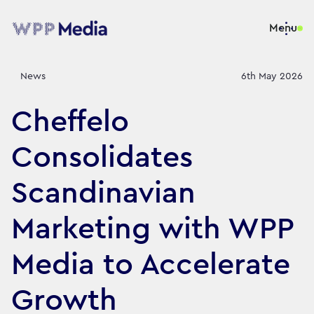
Menu
News
6th May 2026
Cheffelo
Consolidates
Scandinavian
Marketing with WPP
Media to Accelerate
Growth