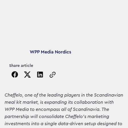
Article's author
WPP Media Nordics
Share article
Copy the page URL to clipboard
Cheffelo, one of the leading players in the Scandinavian
meal kit market, is expanding its collaboration with
WPP Media to encompass all of Scandinavia. The
partnership will consolidate Cheffelo's marketing
investments into a single data-driven setup designed to