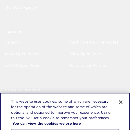
The Goat Agency
CAREERS
Careers
North America Open Roles
APAC Open Roles
EMEA Open Roles
LATAM Open Roles
Recruitment Policies
CONNECT WITH US
LinkedIn
Instagram
This website uses cookies, some of which are necessary
for the operation of the website and some of which are
YouTube
X
optional and designed to improve your experience. Using
this tool will set a cookie to remember your preferences.
You can view the cookies we use here