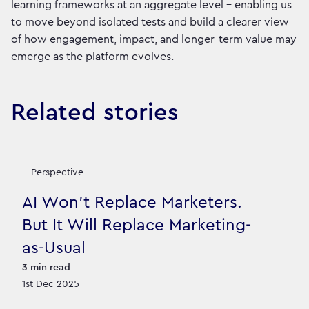
learning frameworks at an aggregate level - enabling us
to move beyond isolated tests and build a clearer view
of how engagement, impact, and longer-term value may
emerge as the platform evolves.
Related stories
Perspective
AI Won’t Replace Marketers.
But It Will Replace Marketing-
as-Usual
3
min read
1st Dec 2025