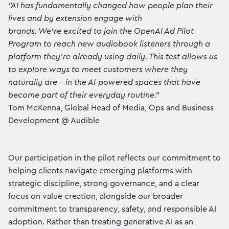
"AI has fundamentally changed how people plan their
lives and by extension engage with
brands. We're excited to join the OpenAI Ad Pilot
Program to reach new audiobook listeners through a
platform they're already using daily. This test allows us
to explore ways to meet customers where they
naturally are – in the AI-powered spaces that have
become part of their everyday routine."
Tom McKenna, Global Head of Media, Ops and Business
Development @ Audible
Our participation in the pilot reflects our commitment to
helping clients navigate emerging platforms with
strategic discipline, strong governance, and a clear
focus on value creation, alongside our broader
commitment to transparency, safety, and responsible AI
adoption. Rather than treating generative AI as an