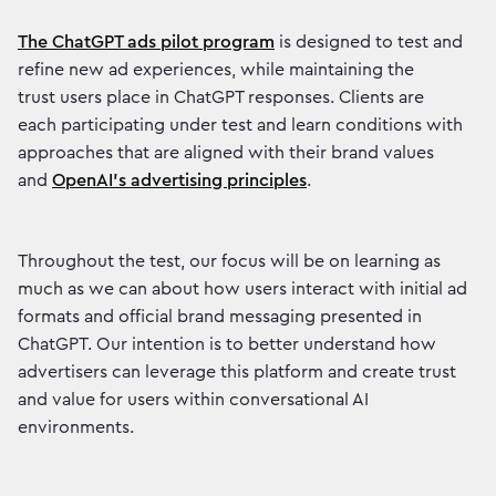
The ChatGPT ads pilot program
is designed to test and
refine new ad experiences, while maintaining the
trust users place in ChatGPT responses. Clients are
each participating under test and learn conditions with
approaches that are aligned with their brand values
and
OpenAI’s advertising principles
.
Throughout the test, our focus will be on learning as
much as we can about how users interact with initial ad
formats and official brand messaging presented in
ChatGPT. Our intention is to better understand how
advertisers can leverage this platform and create trust
and value for users within conversational AI
environments.