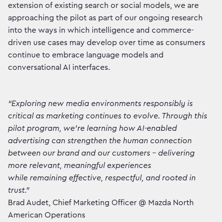
extension of existing search or social models, we are
approaching the pilot as part of our ongoing research
into the ways in which intelligence and commerce-
driven use cases may develop over time as consumers
continue to embrace language models and
conversational AI interfaces.
“Exploring new media environments responsibly is
critical as marketing continues to evolve. Through this
pilot program, we’re learning how AI-enabled
advertising can strengthen the human connection
between our brand and our customers - delivering
more relevant, meaningful experiences
while remaining effective, respectful, and rooted in
trust.”
Brad Audet, Chief Marketing Officer @ Mazda North
American Operations