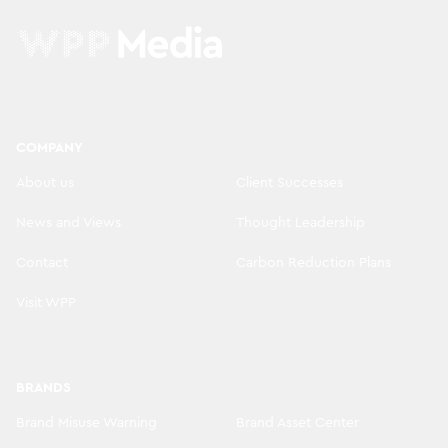
COMPANY
About us
Client Successes
News and Views
Thought Leadership
Contact
Carbon Reduction Plans
Visit WPP
BRANDS
Brand Misuse Warning
Brand Asset Center