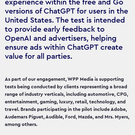
experience within the free and Go
versions of ChatGPT for users in the
United States. The test is intended
to provide early feedback to
OpenAI and advertisers, helping
ensure ads within ChatGPT create
value for all parties.
As part of our engagement, WPP Media is supporting
tests being conducted by clients representing a broad
range of industry verticals, including automotive, CPG,
entertainment, gaming, luxury, retail, technology, and
travel. Brands participating in the pilot include Adobe,
Audemars Piguet, Audible, Ford, Mazda, and Mrs. Myers,
among others.