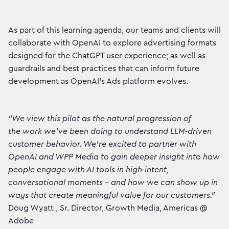
As part of this learning agenda, our teams and clients will
collaborate with OpenAI to explore advertising formats
designed for the ChatGPT user experience; as well as
guardrails and best practices that can inform future
development as OpenAI’s Ads platform evolves.
“We view this pilot as the natural progression of
the work we’ve been doing to understand LLM‑driven
customer behavior. We’re excited to partner with
OpenAI and WPP Media to gain deeper insight into how
people engage with AI tools in high‑intent,
conversational moments - and how we can show up in
ways that create meaningful value for our customers.”
Doug Wyatt , Sr. Director, Growth Media, Americas @
Adobe