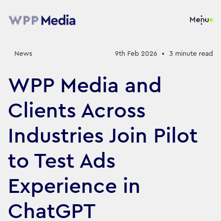
Menu
News
9th Feb 2026
•
3
minute read
WPP Media and
Clients Across
Industries Join Pilot
to Test Ads
Experience in
ChatGPT