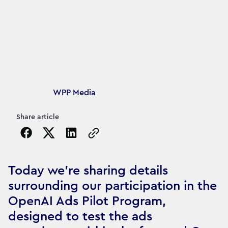
Article's author
WPP Media
Share article
Copy the page URL to clipboard
Today we’re sharing details
surrounding our participation in the
OpenAI Ads Pilot Program,
designed to test the ads