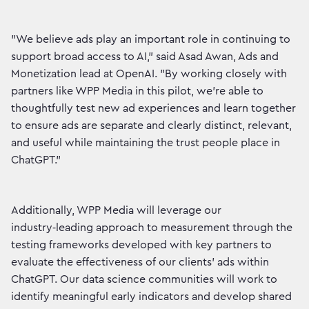
"We believe ads play an important role in continuing to
support broad access to AI,” said Asad Awan, Ads and
Monetization lead at OpenAI. "By working closely with
partners like WPP Media in this pilot, we’re able to
thoughtfully test new ad experiences and learn together
to ensure ads are separate and clearly distinct, relevant,
and useful while maintaining the trust people place in
ChatGPT."
Additionally, WPP Media will leverage our
industry‑leading approach to measurement through the
testing frameworks developed with key partners to
evaluate the effectiveness of our clients’ ads within
ChatGPT. Our data science communities will work to
identify meaningful early indicators and develop shared