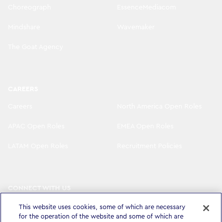
Choreograph
EssenceMediacom
Mindshare
Wavemaker
The Goat Agency
CAREERS
Careers
North America Open Roles
APAC Open Roles
EMEA Open Roles
LATAM Open Roles
Recruitment Policies
CONNECT WITH US
LinkedIn
Instagram
This website uses cookies, some of which are necessary
for the operation of the website and some of which are