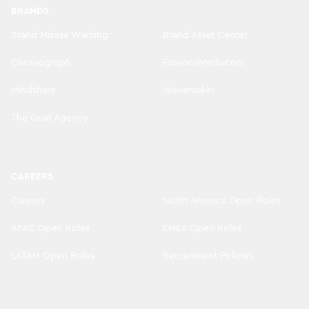
BRANDS
Brand Misuse Warning
Brand Asset Center
Choreograph
EssenceMediacom
Mindshare
Wavemaker
The Goat Agency
CAREERS
Careers
North America Open Roles
APAC Open Roles
EMEA Open Roles
LATAM Open Roles
Recruitment Policies