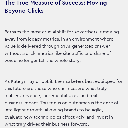
The True Measure of Success: Moving
Beyond Clicks
Perhaps the most crucial shift for advertisers is moving
away from legacy metrics. In an environment where
value is delivered through an AI-generated answer
without a click, metrics like site traffic and share-of-
voice no longer tell the whole story.
As Katelyn Taylor put it, the marketers best equipped for
this future are those who can measure what truly
matters; revenue, incremental sales, and real
business impact. This focus on outcomes is the core of
Intelligent growth, allowing brands to be agile,
evaluate new technologies effectively, and invest in
what truly drives their business forward.