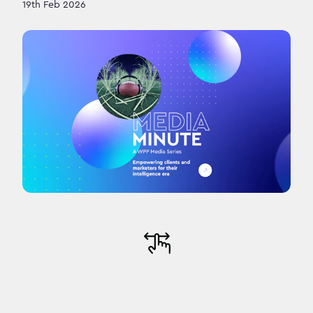
19th Feb 2026