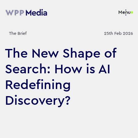
Menu
The Brief
25th Feb 2026
The New Shape of
Search: How is AI
Redefining
Discovery?