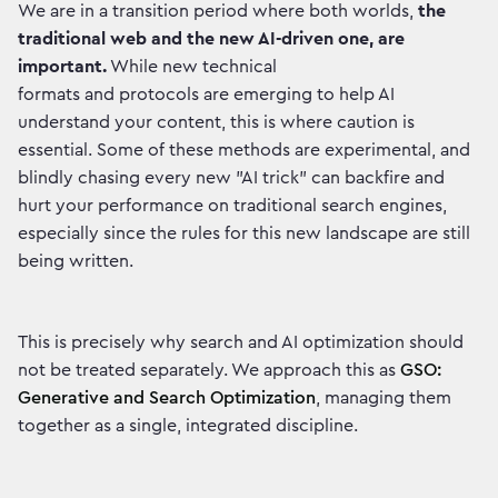
We are in a transition period where both worlds,
the
traditional web and the new AI-driven one, are
important.
While new technical
formats and protocols are emerging to help AI
understand your content, this is where caution is
essential. Some of these methods are experimental, and
blindly chasing every new "AI trick" can backfire and
hurt your performance on traditional search engines,
especially since the rules for this new landscape are still
being written.
This is precisely why search and AI optimization should
not be treated separately. We approach this as
GSO:
Generative and Search Optimization
, managing them
together as a single, integrated discipline.