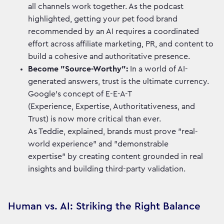
all channels work together. As the podcast
highlighted, getting your pet food brand
recommended by an AI requires a coordinated
effort across affiliate marketing, PR, and content to
build a cohesive and authoritative presence.
Become "Source-Worthy":
In a world of AI-
generated answers, trust is the ultimate currency.
Google’s concept of E-E-A-T
(Experience, Expertise, Authoritativeness, and
Trust) is now more critical than ever.
As Teddie, explained, brands must prove "real-
world experience" and "demonstrable
expertise" by creating content grounded in real
insights and building third-party validation.
Human vs. AI: Striking the Right Balance