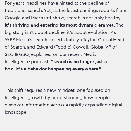
For years, headlines have hinted at the decline of
traditional search. Yet, as the latest earnings reports from
Google and Microsoft show, search is not only healthy,
it's thriving and entering its most dynamic era yet
. The
big story isn't about decline; it's about evolution. As
WPP Media’s search experts Katelyn Taylor, Global Head
of Search, and Edward (Teddie) Cowell, Global VP of
SEO & GSO, explained on our recent Media
Intelligence podcast,
"search is no longer just a
box. It's a behavior happening everywhere."
This shift requires a new mindset, one focused on
Intelligent growth by understanding how people
discover information across a rapidly expanding digital
landscape.