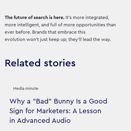
The future of search is here.
It’s more integrated,
more intelligent, and full of more opportunities than
ever before. Brands that embrace this
evolution won't just keep up; they'll lead the way.
Related stories
Media minute
Why a "Bad" Bunny Is a Good
Sign for Marketers: A Lesson
in Advanced Audio