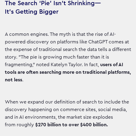
The Search ‘Pie’ Isn’t Shrinking—
It’s Getting Bigger
A common engines. The myth is that the rise of AI-
powered discovery on platforms like ChatGPT comes at
the expense of traditional search the data tells a different
story. "The pie is growing much faster than it is
fragmenting," noted Katelyn Taylor. In fact,
users of AI
tools are often searching more on traditional platforms,
not less
.
When we expand our definition of search to include the
discovery happening on commerce sites, social media,
and in AI environments, the market size explodes
from roughly
$270 billion to over $400 billion.