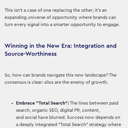
This isn't a case of one replacing the other; it's an
expanding universe of opportunity where brands can
turn every signal into a smarter opportunity to engage.
Winning in the New Era: Integration and
Source-Worthiness
So, how can brands navigate this new landscape? The
consensus is clear: silos are the enemy of growth.
Embrace "Total Search":
The lines between paid
search, organic SEO, digital PR, content,
and social have blurred. Success now depends on
a deeply integrated "Total Search" strategy where