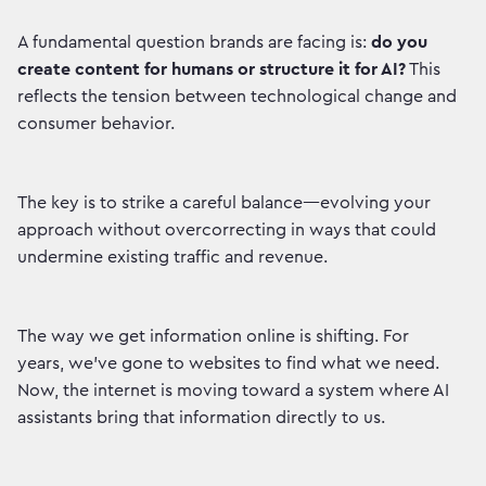
A fundamental question brands are facing is:
do you
create content for humans or structure it for AI?
This
reflects the tension between technological change and
consumer behavior.
The key is to strike a careful balance—evolving your
approach without overcorrecting in ways that could
undermine existing traffic and revenue.
The way we get information online is shifting. For
years, we've gone to websites to find what we need.
Now, the internet is moving toward a system where AI
assistants bring that information directly to us.