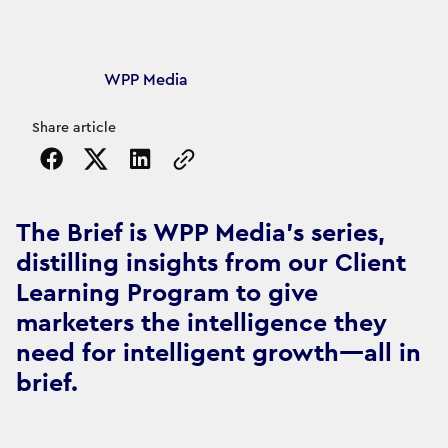
Article's author
WPP Media
Share article
Copy the page URL to clipboard
The Brief is WPP Media's series,
distilling insights from our Client
Learning Program to give
marketers the intelligence they
need for intelligent growth—all in
brief.