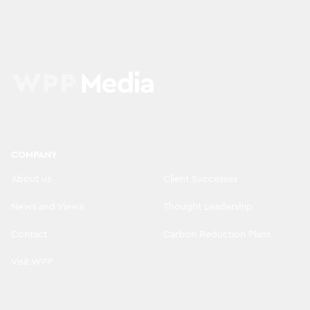
COMPANY
About us
Client Successes
News and Views
Thought Leadership
Contact
Carbon Reduction Plans
Visit WPP