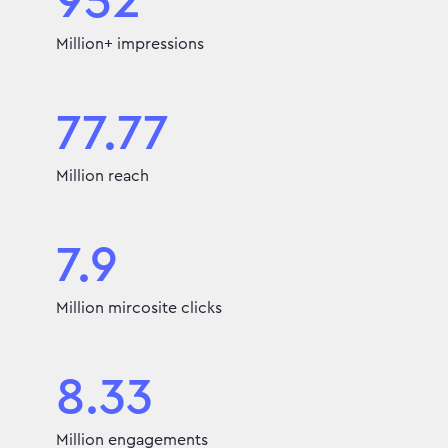
952
Million+ impressions
77.77
Million reach
7.9
Million mircosite clicks
8.33
Million engagements