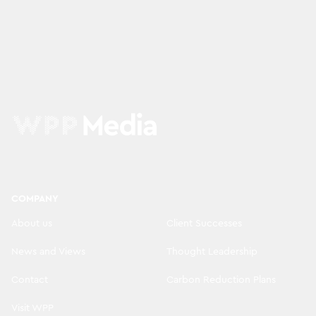
COMPANY
About us
Client Successes
News and Views
Thought Leadership
Contact
Carbon Reduction Plans
Visit WPP