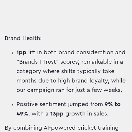
Brand Health:
1pp
lift in both brand consideration and
“Brands I Trust” scores; remarkable in a
category where shifts typically take
months due to high brand loyalty, while
our campaign ran for just a few weeks.
Positive sentiment jumped from
9% to
49%
, with a
13pp
growth in sales.
By combining AI-powered cricket training