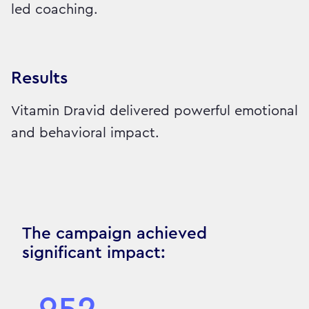
led coaching.
Results
Vitamin Dravid delivered powerful emotional
and behavioral impact.
The campaign achieved
significant impact: