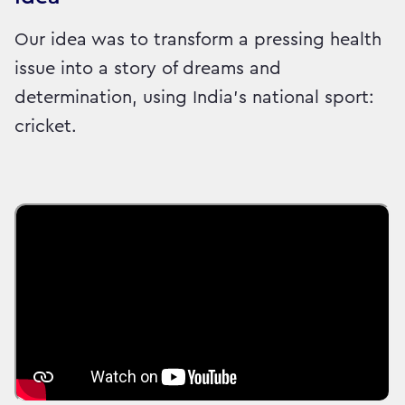
Our idea was to transform a pressing health
issue into a story of dreams and
determination, using India’s national sport:
cricket.