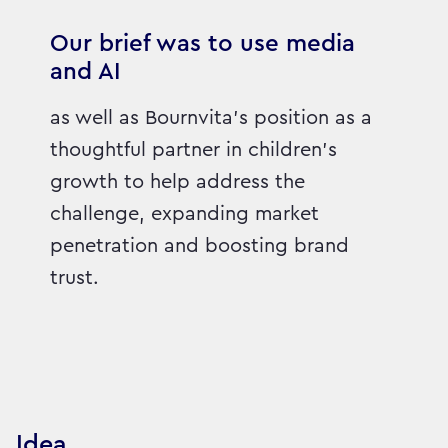
Our brief was to use media
and AI
as well as Bournvita's position as a
thoughtful partner in children's
growth to help address the
challenge, expanding market
penetration and boosting brand
trust.
Idea