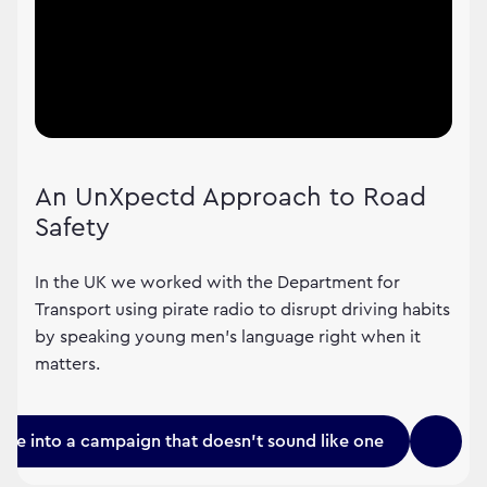
An UnXpectd Approach to Road
Safety
In the UK we worked with the Department for
Transport using pirate radio to disrupt driving habits
by speaking young men's language right when it
matters.
une into a campaign that doesn't sound like one