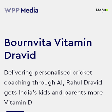
Menu
Bournvita Vitamin
Dravid
Delivering personalised cricket
coaching through AI, Rahul Dravid
gets India’s kids and parents more
Vitamin D