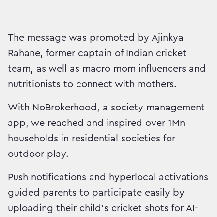
The message was promoted by Ajinkya
Rahane, former captain of Indian cricket
team, as well as macro mom influencers and
nutritionists to connect with mothers.
With NoBrokerhood, a society management
app, we reached and inspired over 1Mn
households in residential societies for
outdoor play.
Push notifications and hyperlocal activations
guided parents to participate easily by
uploading their child’s cricket shots for AI-