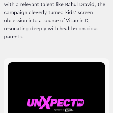
with a relevant talent like Rahul Dravid, the
campaign cleverly turned kids’ screen
obsession into a source of Vitamin D,
resonating deeply with health-conscious
parents.