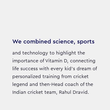
We combined science, sports
and technology to highlight the
importance of Vitamin D, connecting
life success with every kid’s dream of
personalized training from cricket
legend and then-Head coach of the
Indian cricket team, Rahul Dravid.