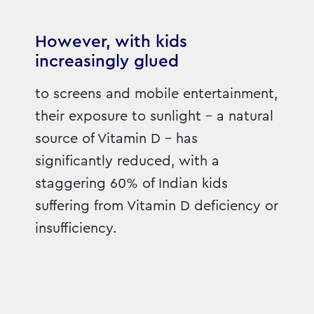
However, with kids
increasingly glued
to screens and mobile entertainment,
their exposure to sunlight – a natural
source of Vitamin D – has
significantly reduced, with a
staggering 60% of Indian kids
suffering from Vitamin D deficiency or
insufficiency.