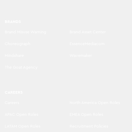
BRANDS
Brand Misuse Warning
Brand Asset Center
Choreograph
EssenceMediacom
Mindshare
Wavemaker
The Goat Agency
CAREERS
Careers
North America Open Roles
APAC Open Roles
EMEA Open Roles
LATAM Open Roles
Recruitment Policies