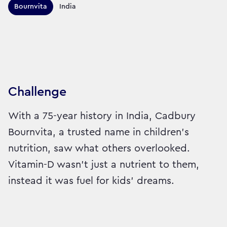
Territories this campaign r
Bournvita
India
Sector:
Brand:
Healthcare
Challenge
With a 75-year history in India, Cadbury
Bournvita, a trusted name in children's
nutrition, saw what others overlooked.
Vitamin-D wasn’t just a nutrient to them,
instead it was fuel for kids’ dreams.