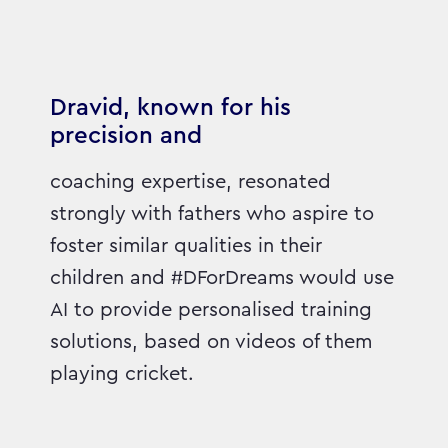
Dravid, known for his
precision and
coaching expertise, resonated
strongly with fathers who aspire to
foster similar qualities in their
children and #DForDreams would use
AI to provide personalised training
solutions, based on videos of them
playing cricket.