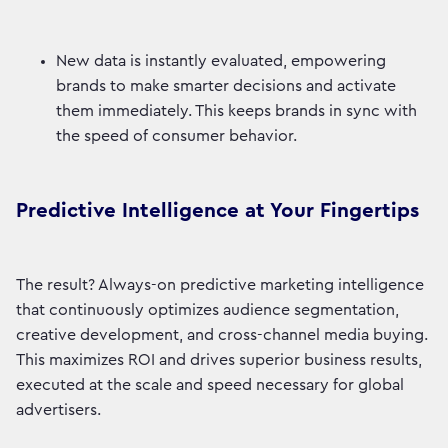
New data is instantly evaluated, empowering
brands to make smarter decisions and activate
them immediately. This keeps brands in sync with
the speed of consumer behavior.
Predictive Intelligence at Your Fingertips
The result? Always-on predictive marketing intelligence
that continuously optimizes audience segmentation,
creative development, and cross-channel media buying.
This maximizes ROI and drives superior business results,
executed at the scale and speed necessary for global
advertisers.