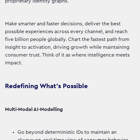
proprietary identity graphs.
Make smarter and faster decisions, deliver the best
possible experiences across every channel, and reach
five billion people globally. Chart the fastest path from
insight to activation, driving growth while maintaining
consumer trust. Think of it as where intelligence meets
impact.
Redefining What’s Possible
Multi-Modal AI-Modelling
Go beyond deterministic IDs to maintain an