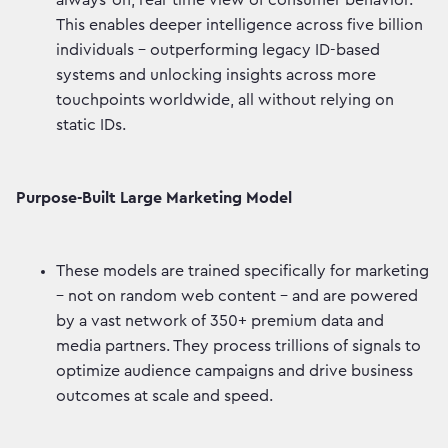
always-on, real-time view of consumer behavior.
This enables deeper intelligence across five billion
individuals - outperforming legacy ID-based
systems and unlocking insights across more
touchpoints worldwide, all without relying on
static IDs.
Purpose-Built Large Marketing Model
These models are trained specifically for marketing
– not on random web content - and are powered
by a vast network of 350+ premium data and
media partners. They process trillions of signals to
optimize audience campaigns and drive business
outcomes at scale and speed.