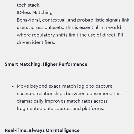
tech stack.
ID-less Matching
Behavioral, contextual, and probabilistic signals link
users across datasets. This is essential in a world
where regulatory shifts limit the use of direct, PII-
driven identifiers.
Smart Matching, Higher Performance
Move beyond exact-match logic to capture
nuanced relationships between consumers. This
dramatically improves match rates across
fragmented data sources and platforms.
Real-Time. Always On Intelligence