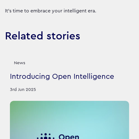
It’s time to embrace your intelligent era.
Related stories
News
Introducing Open Intelligence
3rd Jun 2025