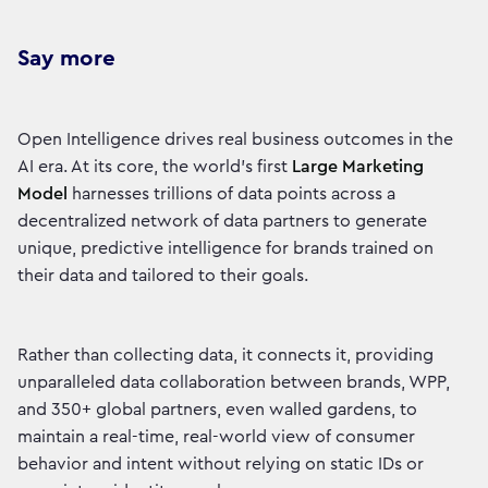
Say more
Open Intelligence drives real business outcomes in the
AI era. At its core, the world’s first
Large Marketing
Model
harnesses trillions of data points across a
decentralized network of data partners to generate
unique, predictive intelligence for brands trained on
their data and tailored to their goals.
Rather than collecting data, it connects it, providing
unparalleled data collaboration between brands, WPP,
and 350+ global partners, even walled gardens, to
maintain a real-time, real-world view of consumer
behavior and intent without relying on static IDs or