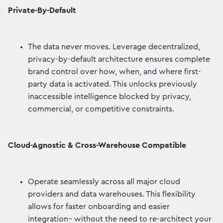
Private-By-Default
The data never moves. Leverage decentralized,
privacy-by-default architecture ensures complete
brand control over how, when, and where first-
party data is activated. This unlocks previously
inaccessible intelligence blocked by privacy,
commercial, or competitive constraints.
Cloud-Agnostic & Cross-Warehouse Compatible
Operate seamlessly across all major cloud
providers and data warehouses. This flexibility
allows for faster onboarding and easier
integration– without the need to re-architect your