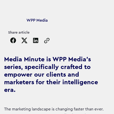
Article's author
WPP Media
Share article
Copy the page URL to clipboard
Media Minute is WPP Media's
series, specifically crafted to
empower our clients and
marketers for their intelligence
era.
The marketing landscape is changing faster than ever.