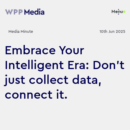
Menu
Media Minute
10th Jun 2025
Embrace Your
Intelligent Era: Don’t
just collect data,
connect it.