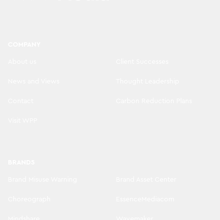
COMPANY
About us
Client Successes
News and Views
Thought Leadership
Contact
Carbon Reduction Plans
Visit WPP
BRANDS
Brand Misuse Warning
Brand Asset Center
Choreograph
EssenceMediacom
Mindshare
Wavemaker