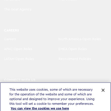
The Goat Agency
CAREERS
Careers
North America Open Roles
APAC Open Roles
EMEA Open Roles
LATAM Open Roles
Recruitment Policies
CONNECT WITH US
LinkedIn
Instagram
This website uses cookies, some of which are necessary
for the operation of the website and some of which are
YouTube
X
optional and designed to improve your experience. Using
this tool will set a cookie to remember your preferences.
You can view the cookies we use here