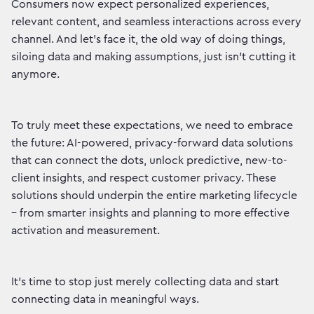
Consumers now expect personalized experiences,
relevant content, and seamless interactions across every
channel. And let's face it, the old way of doing things,
siloing data and making assumptions, just isn't cutting it
anymore.
To truly meet these expectations, we need to embrace
the future: AI-powered, privacy-forward data solutions
that can connect the dots, unlock predictive, new-to-
client insights, and respect customer privacy. These
solutions should underpin the entire marketing lifecycle
– from smarter insights and planning to more effective
activation and measurement.
It's time to stop just merely collecting data and start
connecting data in meaningful ways.