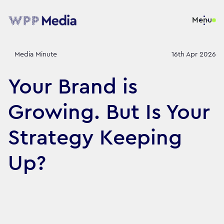
Menu
Media Minute
16th Apr 2026
Your Brand is
Growing. But Is Your
Strategy Keeping
Up?