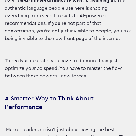
ever:
these conversations are what’s teaching AI.
The
authentic language people use here is shaping
everything from search results to AI-powered
recommendations. If you’re not part of that
conversation, you’re not just invisible to people, you risk
being invisible to the new front page of the internet.
To really accelerate, you have to do more than just
optimize your ad spend. You have to master the flow
between these powerful new forces.
A Smarter Way to Think About
Performance
Market leadership isn't just about having the best