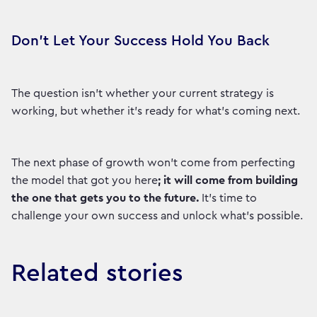
Don't Let Your Success Hold You Back
The question isn't whether your current strategy is
working, but whether it’s ready for what's coming next.
The next phase of growth won’t come from perfecting
the model that got you here
; it will come from building
the one that gets you to the future.
It’s time to
challenge your own success and unlock what's possible.
Related stories