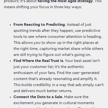
product; it's about
having the most agile strategy
. This
means shifting your focus in three key ways:
From Reacting to Predicting
. Instead of just
spotting trends after they happen, use predictive
tools to see where consumer attention is heading.
This allows you to show up in the right places at
the right time, capturing market share while others
are still trying to figure out what's going on.
Find Where the Real Trust Is
. Your best asset isn't
just your customer list; it's the authentic
enthusiasm of your fans. Find the user-generated
content that’s already resonating and amplify it.
This builds credibility in a way that ads simply can't
and delivers much better returns.
Connect the Dots to a Sale
. Make sure the
excitement you generate in cultural moments