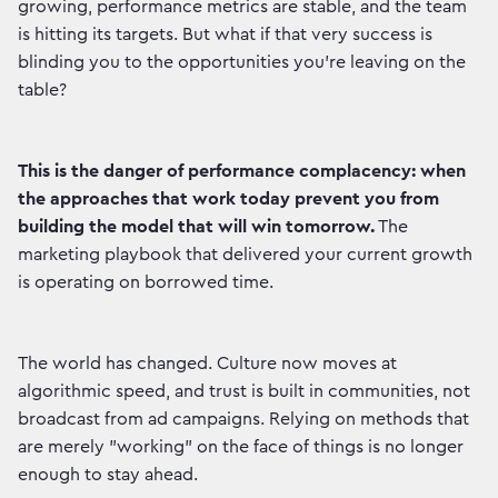
growing, performance metrics are stable, and the team
is hitting its targets. But what if that very success is
blinding you to the opportunities you're leaving on the
table?
This is the danger of performance complacency: when
the approaches that work today prevent you from
building the model that will win tomorrow.
The
marketing playbook that delivered your current growth
is operating on borrowed time.
The world has changed. Culture now moves at
algorithmic speed, and trust is built in communities, not
broadcast from ad campaigns. Relying on methods that
are merely "working" on the face of things is no longer
enough to stay ahead.