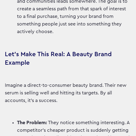
and communities leads somewhere. The goal is to
create a seamless path from that spark of interest
to a final purchase, turning your brand from
something people just see into something they
actively choose.
Let's Make This Real: A Beauty Brand
Example
Imagine a direct-to-consumer beauty brand. Their new
serum is selling well and hitting its targets. By all
accounts, it's a success.
The Problem:
They notice something interesting. A
competitor’s cheaper product is suddenly getting