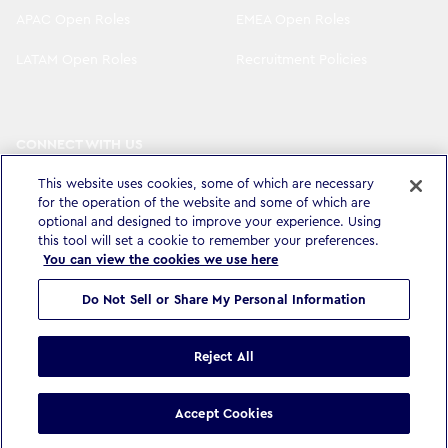
APAC Open Roles
EMEA Open Roles
LATAM Open Roles
Recruitment Policies
CONNECT WITH US
LinkedIn
Instagram
This website uses cookies, some of which are necessary
for the operation of the website and some of which are
YouTube
X
optional and designed to improve your experience. Using
this tool will set a cookie to remember your preferences.
You can view the cookies we use here
Do Not Sell or Share My Personal Information
Privacy Policy & Legal
Accessibility Statement
Modern Slavery Statement
Terms & Conditions
Cookie settings
Reject All
©
Copyright
2026
WPP Media Limited
.
All Rights Reserved
.
Accept Cookies