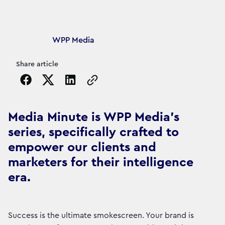
Article's author
WPP Media
Share article
Copy the page URL to clipboard
Media Minute is WPP Media's
series, specifically crafted to
empower our clients and
marketers for their intelligence
era.
Success is the ultimate smokescreen. Your brand is