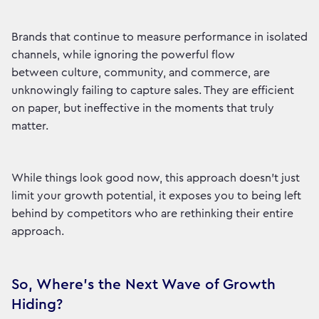
Brands that continue to measure performance in isolated
channels, while ignoring the powerful flow
between culture, community, and commerce, are
unknowingly failing to capture sales. They are efficient
on paper, but ineffective in the moments that truly
matter.
While things look good now, this approach doesn't just
limit your growth potential, it exposes you to being left
behind by competitors who are rethinking their entire
approach.
So, Where's the Next Wave of Growth
Hiding?