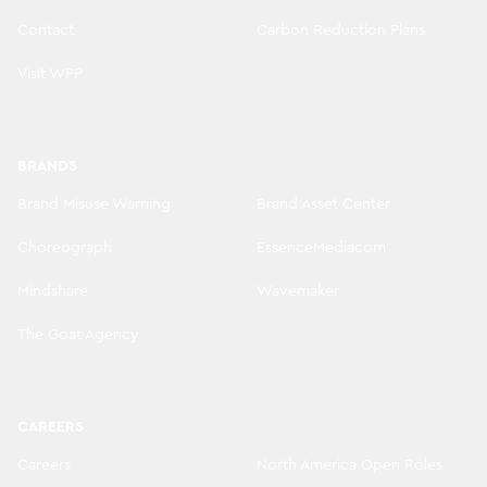
Contact
Carbon Reduction Plans
Visit WPP
BRANDS
Brand Misuse Warning
Brand Asset Center
Choreograph
EssenceMediacom
Mindshare
Wavemaker
The Goat Agency
CAREERS
Careers
North America Open Roles