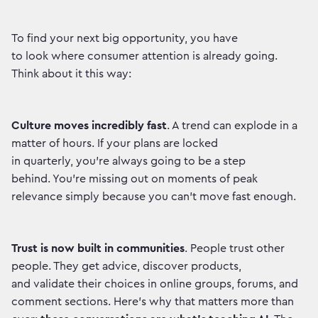
To find your next big opportunity, you have
to look where consumer attention is already going.
Think about it this way:
Culture moves incredibly fast
. A trend can explode in a
matter of hours. If your plans are locked
in quarterly, you're always going to be a step
behind. You're missing out on moments of peak
relevance simply because you can't move fast enough.
Trust is now built in communities
. People trust other
people. They get advice, discover products,
and validate their choices in online groups, forums, and
comment sections. Here’s why that matters more than