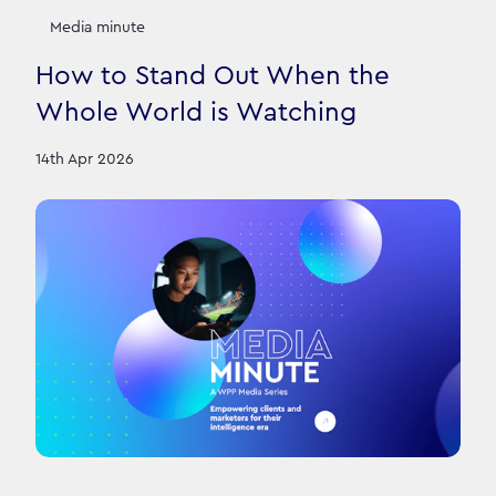
Media minute
How to Stand Out When the
Whole World is Watching
14th Apr 2026