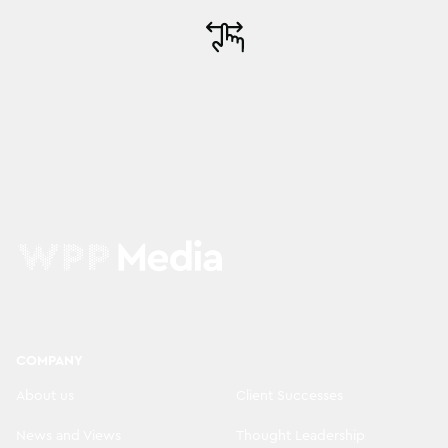
COMPANY
About us
Client Successes
News and Views
Thought Leadership