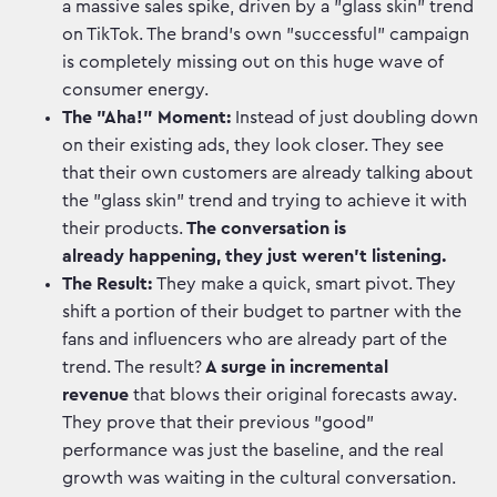
a massive sales spike, driven by a "glass skin" trend
on TikTok. The brand's own "successful" campaign
is completely missing out on this huge wave of
consumer energy.
The "Aha!" Moment:
Instead of just doubling down
on their existing ads, they look closer. They see
that their own customers are already talking about
the "glass skin" trend and trying to achieve it with
their products.
The conversation is
already happening, they just weren't listening.
The Result:
They make a quick, smart pivot. They
shift a portion of their budget to partner with the
fans and influencers who are already part of the
trend. The result?
A surge in incremental
revenue
that blows their original forecasts away.
They prove that their previous "good"
performance was just the baseline, and the real
growth was waiting in the cultural conversation.