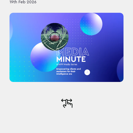
19th Feb 2026