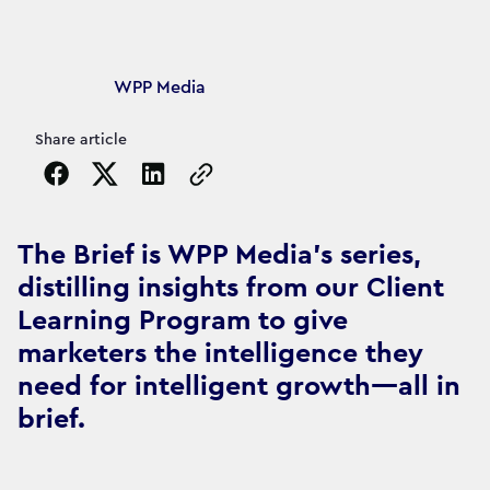
Article's author
WPP Media
Share article
Copy the page URL to clipboard
The Brief is WPP Media's series,
distilling insights from our Client
Learning Program to give
marketers the intelligence they
need for intelligent growth—all in
brief.