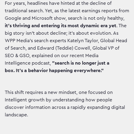
For years, headlines have hinted at the decline of
traditional search. Yet, as the latest earnings reports from
Google and Microsoft show, search is not only healthy,
it's thriving and entering its most dynamic era yet
. The
big story isn't about decline; it's about evolution. As
WPP Media’s search experts Katelyn Taylor, Global Head
of Search, and Edward (Teddie) Cowell, Global VP of
SEO & GSO, explained on our recent Media
Intelligence podcast,
"search is no longer just a
box. It's a behavior happening everywhere."
This shift requires a new mindset, one focused on
Intelligent growth by understanding how people
discover information across a rapidly expanding digital
landscape.