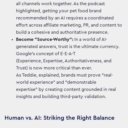
all channels work together. As the podcast
highlighted, getting your pet food brand
recommended by an AI requires a coordinated
effort across affiliate marketing, PR, and content to
build a cohesive and authoritative presence.
Become "Source-Worthy":
In a world of AI-
generated answers, trust is the ultimate currency.
Google’s concept of E-E-A-T
(Experience, Expertise, Authoritativeness, and
Trust) is now more critical than ever.
As Teddie, explained, brands must prove "real-
world experience" and "demonstrable
expertise" by creating content grounded in real
insights and building third-party validation.
Human vs. AI: Striking the Right Balance