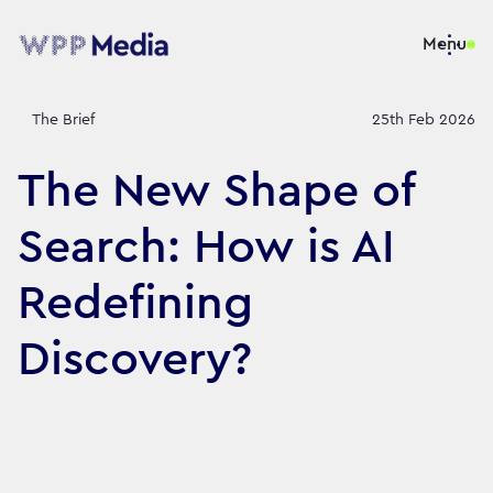
Menu
The Brief
25th Feb 2026
The New Shape of
Search: How is AI
Redefining
Discovery?