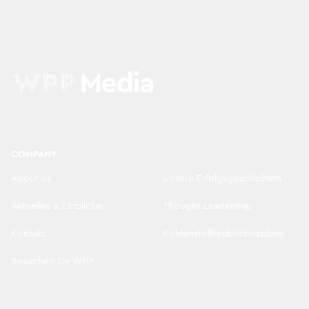
COMPANY
About us
Unsere Erfolgsgeschichten
Aktuelles & Einblicke
Thought Leadership
Kontakt
Kohlenstoffreduktionspläne
Besuchen Sie WPP