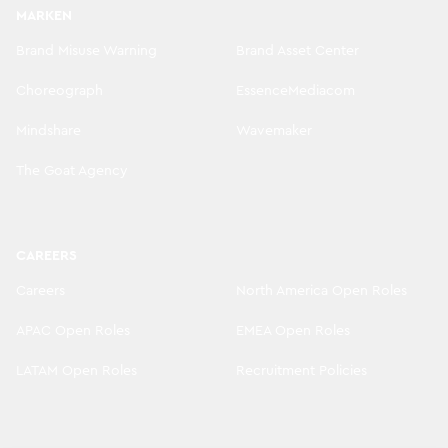
MARKEN
Brand Misuse Warning
Brand Asset Center
Choreograph
EssenceMediacom
Mindshare
Wavemaker
The Goat Agency
CAREERS
Careers
North America Open Roles
APAC Open Roles
EMEA Open Roles
LATAM Open Roles
Recruitment Policies