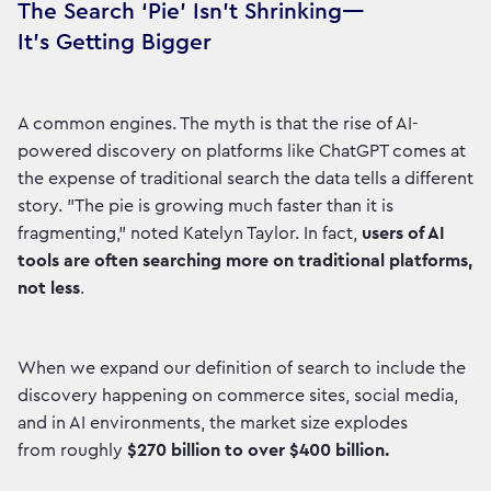
The Search ‘Pie’ Isn’t Shrinking—
It’s Getting Bigger
A common engines. The myth is that the rise of AI-
powered discovery on platforms like ChatGPT comes at
the expense of traditional search the data tells a different
story. "The pie is growing much faster than it is
fragmenting," noted Katelyn Taylor. In fact,
users of AI
tools are often searching more on traditional platforms,
not less
.
When we expand our definition of search to include the
discovery happening on commerce sites, social media,
and in AI environments, the market size explodes
from roughly
$270 billion to over $400 billion.