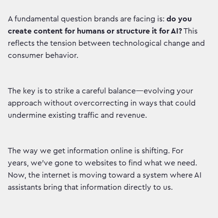
A fundamental question brands are facing is:
do you
create content for humans or structure it for AI?
This
reflects the tension between technological change and
consumer behavior.
The key is to strike a careful balance—evolving your
approach without overcorrecting in ways that could
undermine existing traffic and revenue.
The way we get information online is shifting. For
years, we've gone to websites to find what we need.
Now, the internet is moving toward a system where AI
assistants bring that information directly to us.