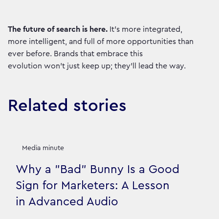
The future of search is here.
It’s more integrated,
more intelligent, and full of more opportunities than
ever before. Brands that embrace this
evolution won't just keep up; they'll lead the way.
Related stories
Media minute
Why a "Bad" Bunny Is a Good
Sign for Marketers: A Lesson
in Advanced Audio