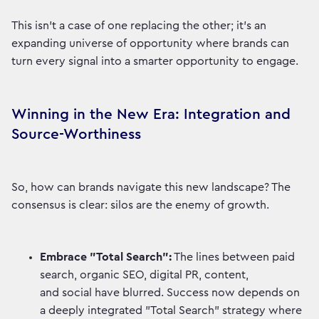
This isn't a case of one replacing the other; it's an
expanding universe of opportunity where brands can
turn every signal into a smarter opportunity to engage.
Winning in the New Era: Integration and
Source-Worthiness
So, how can brands navigate this new landscape? The
consensus is clear: silos are the enemy of growth.
Embrace "Total Search":
The lines between paid
search, organic SEO, digital PR, content,
and social have blurred. Success now depends on
a deeply integrated "Total Search" strategy where