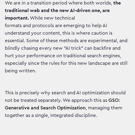
We are in a transition period where both worlds,
the
traditional web and the new AI-driven one, are
important.
While new technical
formats and protocols are emerging to help AI
understand your content, this is where caution is
essential. Some of these methods are experimental, and
blindly chasing every new "AI trick" can backfire and
hurt your performance on traditional search engines,
especially since the rules for this new landscape are still
being written.
This is precisely why search and AI optimization should
not be treated separately. We approach this as
GSO:
Generative and Search Optimization
, managing them
together as a single, integrated discipline.