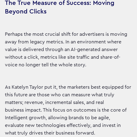
The True Measure of Success: Moving
Beyond Clicks
Perhaps the most crucial shift for advertisers is moving
away from legacy metrics. In an environment where
value is delivered through an AI-generated answer
without a click, metrics like site traffic and share-of-
voice no longer tell the whole story.
As Katelyn Taylor put it, the marketers best equipped for
this future are those who can measure what truly
matters; revenue, incremental sales, and real
business impact. This focus on outcomes is the core of
Intelligent growth, allowing brands to be agile,
evaluate new technologies effectively, and invest in
what truly drives their business forward.