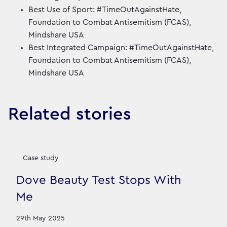
Best Use of Sport: #TimeOutAgainstHate,
Foundation to Combat Antisemitism (FCAS),
Mindshare USA
Best Integrated Campaign: #TimeOutAgainstHate,
Foundation to Combat Antisemitism (FCAS),
Mindshare USA
Related stories
Case study
Dove Beauty Test Stops With
Me
29th May 2025