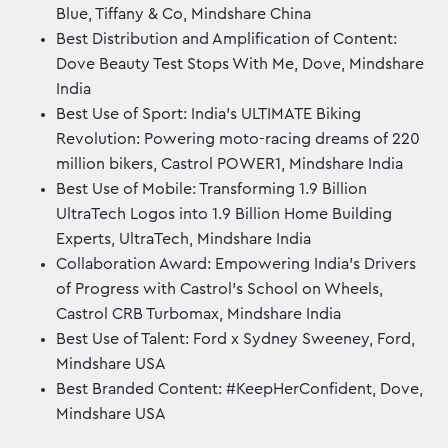
Blue, Tiffany & Co, Mindshare China
Best Distribution and Amplification of Content:
Dove Beauty Test Stops With Me, Dove, Mindshare
India
Best Use of Sport: India’s ULTIMATE Biking
Revolution: Powering moto-racing dreams of 220
million bikers, Castrol POWER1, Mindshare India
Best Use of Mobile: Transforming 1.9 Billion
UltraTech Logos into 1.9 Billion Home Building
Experts, UltraTech, Mindshare India
Collaboration Award: Empowering India’s Drivers
of Progress with Castrol’s School on Wheels,
Castrol CRB Turbomax, Mindshare India
Best Use of Talent: Ford x Sydney Sweeney, Ford,
Mindshare USA
Best Branded Content: #KeepHerConfident, Dove,
Mindshare USA