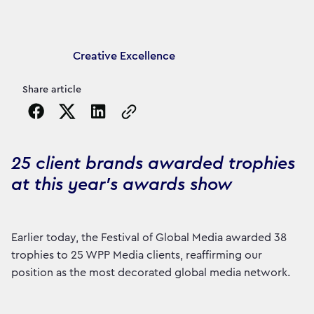
Article's author
Creative Excellence
Share article
Copy the page URL to clipboard
25 client brands awarded trophies
at this year’s awards show
Earlier today, the Festival of Global Media awarded 38
trophies to 25 WPP Media clients, reaffirming our
position as the most decorated global media network.