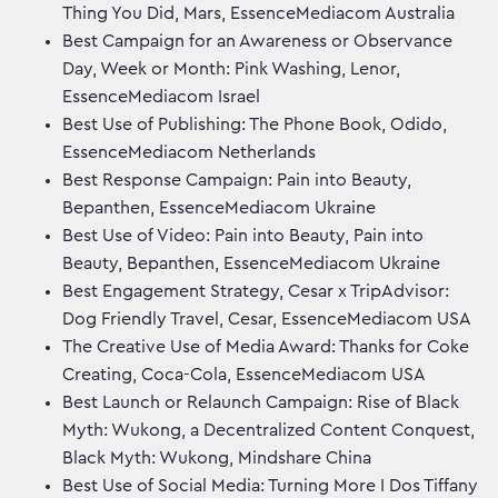
Thing You Did, Mars, EssenceMediacom Australia
Best Campaign for an Awareness or Observance
Day, Week or Month: Pink Washing, Lenor,
EssenceMediacom Israel
Best Use of Publishing: The Phone Book, Odido,
EssenceMediacom Netherlands
Best Response Campaign: Pain into Beauty,
Bepanthen, EssenceMediacom Ukraine
Best Use of Video: Pain into Beauty, Pain into
Beauty, Bepanthen, EssenceMediacom Ukraine
Best Engagement Strategy, Cesar x TripAdvisor:
Dog Friendly Travel, Cesar, EssenceMediacom USA
The Creative Use of Media Award: Thanks for Coke
Creating, Coca-Cola, EssenceMediacom USA
Best Launch or Relaunch Campaign: Rise of Black
Myth: Wukong, a Decentralized Content Conquest,
Black Myth: Wukong, Mindshare China
Best Use of Social Media: Turning More I Dos Tiffany