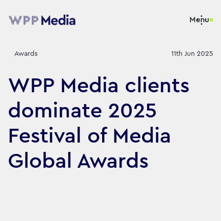
Menu
Awards
11th Jun 2025
WPP Media clients
dominate 2025
Festival of Media
Global Awards