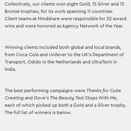
Collectively, our clients won eight Gold, 15 Silver and 15
Bronze trophies, for its work spanning 11 countries.
Client teams at Mindshare were responsible for 22 award
wins and were honored as Agency Network of the Year.
Winning clients included both global and local brands,
from Coca-Cola and Unilever to the UK’s Department of
Transport, Odido in the Netherlands and UltraTech in
India.
The best performing campaigns were
Thanks for Coke
Creating
and
Dove’s The Beauty Test Stops With Me
,
each of which picked up both a Gold and a Silver trophy.
The full list of winners is below.