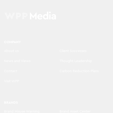
COMPANY
About us
Client Successes
News and Views
Thought Leadership
Contact
Carbon Reduction Plans
Visit WPP
BRANDS
Brand Misuse Warning
Brand Asset Center