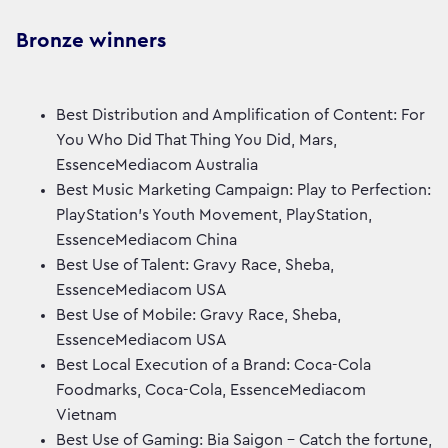
Bronze winners
Best Distribution and Amplification of Content: For
You Who Did That Thing You Did, Mars,
EssenceMediacom Australia
Best Music Marketing Campaign: Play to Perfection:
PlayStation's Youth Movement, PlayStation,
EssenceMediacom China
Best Use of Talent: Gravy Race, Sheba,
EssenceMediacom USA
Best Use of Mobile: Gravy Race, Sheba,
EssenceMediacom USA
Best Local Execution of a Brand: Coca-Cola
Foodmarks, Coca-Cola, EssenceMediacom
Vietnam
Best Use of Gaming: Bia Saigon - Catch the fortune,