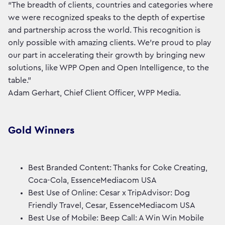
“The breadth of clients, countries and categories where
we were recognized speaks to the depth of expertise
and partnership across the world. This recognition is
only possible with amazing clients. We're proud to play
our part in accelerating their growth by bringing new
solutions, like WPP Open and Open Intelligence, to the
table.”
Adam Gerhart, Chief Client Officer, WPP Media.
Gold Winners
Best Branded Content: Thanks for Coke Creating,
Coca-Cola, EssenceMediacom USA
Best Use of Online: Cesar x TripAdvisor: Dog
Friendly Travel, Cesar, EssenceMediacom USA
Best Use of Mobile: Beep Call: A Win Win Mobile