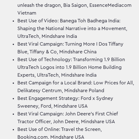
unleash the dragon, Bia Saigon, EssenceMediacom
Vietnam
Best Use of Video: Banega Toh Badhega India:
Shaping the National Narrative into a Movement,
UltraTech, Mindshare India
Best Viral Campaign: Turning More I Dos Tiffany
Blue, Tiffany & Co, Mindshare China
Best Use of Technology: Transforming 1.9 Billion
UltraTech Logos into 1.9 Billion Home Building
Experts, UltraTech, Mindshare India
Best Campaign for a Local Brand: Low Prices for All,
Delikatesy Centrum, Mindshare Poland
Best Engagement Strategy: Ford x Sydney
Sweeney, Ford, Mindshare USA
Best Viral Campaign: John Deere’s First Chief
Tractor Officer, John Deere, Mindshare USA
Best Use of Online: Travel the Screen,
Booking.com, Mindshare USA