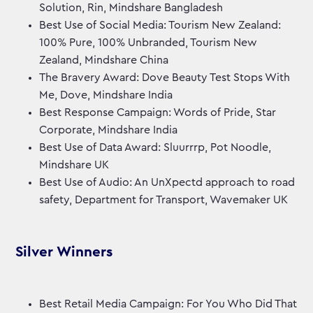
Solution, Rin, Mindshare Bangladesh
Best Use of Social Media: Tourism New Zealand:
100% Pure, 100% Unbranded, Tourism New
Zealand, Mindshare China
The Bravery Award: Dove Beauty Test Stops With
Me, Dove, Mindshare India
Best Response Campaign: Words of Pride, Star
Corporate, Mindshare India
Best Use of Data Award: Sluurrrp, Pot Noodle,
Mindshare UK
Best Use of Audio: An UnXpectd approach to road
safety, Department for Transport, Wavemaker UK
Silver Winners
Best Retail Media Campaign: For You Who Did That