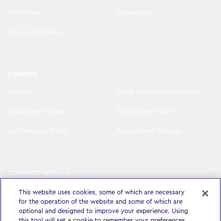
Mindshare
Wavemaker
The Goat Agency
CAREERS
Careers
North America Open Roles
APAC Open Roles
EMEA Open Roles
LATAM Open Roles
Recruitment Policies
CONNECT WITH US
LinkedIn
Instagram
This website uses cookies, some of which are necessary
for the operation of the website and some of which are
YouTube
X
optional and designed to improve your experience. Using
this tool will set a cookie to remember your preferences.