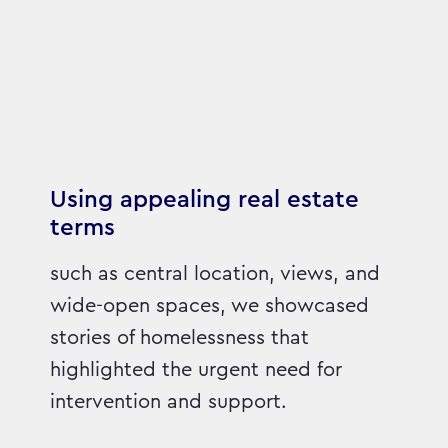
Using appealing real estate
terms
such as central location, views, and
wide-open spaces, we showcased
stories of homelessness that
highlighted the urgent need for
intervention and support.