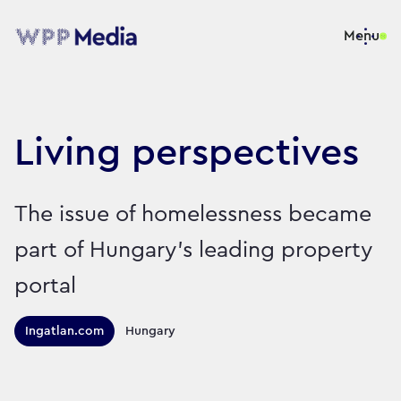
Menu
Living perspectives
The issue of homelessness became
part of Hungary’s leading property
portal
Territories this campaign r
Ingatlan.com
Hungary
Sector:
Brand:
Charity