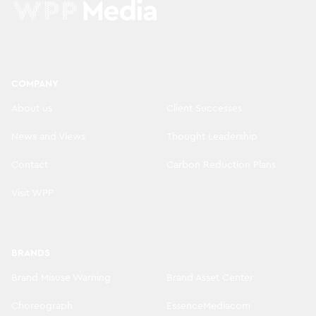
COMPANY
About us
Client Successes
News and Views
Thought Leadership
Contact
Carbon Reduction Plans
Visit WPP
BRANDS
Brand Misuse Warning
Brand Asset Center
Choreograph
EssenceMediacom