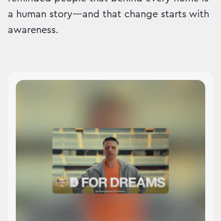
a human story—and that change starts with
awareness.