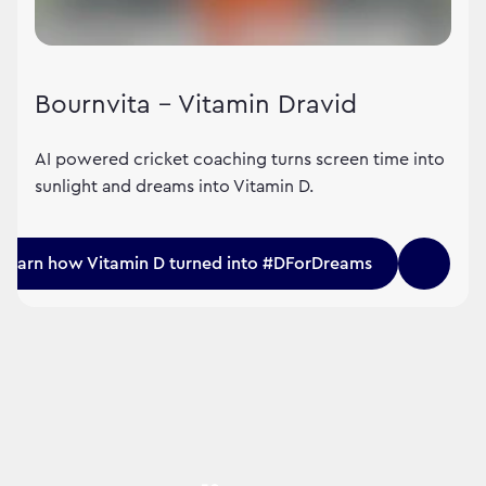
Bournvita – Vitamin Dravid
AI powered cricket coaching turns screen time into
sunlight and dreams into Vitamin D.
Learn how Vitamin D turned into #DForDreams