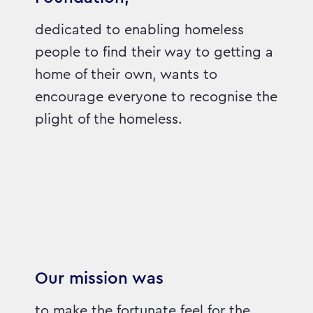
dedicated to enabling homeless
people to find their way to getting a
home of their own, wants to
encourage everyone to recognise the
plight of the homeless.
Our mission was
to make the fortunate feel for the