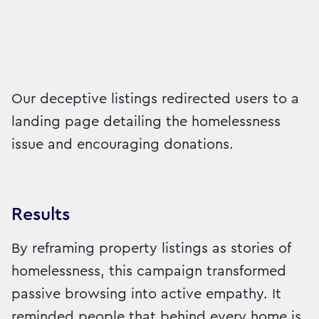
Our deceptive listings redirected users to a
landing page detailing the homelessness
issue and encouraging donations.
Results
By reframing property listings as stories of
homelessness, this campaign transformed
passive browsing into active empathy. It
reminded people that behind every home is