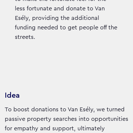
less fortunate and donate to Van
Esély, providing the additional
funding needed to get people off the
streets.
Idea
To boost donations to Van Esély, we turned
passive property searches into opportunities
for empathy and support, ultimately