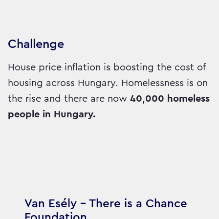
Challenge
House price inflation is boosting the cost of
housing across Hungary. Homelessness is on
the rise and there are now
40,000 homeless
people in Hungary.
Van Esély – There is a Chance
Foundation,