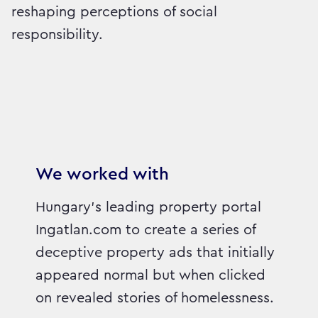
reshaping perceptions of social
responsibility.
We worked with
Hungary’s leading property portal
Ingatlan.com to create a series of
deceptive property ads that initially
appeared normal but when clicked
on revealed stories of homelessness.