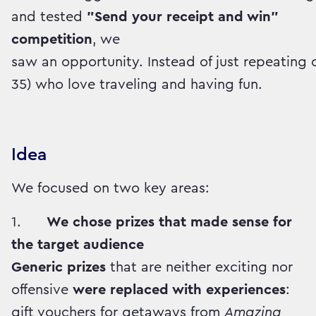
and tested
"Send your receipt and win"
competition
, we
saw an opportunity. Instead of just repeatin
35) who love traveling and having fun.
Idea
We focused on two key areas:
1.
We chose prizes that made sense for
the target audience
Generic prizes
that are neither exciting nor
offensive
were replaced with experiences
:
gift vouchers for getaways from
Amazing