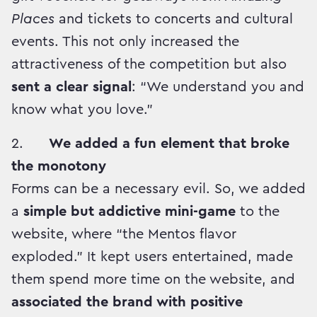
Places
and tickets to concerts and cultural
events. This not only increased the
attractiveness of the competition but also
sent a clear signal
: “We understand you and
know what you love.”
2.
We added a fun element that broke
the monotony
Forms can be a necessary evil. So, we added
a
simple but addictive mini-game
to the
website, where “the Mentos flavor
exploded.” It kept users entertained, made
them spend more time on the website, and
associated the brand with positive