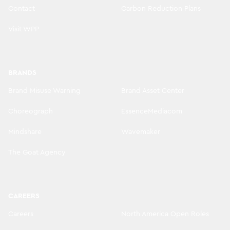
Contact
Carbon Reduction Plans
Visit WPP
BRANDS
Brand Misuse Warning
Brand Asset Center
Choreograph
EssenceMediacom
Mindshare
Wavemaker
The Goat Agency
CAREERS
Careers
North America Open Roles