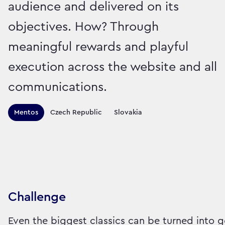
audience and delivered on its
objectives. How? Through
meaningful rewards and playful
execution across the website and all
communications.
Territories this campaign r
Mentos
Czech Republic
Slovakia
Sector:
Brand:
Food
Challenge
Even the biggest classics can be turned into g