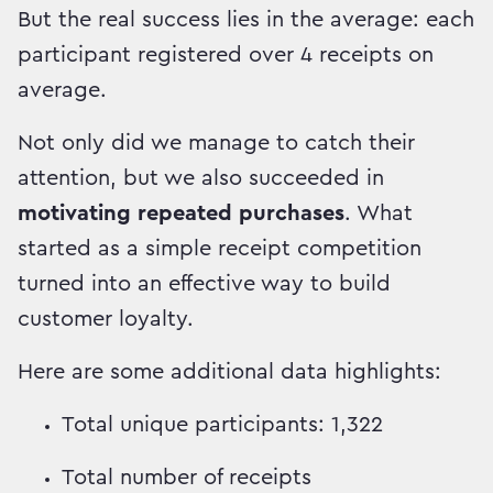
But the real success lies in the average: each
participant registered over 4 receipts on
average.
Not only did we manage to catch their
attention, but we also succeeded in
motivating repeated purchases
. What
started as a simple receipt competition
turned into an effective way to build
customer loyalty.
Here are some additional data highlights:
Total unique participants: 1,322
Total number of receipts