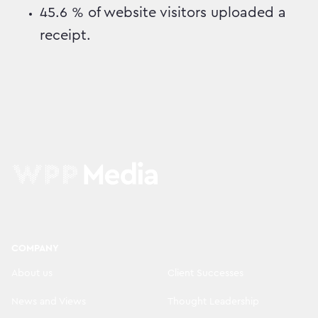
45.6 % of website visitors uploaded a
receipt.
COMPANY
About us
Client Successes
News and Views
Thought Leadership