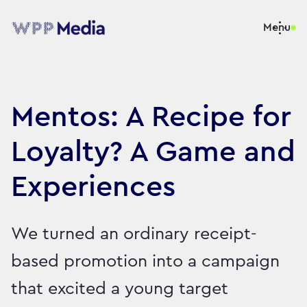
Menu
Mentos: A Recipe for
Loyalty? A Game and
Experiences
We turned an ordinary receipt-
based promotion into a campaign
that excited a young target