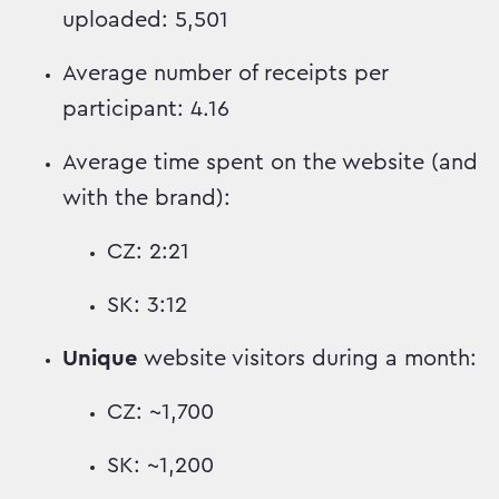
uploaded: 5,501
Average number of receipts per
participant: 4.16
Average time spent on the website (and
with the brand):
CZ: 2:21
SK: 3:12
Unique
website visitors during a month:
CZ: ~1,700
SK: ~1,200