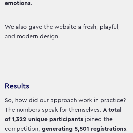
emotions
.
We also gave the website a fresh, playful,
and modern design.
Results
So, how did our approach work in practice?
The numbers speak for themselves.
A total
of 1,322 unique participants
joined the
competition,
generating 5,501 registrations
.