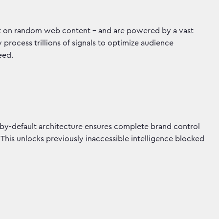
not on random web content - and are powered by a vast
rocess trillions of signals to optimize audience
peed.
by-default architecture ensures complete brand control
 This unlocks previously inaccessible intelligence blocked