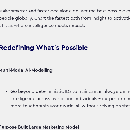
Make smarter and faster decisions, deliver the best possible e
people globally. Chart the fastest path from insight to activa
of it as where intelligence meets impact.
Redefining What’s Possible
Multi-Modal AI-Modelling
Go beyond deterministic IDs to maintain an always-on, 
intelligence across five billion individuals - outperfor
more touchpoints worldwide, all without relying on stat
Purpose-Built Large Marketing Model