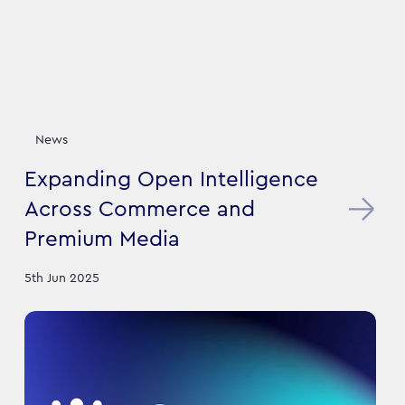
News
Expanding Open Intelligence
Across Commerce and
Premium Media
5th Jun 2025