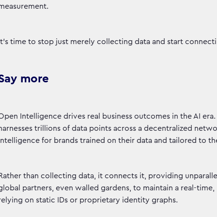
measurement.
It's time to stop just merely collecting data and start connec
Say more
Open Intelligence drives real business outcomes in the AI era. A
harnesses trillions of data points across a decentralized netw
intelligence for brands trained on their data and tailored to t
Rather than collecting data, it connects it, providing unpara
global partners, even walled gardens, to maintain a real-time
relying on static IDs or proprietary identity graphs.