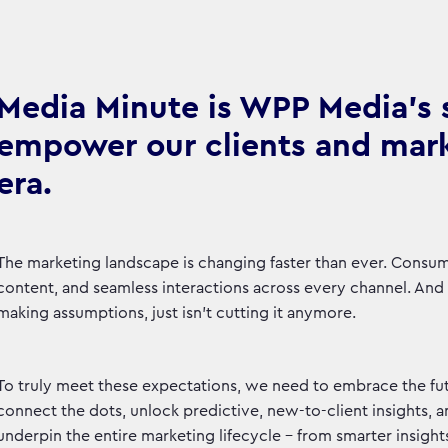
Media Minute is WPP Media's se
empower our clients and marke
era.
The marketing landscape is changing faster than ever. Consu
content, and seamless interactions across every channel. And le
making assumptions, just isn't cutting it anymore.
To truly meet these expectations, we need to embrace the fut
connect the dots, unlock predictive, new-to-client insights, 
underpin the entire marketing lifecycle – from smarter insight