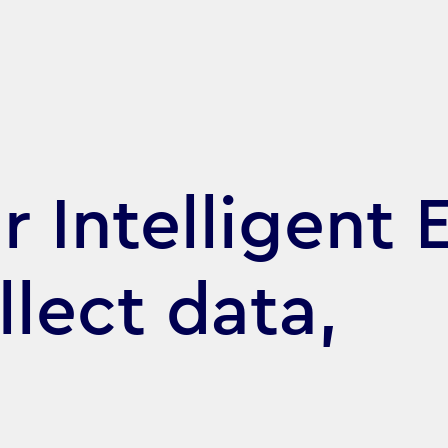
 Intelligent E
llect data,