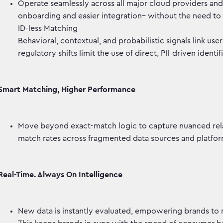
Operate seamlessly across all major cloud providers and d
onboarding and easier integration– without the need to
ID-less Matching
Behavioral, contextual, and probabilistic signals link user
regulatory shifts limit the use of direct, PII-driven identif
Smart Matching, Higher Performance
Move beyond exact-match logic to capture nuanced rel
match rates across fragmented data sources and platf
Real-Time. Always On Intelligence
New data is instantly evaluated, empowering brands to 