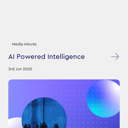
Media minute
AI Powered Intelligence
3rd Jun 2025