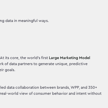
ting data in meaningful ways.
t its core, the world’s first
Large Marketing Model
ork of data partners to generate unique, predictive
heir goals.
lleled data collaboration between brands, WPP, and 350+
, real-world view of consumer behavior and intent without