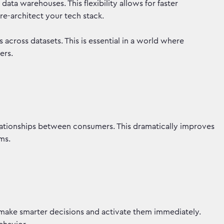
ata warehouses. This flexibility allows for faster
 re-architect your tech stack.
s across datasets. This is essential in a world where
iers.
ationships between consumers. This dramatically improves
orms.
make smarter decisions and activate them immediately.