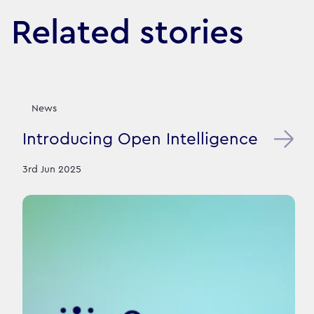
Related stories
News
Introducing Open Intelligence
3rd Jun 2025