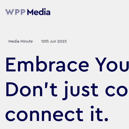
Media Minute
10th Jun 2025
Embrace Your
Don’t just co
connect it.