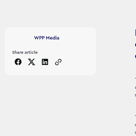
Article's author
WPP Media
Share article
Copy the page URL to clipboard