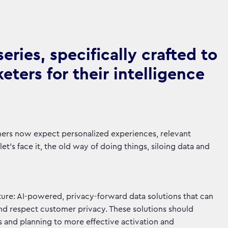
ries, specifically crafted to
ters for their intelligence
mers now expect personalized experiences, relevant
t's face it, the old way of doing things, siloing data and
ure: AI-powered, privacy-forward data solutions that can
and respect customer privacy. These solutions should
s and planning to more effective activation and