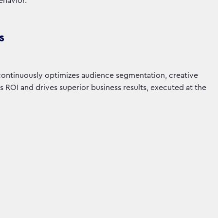
ehavior.
s
 continuously optimizes audience segmentation, creative
ROI and drives superior business results, executed at the