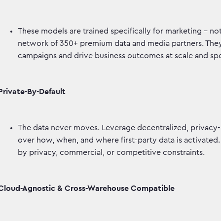
These models are trained specifically for marketing – 
network of 350+ premium data and media partners. They p
campaigns and drive business outcomes at scale and s
Private-By-Default
The data never moves. Leverage decentralized, privacy-
over how, when, and where first-party data is activated.
by privacy, commercial, or competitive constraints.
Cloud-Agnostic & Cross-Warehouse Compatible