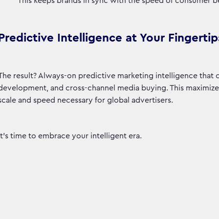
This keeps brands in sync with the speed of consumer b
Predictive Intelligence at Your Fingertip
The result? Always-on predictive marketing intelligence that
development, and cross-channel media buying. This maximizes 
scale and speed necessary for global advertisers.
It’s time to embrace your intelligent era.