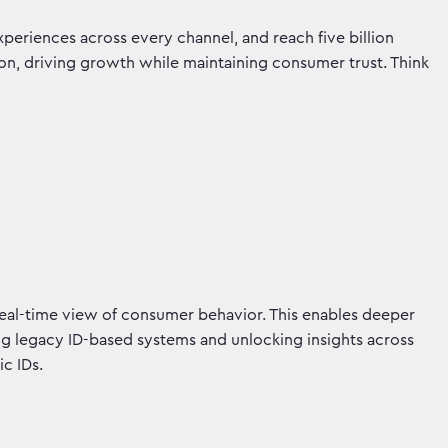
xperiences across every channel, and reach five billion
tion, driving growth while maintaining consumer trust. Think
real-time view of consumer behavior. This enables deeper
ming legacy ID-based systems and unlocking insights across
ic IDs.