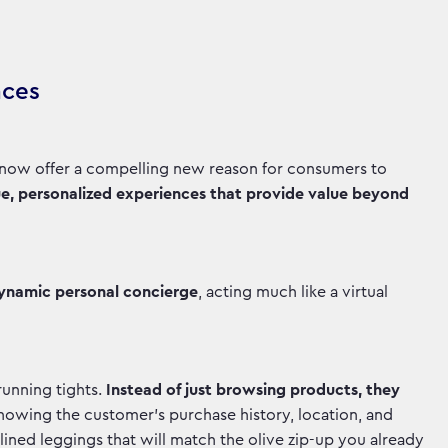
nces
t now offer a compelling new reason for consumers to
e, personalized experiences that provide value beyond
dynamic personal concierge
, acting much like a virtual
unning tights.
Instead of just browsing products, they
knowing the customer's purchase history, location, and
ined leggings that will match the olive zip-up you already