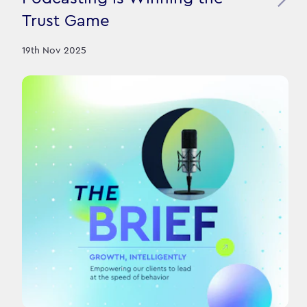
Trust Game
19th Nov 2025