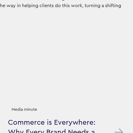
he way in helping clients do this work, turning a shifting
Media minute
Commerce is Everywhere:
Why Every Brand Needs a