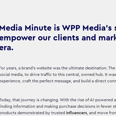
Media Minute is WPP Media's se
empower our clients and marke
era.
For years, a brand’s website was the ultimate destination. The
social media, to drive traffic to this central, owned hub. It w
experience, craft the perfect message, and build a direct c
Today, that journey is changing. With the rise of AI-powered 
finding information and making purchase decisions in fewer 
products demonstrated by trusted
influencers
, and move fro