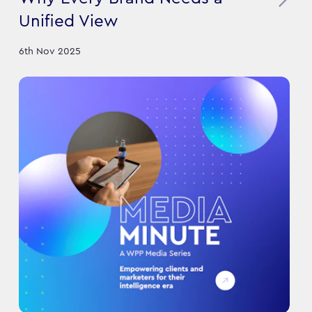
Unified View
6th Nov 2025