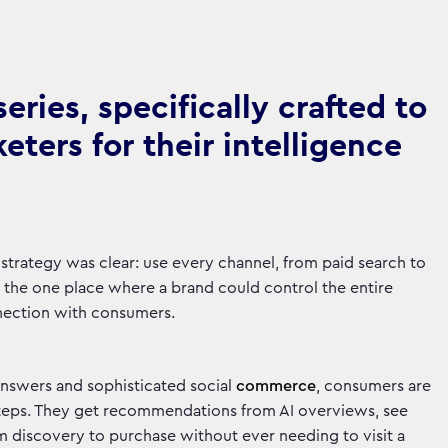
ries, specifically crafted to
ters for their intelligence
 strategy was clear: use every channel, from paid search to
as the one place where a brand could control the entire
onnection with consumers.
answers and sophisticated social
commerce
, consumers are
steps. They get recommendations from AI overviews, see
m discovery to purchase without ever needing to visit a