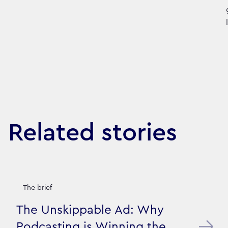
Related stories
The brief
The Unskippable Ad: Why
Podcasting is Winning the