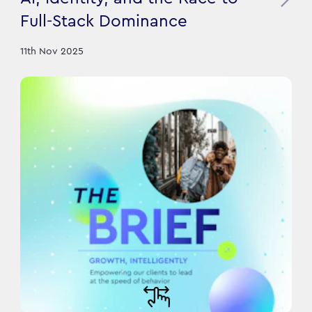
Full-Stack Dominance
11th Nov 2025