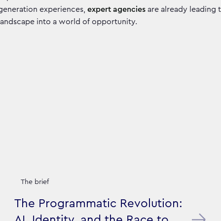
generation experiences,
expert agencies
are already leading t
landscape into a world of opportunity.
The brief
The Programmatic Revolution:
AI, Identity, and the Race to