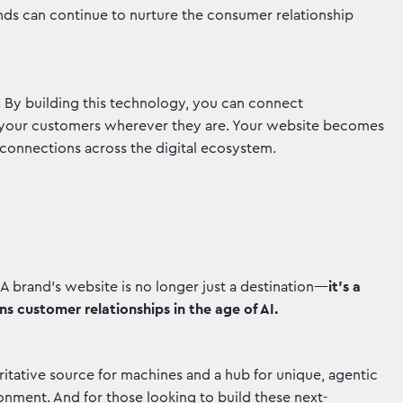
ands can continue to nurture the consumer relationship
r. By building this technology, you can connect
g your customers wherever they are. Your website becomes
 connections across the digital ecosystem.
A brand's website is no longer just a destination—
it’s a
s customer relationships in the age of AI.
tative source for machines and a hub for unique, agentic
onment. And for those looking to build these next-