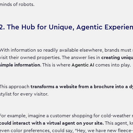
minds of robots.
2. The Hub for Unique, Agentic Experie
With information so readily available elsewhere, brands mus
visit their owned properties. The answer lies in
creating uniqu
simple information
. This is where
Agentic AI
comes into play.
This approach
transforms a website from a brochure into a 
stylist for every visitor.
For example, imagine a customer shopping for cold-weather r
could interact with a virtual agent on your site.
This agent, 
even color preferences, could say, “Hey, we have new fleece-l