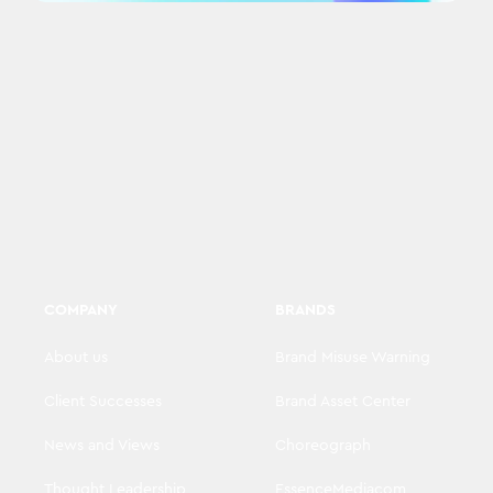
COMPANY
BRANDS
About us
Brand Misuse Warning
Client Successes
Brand Asset Center
News and Views
Choreograph
Thought Leadership
EssenceMediacom