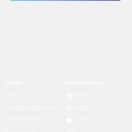
CAREERS
CONNECT WITH US
Careers
LinkedIn
North America Open Roles
Instagram
APAC Open Roles
YouTube
EMEA Open Roles