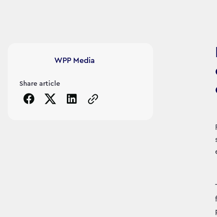
Article's author
WPP Media
Share article
Copy the page URL to clipboard