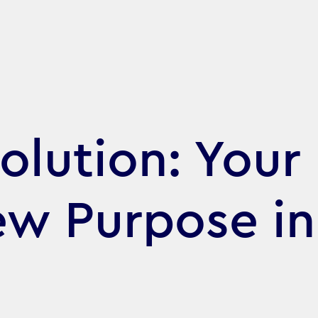
olution: Your
ew Purpose in