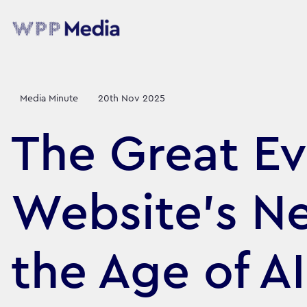
Media Minute
20th Nov 2025
The Great Ev
Website’s N
the Age of AI