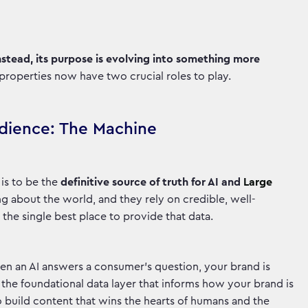
Instead, its purpose is evolving into something more
 properties now have two crucial roles to play.
udience: The Machine
 is to be the
definitive source of truth for AI and
Large
ng about the world, and they rely on credible, well-
 the single best place to provide that data.
en an AI answers a consumer's question, your brand is
he foundational data layer that informs how your brand is
o build content that wins the hearts of humans and the