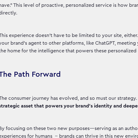
have.” This level of proactive, personalized service is how br
directly.
This experience doesn’t have to be limited to your site, eithe
your brand’s agent to other platforms, like ChatGPT, meetin
the home for the intelligence that powers these personalized
The Path Forward
The consumer journey has evolved, and so must our strategy. 
strategic asset that powers your brand’s identity and deepen
By focusing on these two new purposes—serving as an authori
experiences for humans -- brands can thrive in this new envir