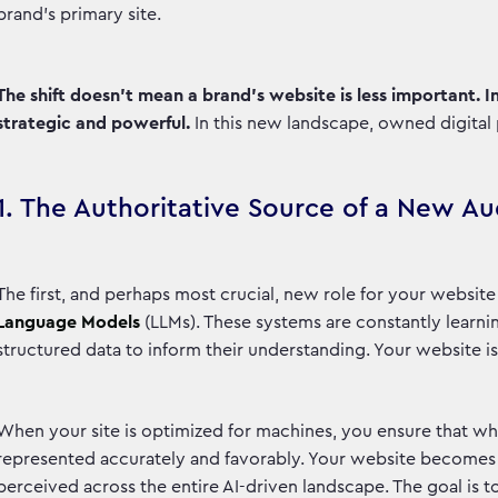
brand’s primary site.
The shift doesn’t mean a brand's website is less important. 
strategic and powerful.
In this new landscape, owned digital
1. The Authoritative Source of a New A
The first, and perhaps most crucial, new role for your website
Language Models
(LLMs). These systems are constantly learni
structured data to inform their understanding. Your website is
When your site is optimized for machines, you ensure that wh
represented accurately and favorably. Your website becomes t
perceived across the entire AI-driven landscape. The goal is t