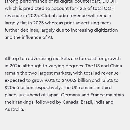
strong performance of its digital counterpart, DOOH,
which is predicted to account for 42% of total OOH
revenue in 2025. Global audio revenue will remain
largely flat in 2025 whereas print advertising faces
further declines, largely due to increasing digitization
and the influence of AI.
All top ten advertising markets are forecast for growth
in 2024, although to varying degrees. The US and China
remain the two largest markets, with total ad revenue
expected to grow 9.0% to $400.2 billion and 13.5% to
$204.5 billion respectively. The UK remains in third
place, just ahead of Japan. Germany and France maintain
their rankings, followed by Canada, Brazil, India and
Australia.