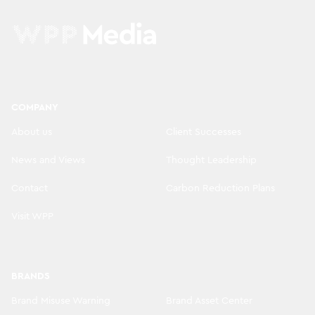
COMPANY
About us
Client Successes
News and Views
Thought Leadership
Contact
Carbon Reduction Plans
Visit WPP
BRANDS
Brand Misuse Warning
Brand Asset Center