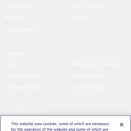
Choreograph
EssenceMediacom
Mindshare
Wavemaker
The Goat Agency
CAREERS
Careers
North America Open Roles
APAC Open Roles
EMEA Open Roles
LATAM Open Roles
Recruitment Policies
CONNECT WITH US
LinkedIn
Instagram
This website uses cookies, some of which are necessary
for the operation of the website and some of which are