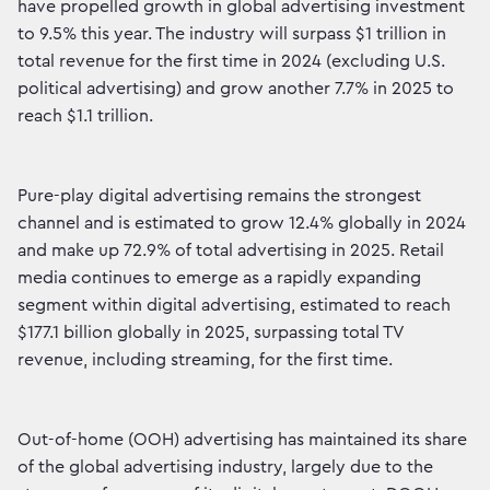
have propelled growth in global advertising investment
to 9.5% this year. The industry will surpass $1 trillion in
total revenue for the first time in 2024 (excluding U.S.
political advertising) and grow another 7.7% in 2025 to
reach $1.1 trillion.
Pure-play digital advertising remains the strongest
channel and is estimated to grow 12.4% globally in 2024
and make up 72.9% of total advertising in 2025. Retail
media continues to emerge as a rapidly expanding
segment within digital advertising, estimated to reach
$177.1 billion globally in 2025, surpassing total TV
revenue, including streaming, for the first time.
Out-of-home (OOH) advertising has maintained its share
of the global advertising industry, largely due to the