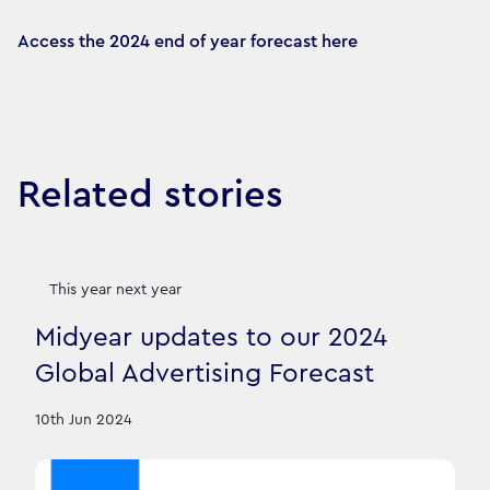
Access the 2024 end of year forecast here
Related stories
This year next year
Midyear updates to our 2024
Global Advertising Forecast
10th Jun 2024