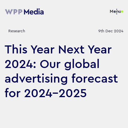
Menu
Research
9th Dec 2024
This Year Next Year
2024: Our global
advertising forecast
for 2024-2025