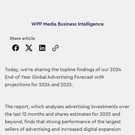
Article's author
WPP Media Business Intelligence
Share article
Copy the page URL to clipboard
Today, we're sharing the topline findings of our 2024
End-of-Year Global Advertising Forecast with
projections for 2024 and 2025.
The report, which analyses advertising investments over
the last 12 months and shares estimates for 2025 and
beyond, finds that strong performance of the largest
sellers of advertising and increased digital expansion