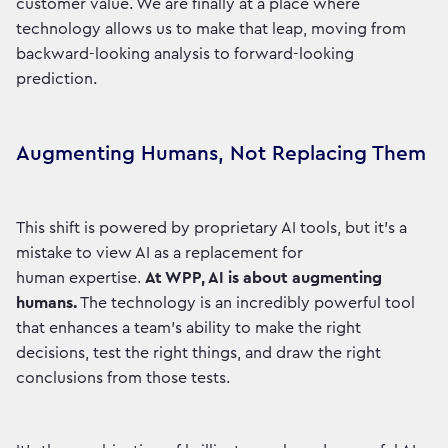
customer value. We are finally at a place where
technology allows us to make that leap, moving from
backward-looking analysis to forward-looking
prediction.
Augmenting Humans, Not Replacing Them
This shift is powered by proprietary AI tools, but it’s a
mistake to view AI as a replacement for
human expertise.
At WPP, AI is about augmenting
humans.
The technology is an incredibly powerful tool
that enhances a team's ability to make the right
decisions, test the right things, and draw the right
conclusions from those tests.