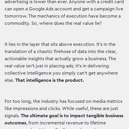
advertising is lower than ever. Anyone with a credit card
can open a Google Ads account and get a campaign live
tomorrow. The mechanics of execution have become a
commodity. So, where does the real value lie?
It lies in the layer that sits above execution. It's in the
translation of a chaotic firehose of data into the clear,
actionable insights that actually grow a business. The
real value isn't just in placing ads; it's in delivering
collective intelligence you simply can't get anywhere
else.
That intelligence is the product.
For too long, the industry has focused on media metrics
like impressions and clicks. While useful, these are just
signals.
The ultimate goal is to impact tangible business
outcomes
, from incremental revenue to lifetime