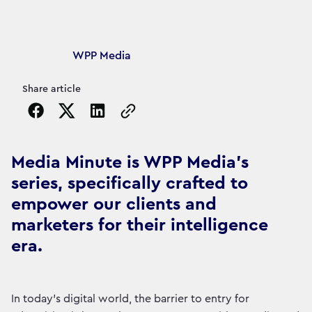
Article's author
WPP Media
Share article
Copy the page URL to clipboard
Media Minute is WPP Media's
series, specifically crafted to
empower our clients and
marketers for their intelligence
era.
In today's digital world, the barrier to entry for