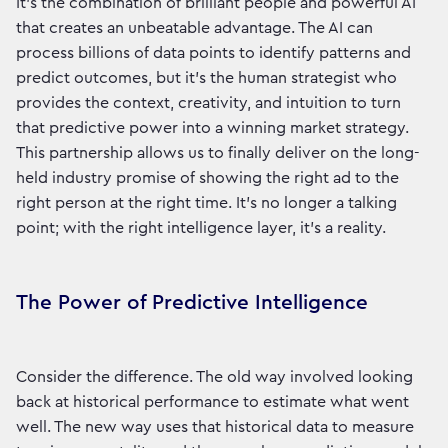
It’s the combination of brilliant people and powerful AI
that creates an unbeatable advantage. The AI can
process billions of data points to identify patterns and
predict outcomes, but it’s the human strategist who
provides the context, creativity, and intuition to turn
that predictive power into a winning market strategy.
This partnership allows us to finally deliver on the long-
held industry promise of showing the right ad to the
right person at the right time. It’s no longer a talking
point; with the right intelligence layer, it's a reality.
The Power of Predictive Intelligence
Consider the difference. The old way involved looking
back at historical performance to estimate what went
well. The new way uses that historical data to measure