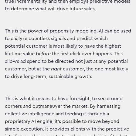
true incrementality and then employs predictive models
to determine what will drive future sales.
This is the power of propensity modeling. AI can be used
to analyze countless signals and predict which
potential customer is most likely to have the highest
lifetime value
before
the first click ever happens. This
allows ad spend to be directed not just at any potential
customer, but at the
right
customer, the one most likely
to drive long-term, sustainable growth.
This is what it means to have foresight, to see around
corners and outmaneuver the market. By harnessing
collective intelligence and feeding it through a
proprietary AI engine, it's possible to move beyond
simple execution. It provides clients with the predictive