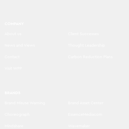
COMPANY
About us
Client Successes
News and Views
Thought Leadership
Contact
Carbon Reduction Plans
Visit WPP
BRANDS
Brand Misuse Warning
Brand Asset Center
Choreograph
EssenceMediacom
Mindshare
Wavemaker