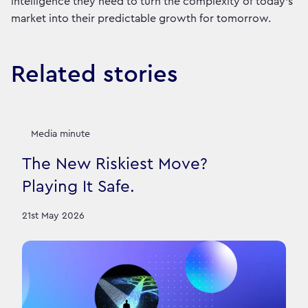
intelligence they need to turn the complexity of today’s
market into their predictable growth for tomorrow.
Related stories
Media minute
The New Riskiest Move?
Playing It Safe.
21st May 2026