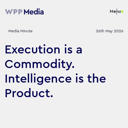
Menu
Media Minute
26th May 2026
Execution is a
Commodity.
Intelligence is the
Product.