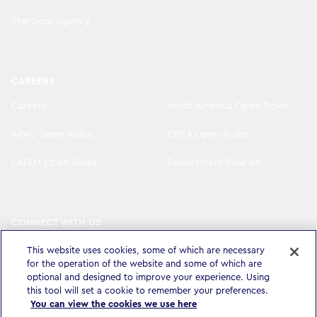
The Goat Agency
CAREERS
Careers
North America Open Roles
APAC Open Roles
EMEA Open Roles
LATAM Open Roles
Recruitment Policies
CONNECT WITH US
LinkedIn
Instagram
This website uses cookies, some of which are necessary
for the operation of the website and some of which are
YouTube
X
optional and designed to improve your experience. Using
this tool will set a cookie to remember your preferences.
You can view the cookies we use here