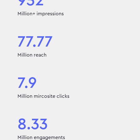
952
Million+ impressions
77.77
Million reach
7.9
Million mircosite clicks
8.33
Million engagements