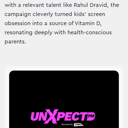
with a relevant talent like Rahul Dravid, the
campaign cleverly turned kids’ screen
obsession into a source of Vitamin D,
resonating deeply with health-conscious
parents.