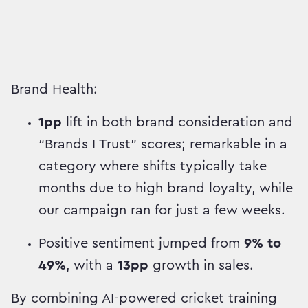
Brand Health:
1pp
lift in both brand consideration and
“Brands I Trust” scores; remarkable in a
category where shifts typically take
months due to high brand loyalty, while
our campaign ran for just a few weeks.
Positive sentiment jumped from
9% to
49%
, with a
13pp
growth in sales.
By combining AI-powered cricket training