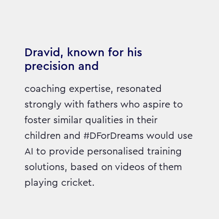
Dravid, known for his
precision and
coaching expertise, resonated
strongly with fathers who aspire to
foster similar qualities in their
children and #DForDreams would use
AI to provide personalised training
solutions, based on videos of them
playing cricket.