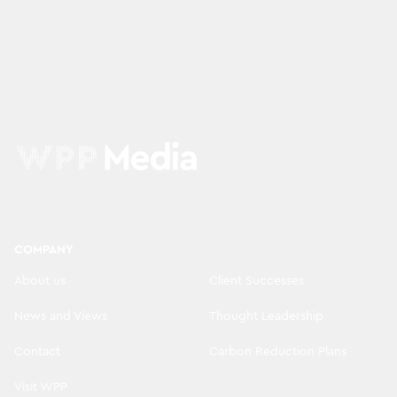
COMPANY
About us
Client Successes
News and Views
Thought Leadership
Contact
Carbon Reduction Plans
Visit WPP