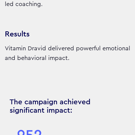
led coaching.
Results
Vitamin Dravid delivered powerful emotional
and behavioral impact.
The campaign achieved
significant impact: