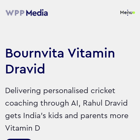
Menu
Bournvita Vitamin
Dravid
Delivering personalised cricket
coaching through AI, Rahul Dravid
gets India’s kids and parents more
Vitamin D