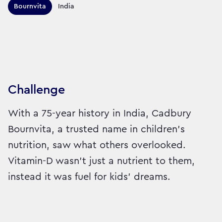
Territories this campaign r
Bournvita
India
Sector:
Brand:
Healthcare
Challenge
With a 75-year history in India, Cadbury
Bournvita, a trusted name in children's
nutrition, saw what others overlooked.
Vitamin-D wasn’t just a nutrient to them,
instead it was fuel for kids’ dreams.