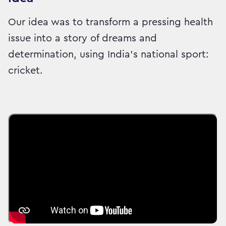
Our idea was to transform a pressing health
issue into a story of dreams and
determination, using India’s national sport:
cricket.