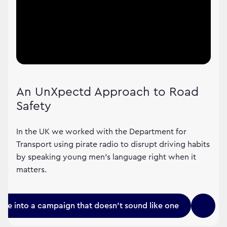
An UnXpectd Approach to Road
Safety
In the UK we worked with the Department for
Transport using pirate radio to disrupt driving habits
by speaking young men's language right when it
matters.
une into a campaign that doesn't sound like one