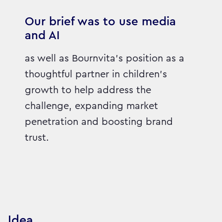
Our brief was to use media
and AI
as well as Bournvita's position as a
thoughtful partner in children's
growth to help address the
challenge, expanding market
penetration and boosting brand
trust.
Idea