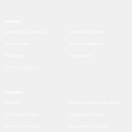
BRANDS
Brand Misuse Warning
Brand Asset Center
Choreograph
EssenceMediacom
Mindshare
Wavemaker
The Goat Agency
CAREERS
Careers
North America Open Roles
APAC Open Roles
EMEA Open Roles
LATAM Open Roles
Recruitment Policies