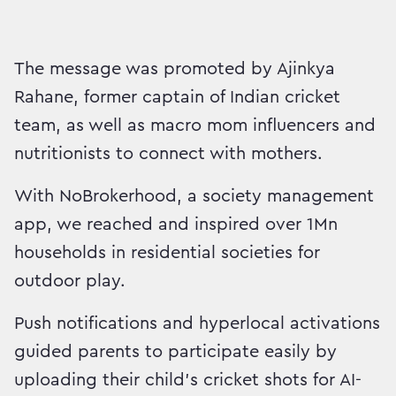
The message was promoted by Ajinkya
Rahane, former captain of Indian cricket
team, as well as macro mom influencers and
nutritionists to connect with mothers.
With NoBrokerhood, a society management
app, we reached and inspired over 1Mn
households in residential societies for
outdoor play.
Push notifications and hyperlocal activations
guided parents to participate easily by
uploading their child’s cricket shots for AI-