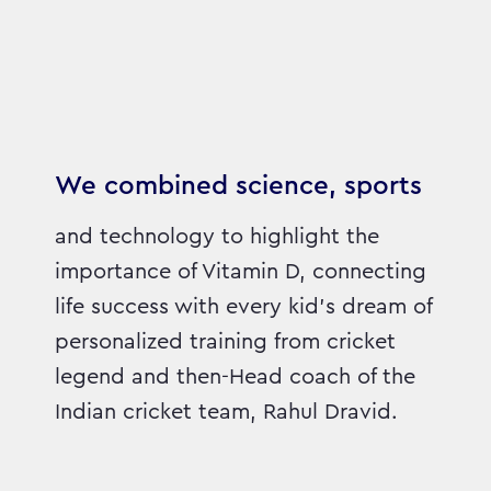
We combined science, sports
and technology to highlight the
importance of Vitamin D, connecting
life success with every kid’s dream of
personalized training from cricket
legend and then-Head coach of the
Indian cricket team, Rahul Dravid.