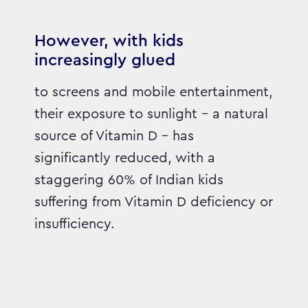
However, with kids
increasingly glued
to screens and mobile entertainment,
their exposure to sunlight – a natural
source of Vitamin D – has
significantly reduced, with a
staggering 60% of Indian kids
suffering from Vitamin D deficiency or
insufficiency.