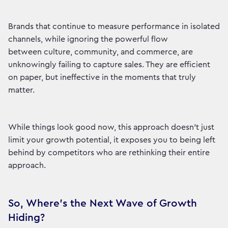
Brands that continue to measure performance in isolated
channels, while ignoring the powerful flow
between culture, community, and commerce, are
unknowingly failing to capture sales. They are efficient
on paper, but ineffective in the moments that truly
matter.
While things look good now, this approach doesn't just
limit your growth potential, it exposes you to being left
behind by competitors who are rethinking their entire
approach.
So, Where's the Next Wave of Growth
Hiding?