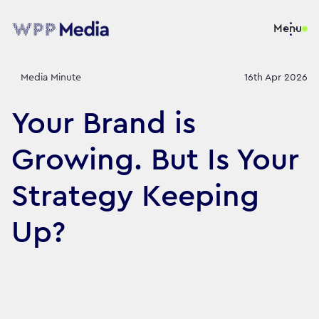
Menu
Media Minute
16th Apr 2026
Your Brand is
Growing. But Is Your
Strategy Keeping
Up?