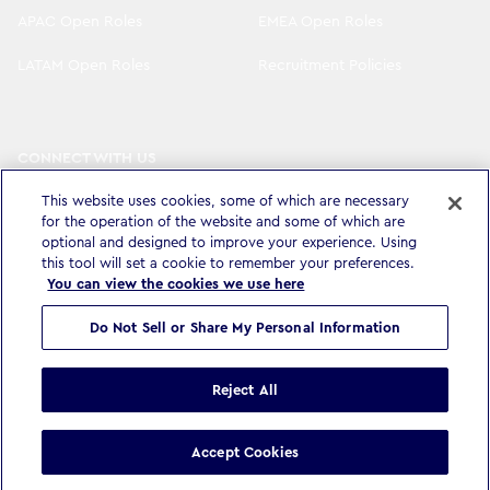
APAC Open Roles
EMEA Open Roles
LATAM Open Roles
Recruitment Policies
CONNECT WITH US
LinkedIn
Instagram
This website uses cookies, some of which are necessary
for the operation of the website and some of which are
YouTube
X
optional and designed to improve your experience. Using
this tool will set a cookie to remember your preferences.
You can view the cookies we use here
Do Not Sell or Share My Personal Information
Privacy Policy & Legal
Accessibility Statement
Modern Slavery Statement
Terms & Conditions
Cookie settings
Reject All
©
Copyright
2026
WPP Media Limited
.
All Rights Reserved
.
Accept Cookies