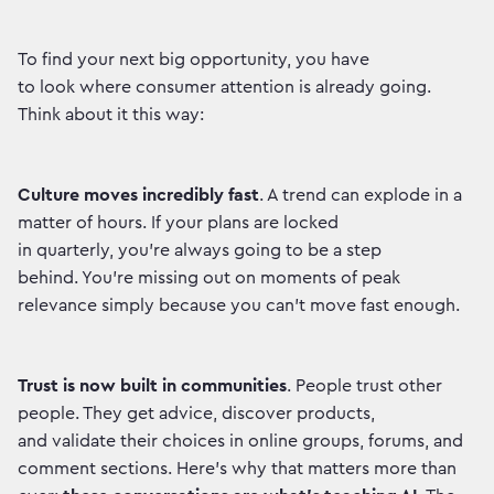
To find your next big opportunity, you have
to look where consumer attention is already going.
Think about it this way:
Culture moves incredibly fast
. A trend can explode in a
matter of hours. If your plans are locked
in quarterly, you're always going to be a step
behind. You're missing out on moments of peak
relevance simply because you can't move fast enough.
Trust is now built in communities
. People trust other
people. They get advice, discover products,
and validate their choices in online groups, forums, and
comment sections. Here’s why that matters more than