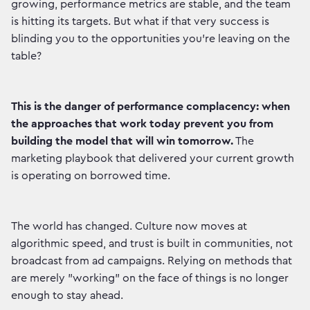
growing, performance metrics are stable, and the team
is hitting its targets. But what if that very success is
blinding you to the opportunities you're leaving on the
table?
This is the danger of performance complacency: when
the approaches that work today prevent you from
building the model that will win tomorrow.
The
marketing playbook that delivered your current growth
is operating on borrowed time.
The world has changed. Culture now moves at
algorithmic speed, and trust is built in communities, not
broadcast from ad campaigns. Relying on methods that
are merely "working" on the face of things is no longer
enough to stay ahead.