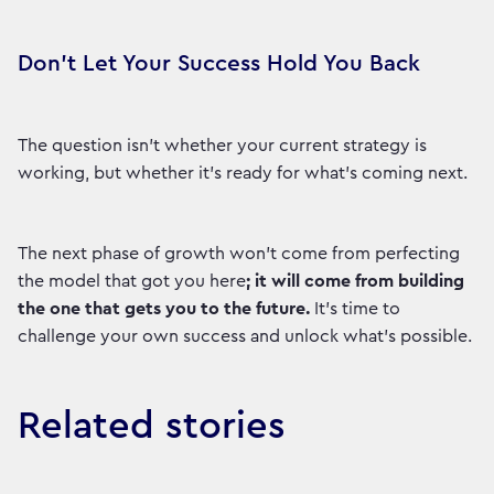
Don't Let Your Success Hold You Back
The question isn't whether your current strategy is
working, but whether it’s ready for what's coming next.
The next phase of growth won’t come from perfecting
the model that got you here
; it will come from building
the one that gets you to the future.
It’s time to
challenge your own success and unlock what's possible.
Related stories