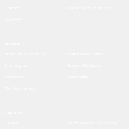
Contact
Carbon Reduction Plans
Visit WPP
BRANDS
Brand Misuse Warning
Brand Asset Center
Choreograph
EssenceMediacom
Mindshare
Wavemaker
The Goat Agency
CAREERS
Careers
North America Open Roles