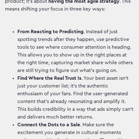
product; it's about
having the most agile strategy
. This
means shifting your focus in three key ways:
From Reacting to Predicting
. Instead of just
spotting trends after they happen, use predictive
tools to see where consumer attention is heading.
This allows you to show up in the right places at
the right time, capturing market share while others
are still trying to figure out what's going on.
Find Where the Real Trust Is
. Your best asset isn't
just your customer list; it's the authentic
enthusiasm of your fans. Find the user-generated
content that’s already resonating and amplify it.
This builds credibility in a way that ads simply can't
and delivers much better returns.
Connect the Dots to a Sale
. Make sure the
excitement you generate in cultural moments