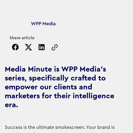
Article's author
WPP Media
Share article
Copy the page URL to clipboard
Media Minute is WPP Media's
series, specifically crafted to
empower our clients and
marketers for their intelligence
era.
Success is the ultimate smokescreen. Your brand is