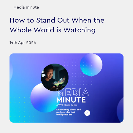
Media minute
How to Stand Out When the
Whole World is Watching
14th Apr 2026