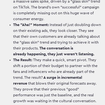
a massive sales spike, driven by a "glass skin" trend
on TikTok. The brand's own "successful" campaign
is completely missing out on this huge wave of
consumer energy.
The "Aha!" Moment:
Instead of just doubling down
on their existing ads, they look closer. They see
that their own customers are already talking about
the "glass skin" trend and trying to achieve it with
their products.
The conversation is
already happening, they just weren't listening.
The Result:
They make a quick, smart pivot. They
shift a portion of their budget to partner with the
fans and influencers who are already part of the
trend. The result?
A surge in incremental
revenue
that blows their original forecasts away.
They prove that their previous "good"
performance was just the baseline, and the real
growth was waiting in the cultural conversation.