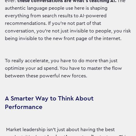
ever:
these conversations are what’s teaching AI.
The
authentic language people use here is shaping
everything from search results to AI-powered
recommendations. If you’re not part of that
conversation, you’re not just invisible to people, you risk
being invisible to the new front page of the internet.
To really accelerate, you have to do more than just
optimize your ad spend. You have to master the flow
between these powerful new forces.
A Smarter Way to Think About
Performance
Market leadership isn't just about having the best