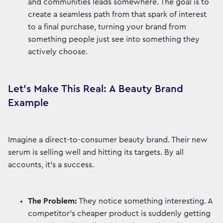
and communities leads somewhere. The goal is to
create a seamless path from that spark of interest
to a final purchase, turning your brand from
something people just see into something they
actively choose.
Let's Make This Real: A Beauty Brand
Example
Imagine a direct-to-consumer beauty brand. Their new
serum is selling well and hitting its targets. By all
accounts, it's a success.
The Problem:
They notice something interesting. A
competitor’s cheaper product is suddenly getting