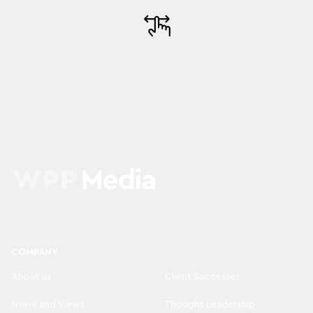
COMPANY
About us
Client Successes
News and Views
Thought Leadership