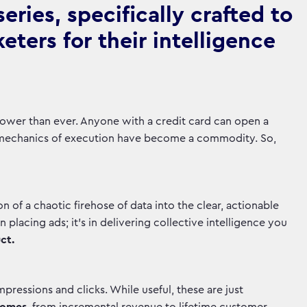
ries, specifically crafted to
ters for their intelligence
is lower than ever. Anyone with a credit card can open a
mechanics of execution have become a commodity. So,
tion of a chaotic firehose of data into the clear, actionable
in placing ads; it's in delivering collective intelligence you
ct.
pressions and clicks. While useful, these are just