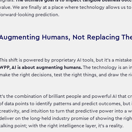
signals.
The ultimate goal is to impact tangible business ou
value. We are finally at a place where technology allows us 
forward-looking prediction.
Augmenting Humans, Not Replacing T
This shift is powered by proprietary AI tools, but it’s a mista
WPP, AI is about augmenting humans.
The technology is an in
make the right decisions, test the right things, and draw the 
It’s the combination of brilliant people and powerful AI that 
of data points to identify patterns and predict outcomes, but
creativity, and intuition to turn that predictive power into a w
deliver on the long-held industry promise of showing the right 
talking point; with the right intelligence layer, it's a reality.