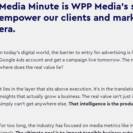
Media Minute is WPP Media's se
empower our clients and marke
era.
In today's digital world, the barrier to entry for advertising 
Google Ads account and get a campaign live tomorrow. The 
where does the real value lie?
It lies in the layer that sits above execution. It's in the transla
insights that actually grow a business. The real value isn't just 
simply can't get anywhere else.
That intelligence is the produ
For too long, the industry has focused on media metrics like im