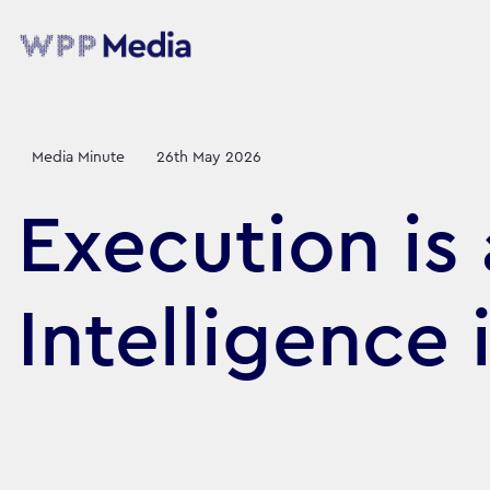
Media Minute
26th May 2026
Execution is
Intelligence 