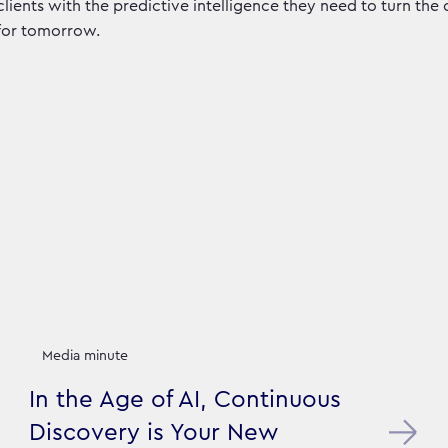
clients with the predictive intelligence they need to turn the
for tomorrow.
Media minute
In the Age of AI, Continuous
Discovery is Your New