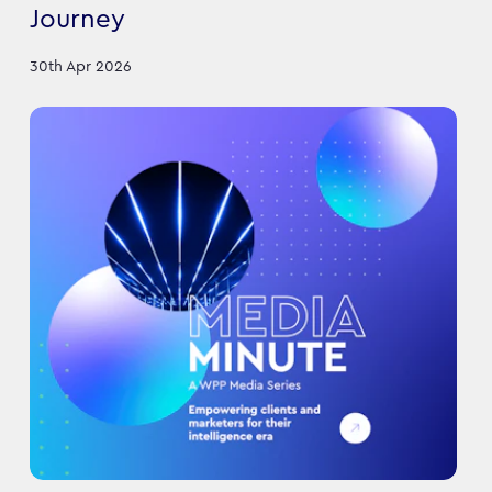
Journey
30th Apr 2026