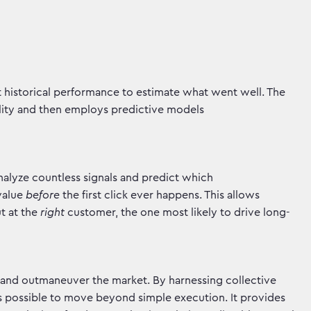
t historical performance to estimate what went well. The
ality and then employs predictive models
nalyze countless signals and predict which
 value
before
the first click ever happens. This allows
t at the
right
customer, the one most likely to drive long-
s and outmaneuver the market. By harnessing collective
t's possible to move beyond simple execution. It provides