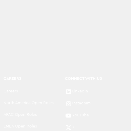
CAREERS
CONNECT WITH US
Careers
LinkedIn
North America Open Roles
Instagram
APAC Open Roles
YouTube
EMEA Open Roles
X