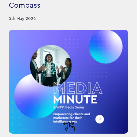
Compass
5th May 2026