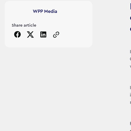
Article's author
WPP Media
Share article
Copy the page URL to clipboard