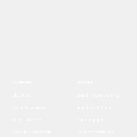
COMPANY
BRANDS
About us
Brand Misuse Warning
Client Successes
Brand Asset Center
News and Views
Choreograph
Thought Leadership
EssenceMediacom