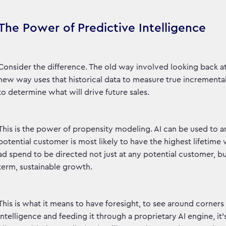
The Power of Predictive Intelligence
Consider the difference. The old way involved looking back a
new way uses that historical data to measure true increment
to determine what will drive future sales.
This is the power of propensity modeling. AI can be used to a
potential customer is most likely to have the highest lifetime
ad spend to be directed not just at any potential customer, bu
term, sustainable growth.
This is what it means to have foresight, to see around corner
intelligence and feeding it through a proprietary AI engine, i