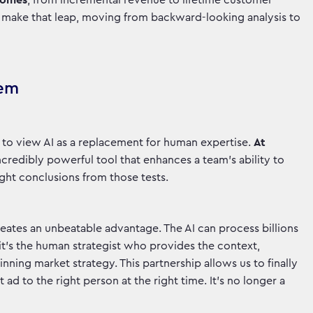
tcomes
, from incremental revenue to lifetime customer
to make that leap, moving from backward-looking analysis to
hem
ke to view AI as a replacement for human expertise.
At
credibly powerful tool that enhances a team's ability to
right conclusions from those tests.
creates an unbeatable advantage. The AI can process billions
 it’s the human strategist who provides the context,
inning market strategy. This partnership allows us to finally
ad to the right person at the right time. It’s no longer a