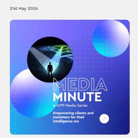
21st May 2026