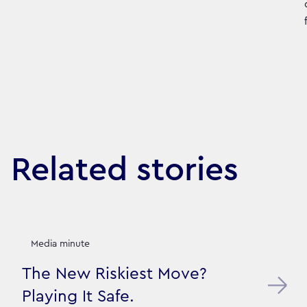
Related stories
Media minute
The New Riskiest Move?
Playing It Safe.