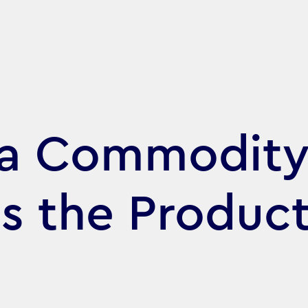
 a Commodity
is the Product