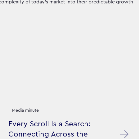
 complexity of today’s market into their predictable growth
Media minute
Every Scroll Is a Search:
Connecting Across the