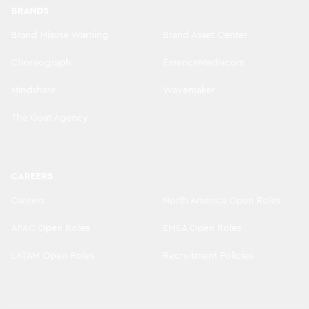
BRANDS
Brand Misuse Warning
Brand Asset Center
Choreograph
EssenceMediacom
Mindshare
Wavemaker
The Goat Agency
CAREERS
Careers
North America Open Roles
APAC Open Roles
EMEA Open Roles
LATAM Open Roles
Recruitment Policies