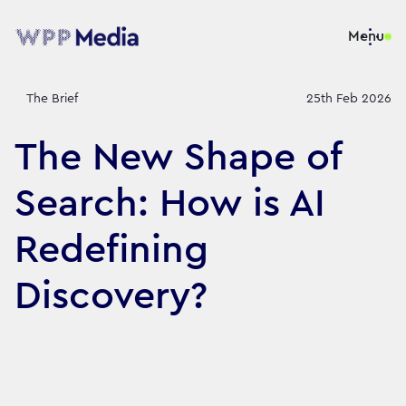
Menu
The Brief
25th Feb 2026
The New Shape of
Search: How is AI
Redefining
Discovery?