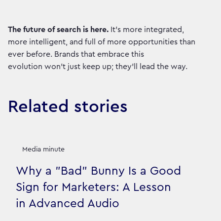
The future of search is here.
It’s more integrated,
more intelligent, and full of more opportunities than
ever before. Brands that embrace this
evolution won't just keep up; they'll lead the way.
Related stories
Media minute
Why a "Bad" Bunny Is a Good
Sign for Marketers: A Lesson
in Advanced Audio