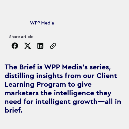
Article's author
WPP Media
Share article
Copy the page URL to clipboard
The Brief is WPP Media's series,
distilling insights from our Client
Learning Program to give
marketers the intelligence they
need for intelligent growth—all in
brief.