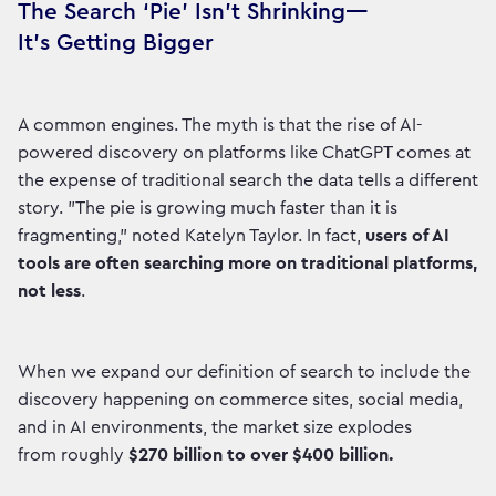
The Search ‘Pie’ Isn’t Shrinking—
It’s Getting Bigger
A common engines. The myth is that the rise of AI-
powered discovery on platforms like ChatGPT comes at
the expense of traditional search the data tells a different
story. "The pie is growing much faster than it is
fragmenting," noted Katelyn Taylor. In fact,
users of AI
tools are often searching more on traditional platforms,
not less
.
When we expand our definition of search to include the
discovery happening on commerce sites, social media,
and in AI environments, the market size explodes
from roughly
$270 billion to over $400 billion.