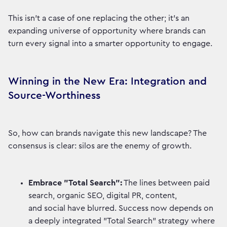
This isn't a case of one replacing the other; it's an
expanding universe of opportunity where brands can
turn every signal into a smarter opportunity to engage.
Winning in the New Era: Integration and
Source-Worthiness
So, how can brands navigate this new landscape? The
consensus is clear: silos are the enemy of growth.
Embrace "Total Search":
The lines between paid
search, organic SEO, digital PR, content,
and social have blurred. Success now depends on
a deeply integrated "Total Search" strategy where