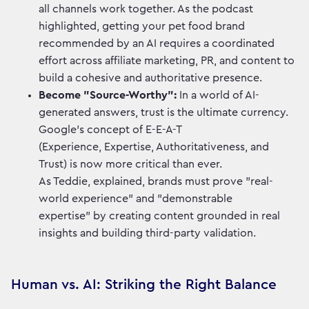
all channels work together. As the podcast
highlighted, getting your pet food brand
recommended by an AI requires a coordinated
effort across affiliate marketing, PR, and content to
build a cohesive and authoritative presence.
Become "Source-Worthy":
In a world of AI-
generated answers, trust is the ultimate currency.
Google’s concept of E-E-A-T
(Experience, Expertise, Authoritativeness, and
Trust) is now more critical than ever.
As Teddie, explained, brands must prove "real-
world experience" and "demonstrable
expertise" by creating content grounded in real
insights and building third-party validation.
Human vs. AI: Striking the Right Balance