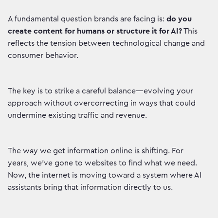
A fundamental question brands are facing is:
do you
create content for humans or structure it for AI?
This
reflects the tension between technological change and
consumer behavior.
The key is to strike a careful balance—evolving your
approach without overcorrecting in ways that could
undermine existing traffic and revenue.
The way we get information online is shifting. For
years, we've gone to websites to find what we need.
Now, the internet is moving toward a system where AI
assistants bring that information directly to us.