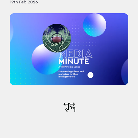
19th Feb 2026