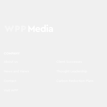
COMPANY
About us
Client Successes
News and Views
Thought Leadership
Contact
Carbon Reduction Plans
Visit WPP