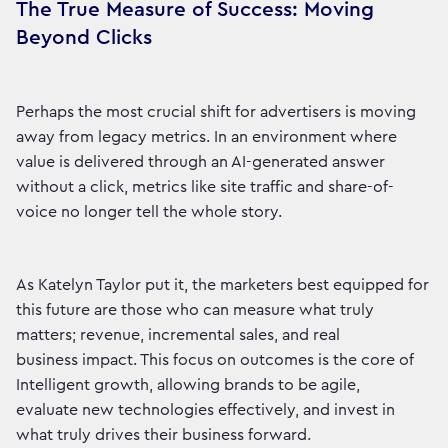
The True Measure of Success: Moving
Beyond Clicks
Perhaps the most crucial shift for advertisers is moving
away from legacy metrics. In an environment where
value is delivered through an AI-generated answer
without a click, metrics like site traffic and share-of-
voice no longer tell the whole story.
As Katelyn Taylor put it, the marketers best equipped for
this future are those who can measure what truly
matters; revenue, incremental sales, and real
business impact. This focus on outcomes is the core of
Intelligent growth, allowing brands to be agile,
evaluate new technologies effectively, and invest in
what truly drives their business forward.