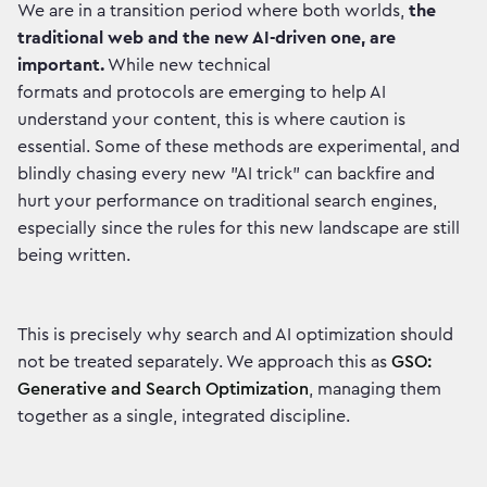
We are in a transition period where both worlds,
the
traditional web and the new AI-driven one, are
important.
While new technical
formats and protocols are emerging to help AI
understand your content, this is where caution is
essential. Some of these methods are experimental, and
blindly chasing every new "AI trick" can backfire and
hurt your performance on traditional search engines,
especially since the rules for this new landscape are still
being written.
This is precisely why search and AI optimization should
not be treated separately. We approach this as
GSO:
Generative and Search Optimization
, managing them
together as a single, integrated discipline.