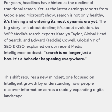
For years, headlines have hinted at the decline of
traditional search. Yet, as the latest earnings reports from
Google and Microsoft show, search is not only healthy,
it's thriving and entering its most dynamic era yet
. The
big story isn't about decline; it's about evolution. As
WPP Media’s search experts Katelyn Taylor, Global Head
of Search, and Edward (Teddie) Cowell, Global VP of
SEO & GSO, explained on our recent Media
Intelligence podcast,
"search is no longer just a
box. It's a behavior happening everywhere."
This shift requires a new mindset, one focused on
Intelligent growth by understanding how people
discover information across a rapidly expanding digital
landscape.