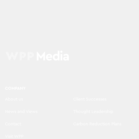
COMPANY
About us
Client Successes
News and Views
Thought Leadership
Contact
Carbon Reduction Plans
Visit WPP