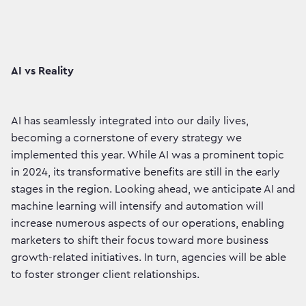
AI vs Reality
AI has seamlessly integrated into our daily lives,
becoming a cornerstone of every strategy we
implemented this year. While AI was a prominent topic
in 2024, its transformative benefits are still in the early
stages in the region. Looking ahead, we anticipate AI and
machine learning will intensify and automation will
increase numerous aspects of our operations, enabling
marketers to shift their focus toward more business
growth-related initiatives. In turn, agencies will be able
to foster stronger client relationships.