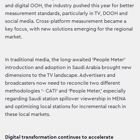
and digital OOH, the industry pushed this year for better
measurement standards, particularly in TV, DOOH and
social media. Cross-platform measurement became a
key focus, with new solutions emerging for the regional
market.
In traditional media, the long-awaited ‘People Meter’
introduction and adoption in Saudi Arabia brought new
dimensions to the TV landscape. Advertisers and
broadcasters now need to reconcile two different
methodologies ‘- CATI’ and ‘People Meter,’ especially
regarding Saudi station spillover viewership in MENA
and optimizing local stations for incremental reach in
these local markets.
Digital transformation continues to accelerate