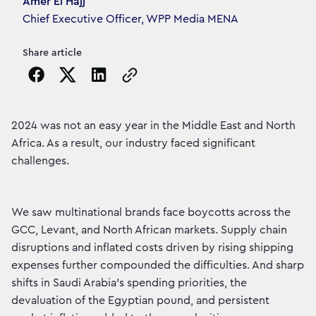
Article's author
Amer El Hajj
Chief Executive Officer, WPP Media MENA
Share article
Copy the page URL to clipboard
2024 was not an easy year in the Middle East and North
Africa. As a result, our industry faced significant
challenges.
We saw multinational brands face boycotts across the
GCC, Levant, and North African markets. Supply chain
disruptions and inflated costs driven by rising shipping
expenses further compounded the difficulties. And sharp
shifts in Saudi Arabia’s spending priorities, the
devaluation of the Egyptian pound, and persistent