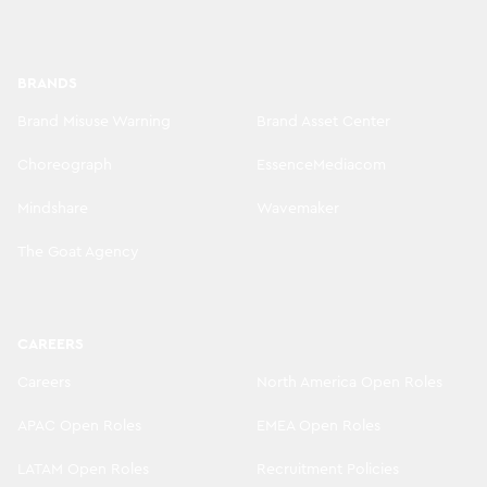
BRANDS
Brand Misuse Warning
Brand Asset Center
Choreograph
EssenceMediacom
Mindshare
Wavemaker
The Goat Agency
CAREERS
Careers
North America Open Roles
APAC Open Roles
EMEA Open Roles
LATAM Open Roles
Recruitment Policies