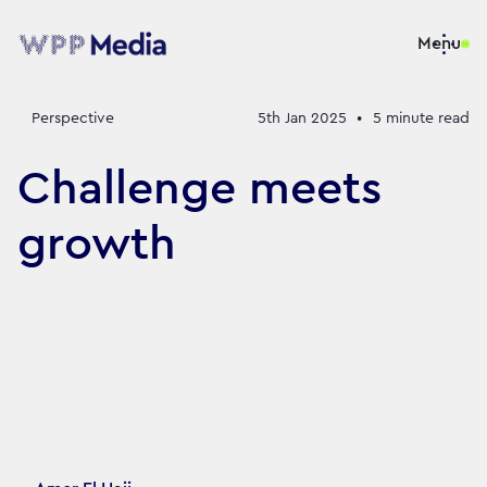
Menu
Perspective
5th Jan 2025
•
5
minute read
Challenge meets
growth