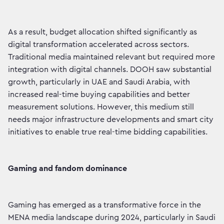
As a result, budget allocation shifted significantly as
digital transformation accelerated across sectors.
Traditional media maintained relevant but required more
integration with digital channels. DOOH saw substantial
growth, particularly in UAE and Saudi Arabia, with
increased real-time buying capabilities and better
measurement solutions. However, this medium still
needs major infrastructure developments and smart city
initiatives to enable true real-time bidding capabilities.
Gaming and fandom dominance
Gaming has emerged as a transformative force in the
MENA media landscape during 2024, particularly in Saudi