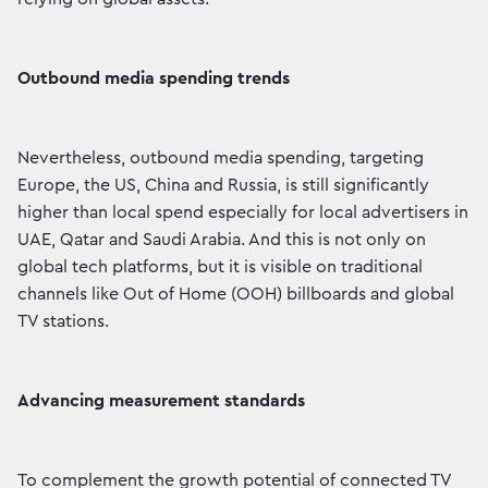
Outbound media spending trends
Nevertheless, outbound media spending, targeting
Europe, the US, China and Russia, is still significantly
higher than local spend especially for local advertisers in
UAE, Qatar and Saudi Arabia. And this is not only on
global tech platforms, but it is visible on traditional
channels like Out of Home (OOH) billboards and global
TV stations.
Advancing measurement standards
To complement the growth potential of connected TV