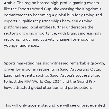
Arabia. The region hosted high-profile gaming events
like the Esports World Cup, showcasing the Kingdom’s
commitment to becoming a global hub for gaming and
esports. Significant partnerships between gaming
platforms and local entities further underscore the
sector’s growing importance, with brands increasingly
recognizing gaming as a vital channel for engaging
younger audiences.
Sports marketing has also witnessed remarkable growth,
driven by major investments in Saudi Arabia and Qatar.
Landmark events, such as Saudi Arabia’s successful bid
to host the FIFA World Cup 2034 and the Grand Prix,
have attracted global attention and participation.
This will only accelerate, and we will see unprecedented