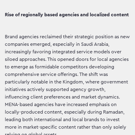
Rise of regionally based agencies and localized content
Brand agencies reclaimed their strategic position as new
companies emerged, especially in Saudi Arabia,
increasingly favoring integrated service models over
siloed approaches. This opened doors for local agencies
to emerge as formidable competitors developing
comprehensive service offerings. The shift was
particularly notable in the Kingdom, where government
initiatives actively supported agency growth,
influencing client preferences and market dynamics.
MENA-based agencies have increased emphasis on
locally-produced content, especially during Ramadan,
leading both international and local brands to invest
more in market-specific content rather than only solely
relying on global assets.