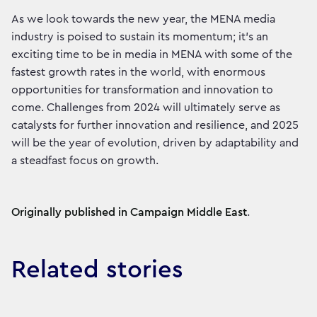
As we look towards the new year, the MENA media
industry is poised to sustain its momentum; it’s an
exciting time to be in media in MENA with some of the
fastest growth rates in the world, with enormous
opportunities for transformation and innovation to
come. Challenges from 2024 will ultimately serve as
catalysts for further innovation and resilience, and 2025
will be the year of evolution, driven by adaptability and
a steadfast focus on growth.
Originally published in Campaign Middle East
.
Related stories