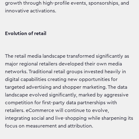
growth through high-profile events, sponsorships, and
innovative activations.
Evolution of retail
The retail media landscape transformed significantly as
major regional retailers developed their own media
networks. Traditional retail groups invested heavily in
digital capabilities creating new opportunities for
targeted advertising and shopper marketing. The data
landscape evolved significantly, marked by aggressive
competition for first-party data partnerships with
retailers. eCommerce will continue to evolve,
integrating social and live-shopping while sharpening its
focus on measurement and attribution.