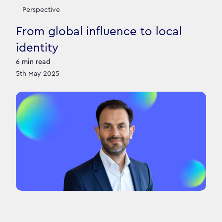
Perspective
From global influence to local
identity
6
min read
5th May 2025