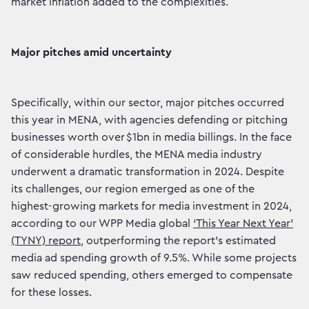
market inflation added to the complexities.
Major pitches amid uncertainty
Specifically, within our sector, major pitches occurred
this year in MENA, with agencies defending or pitching
businesses worth over $1bn in media billings. In the face
of considerable hurdles, the MENA media industry
underwent a dramatic transformation in 2024. Despite
its challenges, our region emerged as one of the
highest-growing markets for media investment in 2024,
according to our WPP Media global
‘This Year Next Year’
(TYNY) report
, outperforming the report’s estimated
media ad spending growth of 9.5%. While some projects
saw reduced spending, others emerged to compensate
for these losses.