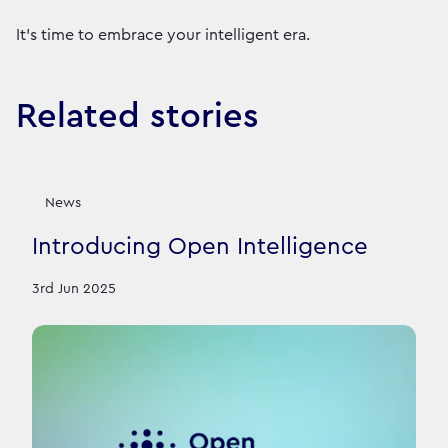
It’s time to embrace your intelligent era.
Related stories
News
Introducing Open Intelligence
3rd Jun 2025