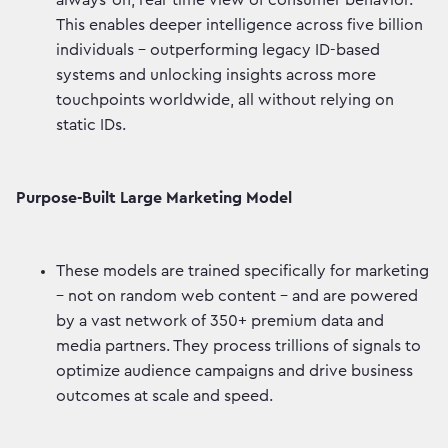
always-on, real-time view of consumer behavior.
This enables deeper intelligence across five billion
individuals - outperforming legacy ID-based
systems and unlocking insights across more
touchpoints worldwide, all without relying on
static IDs.
Purpose-Built Large Marketing Model
These models are trained specifically for marketing
– not on random web content - and are powered
by a vast network of 350+ premium data and
media partners. They process trillions of signals to
optimize audience campaigns and drive business
outcomes at scale and speed.