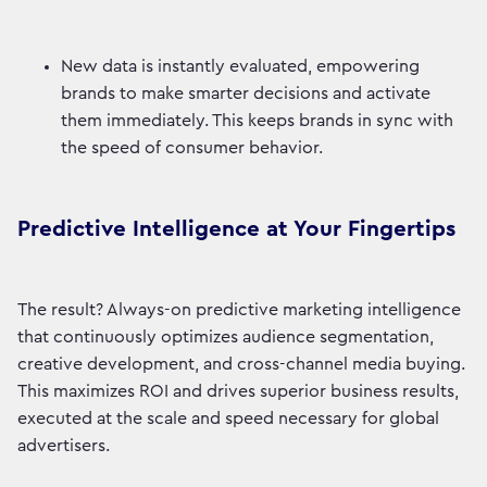
New data is instantly evaluated, empowering
brands to make smarter decisions and activate
them immediately. This keeps brands in sync with
the speed of consumer behavior.
Predictive Intelligence at Your Fingertips
The result? Always-on predictive marketing intelligence
that continuously optimizes audience segmentation,
creative development, and cross-channel media buying.
This maximizes ROI and drives superior business results,
executed at the scale and speed necessary for global
advertisers.