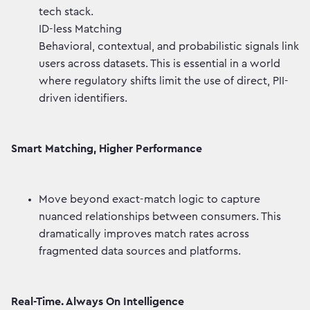
tech stack.
ID-less Matching
Behavioral, contextual, and probabilistic signals link
users across datasets. This is essential in a world
where regulatory shifts limit the use of direct, PII-
driven identifiers.
Smart Matching, Higher Performance
Move beyond exact-match logic to capture
nuanced relationships between consumers. This
dramatically improves match rates across
fragmented data sources and platforms.
Real-Time. Always On Intelligence