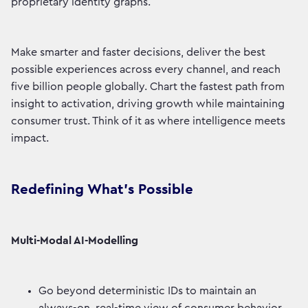
proprietary identity graphs.
Make smarter and faster decisions, deliver the best
possible experiences across every channel, and reach
five billion people globally. Chart the fastest path from
insight to activation, driving growth while maintaining
consumer trust. Think of it as where intelligence meets
impact.
Redefining What’s Possible
Multi-Modal AI-Modelling
Go beyond deterministic IDs to maintain an