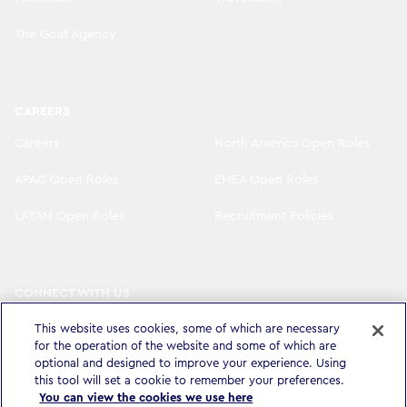
The Goat Agency
CAREERS
Careers
North America Open Roles
APAC Open Roles
EMEA Open Roles
LATAM Open Roles
Recruitment Policies
CONNECT WITH US
LinkedIn
Instagram
This website uses cookies, some of which are necessary
for the operation of the website and some of which are
YouTube
X
optional and designed to improve your experience. Using
this tool will set a cookie to remember your preferences.
You can view the cookies we use here