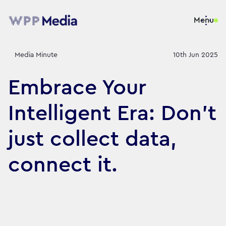
Menu
Media Minute
10th Jun 2025
Embrace Your
Intelligent Era: Don’t
just collect data,
connect it.