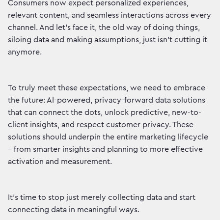
Consumers now expect personalized experiences,
relevant content, and seamless interactions across every
channel. And let's face it, the old way of doing things,
siloing data and making assumptions, just isn't cutting it
anymore.
To truly meet these expectations, we need to embrace
the future: AI-powered, privacy-forward data solutions
that can connect the dots, unlock predictive, new-to-
client insights, and respect customer privacy. These
solutions should underpin the entire marketing lifecycle
– from smarter insights and planning to more effective
activation and measurement.
It's time to stop just merely collecting data and start
connecting data in meaningful ways.