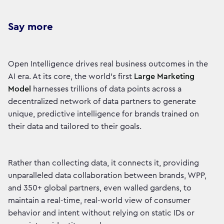
Say more
Open Intelligence drives real business outcomes in the
AI era. At its core, the world’s first
Large Marketing
Model
harnesses trillions of data points across a
decentralized network of data partners to generate
unique, predictive intelligence for brands trained on
their data and tailored to their goals.
Rather than collecting data, it connects it, providing
unparalleled data collaboration between brands, WPP,
and 350+ global partners, even walled gardens, to
maintain a real-time, real-world view of consumer
behavior and intent without relying on static IDs or