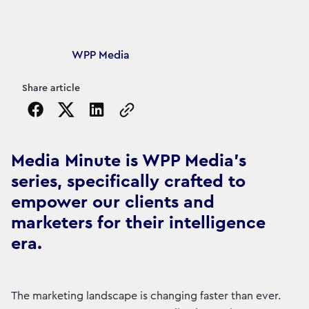
Article's author
WPP Media
Share article
Copy the page URL to clipboard
Media Minute is WPP Media's
series, specifically crafted to
empower our clients and
marketers for their intelligence
era.
The marketing landscape is changing faster than ever.