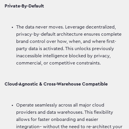
Private-By-Default
The data never moves. Leverage decentralized,
privacy-by-default architecture ensures complete
brand control over how, when, and where first-
party data is activated. This unlocks previously
inaccessible intelligence blocked by privacy,
commercial, or competitive constraints.
Cloud-Agnostic & Cross-Warehouse Compatible
Operate seamlessly across all major cloud
providers and data warehouses. This flexibility
allows for faster onboarding and easier
integration– without the need to re-architect your