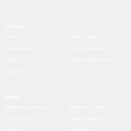
COMPANY
About us
Client Successes
News and Views
Thought Leadership
Contact
Carbon Reduction Plans
Visit WPP
BRANDS
Brand Misuse Warning
Brand Asset Center
Choreograph
EssenceMediacom
Mindshare
Wavemaker