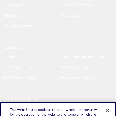
Choreograph
EssenceMediacom
Mindshare
Wavemaker
The Goat Agency
CAREERS
Careers
North America Open Roles
APAC Open Roles
EMEA Open Roles
LATAM Open Roles
Recruitment Policies
CONNECT WITH US
LinkedIn
Instagram
This website uses cookies, some of which are necessary
for the operation of the website and some of which are