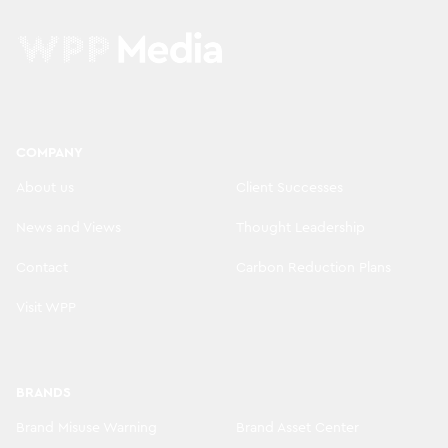
COMPANY
About us
Client Successes
News and Views
Thought Leadership
Contact
Carbon Reduction Plans
Visit WPP
BRANDS
Brand Misuse Warning
Brand Asset Center