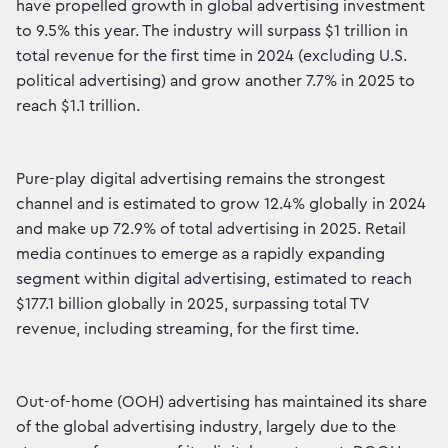
have propelled growth in global advertising investment
to 9.5% this year. The industry will surpass $1 trillion in
total revenue for the first time in 2024 (excluding U.S.
political advertising) and grow another 7.7% in 2025 to
reach $1.1 trillion.
Pure-play digital advertising remains the strongest
channel and is estimated to grow 12.4% globally in 2024
and make up 72.9% of total advertising in 2025. Retail
media continues to emerge as a rapidly expanding
segment within digital advertising, estimated to reach
$177.1 billion globally in 2025, surpassing total TV
revenue, including streaming, for the first time.
Out-of-home (OOH) advertising has maintained its share
of the global advertising industry, largely due to the