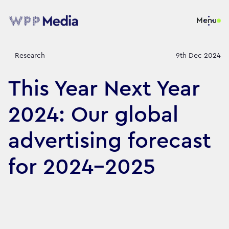
Menu
Research
9th Dec 2024
This Year Next Year
2024: Our global
advertising forecast
for 2024-2025