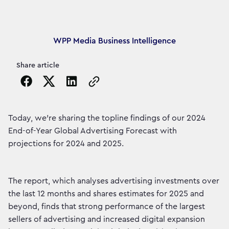
Article's author
WPP Media Business Intelligence
Share article
Copy the page URL to clipboard
Today, we're sharing the topline findings of our 2024
End-of-Year Global Advertising Forecast with
projections for 2024 and 2025.
The report, which analyses advertising investments over
the last 12 months and shares estimates for 2025 and
beyond, finds that strong performance of the largest
sellers of advertising and increased digital expansion