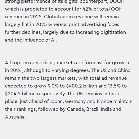
strong performance of its digital counterpart, DOOH,
which is predicted to account for 42% of total OOH
revenue in 2025. Global audio revenue will remain
largely flat in 2025 whereas print advertising faces
further declines, largely due to increasing digitization
and the influence of AI.
All top ten advertising markets are forecast for growth
in 2024, although to varying degrees. The US and China
remain the two largest markets, with total ad revenue
expected to grow 9.0% to $400.2 billion and 13.5% to
$204.5 billion respectively. The UK remains in third
place, just ahead of Japan. Germany and France maintain
their rankings, followed by Canada, Brazil, India and
Australia.