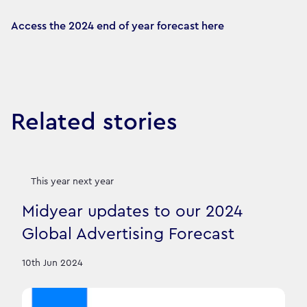
Access the 2024 end of year forecast here
Related stories
This year next year
Midyear updates to our 2024
Global Advertising Forecast
10th Jun 2024