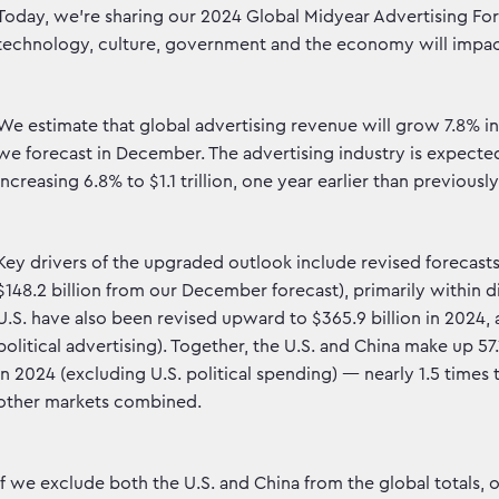
Today, we're sharing our 2024 Global Midyear Advertising For
technology, culture, government and the economy will impac
We estimate that global advertising revenue will grow 7.8% in
we forecast in December. The advertising industry is expected 
increasing 6.8% to $1.1 trillion, one year earlier than previously
Key drivers of the upgraded outlook include revised forecasts 
$148.2 billion from our December forecast), primarily within 
U.S. have also been revised upward to $365.9 billion in 2024, 
political advertising). Together, the U.S. and China make up 57.
in 2024 (excluding U.S. political spending) — nearly 1.5 times 
other markets combined.
If we exclude both the U.S. and China from the global totals, 