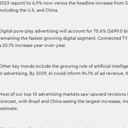
2023 report) to 6.9% now versus the headline increase from
including the U.S. and China.
Digital pure-play advertising will account for 70.6% ($699.0 bil
remaining the fastest growing digital segment. Connected TV (
a 20.1% increase year-over-year.
Other key trends include the growing role of artificial intell
in advertising. By 2029, AI could inform 94.1% of ad revenue, t
Most of our top 10 advertising markets saw upward revision
forecast, with Brazil and China seeing the largest increases. 
estimate.