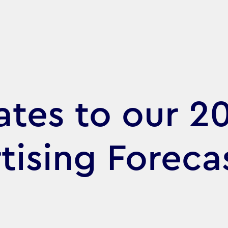
tes to our 2
tising Foreca