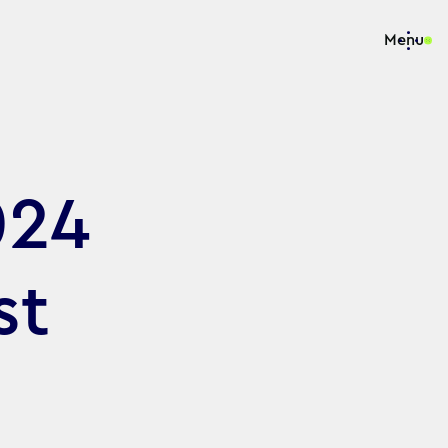
Menu
024
st