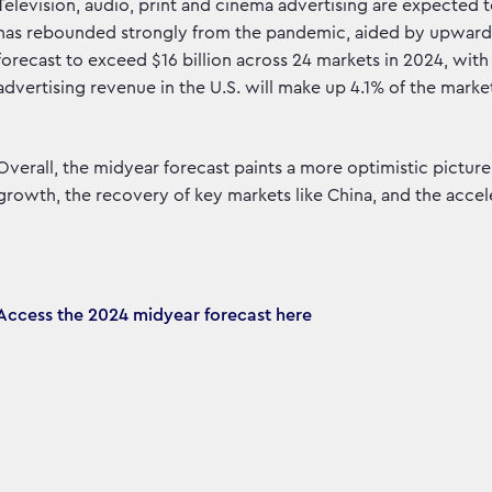
Television, audio, print and cinema advertising are expected
has rebounded strongly from the pandemic, aided by upward rev
forecast to exceed $16 billion across 24 markets in 2024, with 
advertising revenue in the U.S. will make up 4.1% of the market
Overall, the midyear forecast paints a more optimistic picture 
growth, the recovery of key markets like China, and the accele
Access the 2024 midyear forecast here