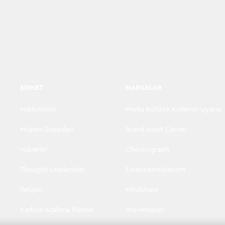
ŞIRKET
MARKALAR
Hakkımızda
Marka Kötüye Kullanım Uyarısı
Müşteri Başarıları
Brand Asset Center
Haberler
Choreograph
Thought Leadership
EssenceMediacom
İletişim
Mindshare
Karbon Azaltma Planları
Wavemaker