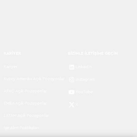
KARIYER
BIZIMLE İLETIŞIME GEÇIN
Kariyer
LinkedIn
Kuzey Amerika Açık Pozisyonlar
Instagram
APAC Açık Pozisyonlar
YouTube
EMEA Açık Pozisyonlar
X
LATAM Açık Pozisyonlar
İşe Alım Politikaları