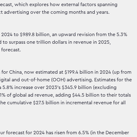
ecast, which explores how external factors spanning
t advertising over the coming months and years.
 2024 to $989.8 billion, an upward revision from the 5.3%
to surpass one trillion dollars in revenue in 2025,
 forecast.
for China, now estimated at $199.4 billion in 2024 (up from
digital and out-of-home (OOH) advertising. Estimates for the
a 5.8% increase over 2023’s $345.9 billion (excluding
1% of global ad revenue, adding $44.5 billion to their totals
the cumulative $27.5 billion in incremental revenue for all
our forecast for 2024 has risen from 6.5% (in the December