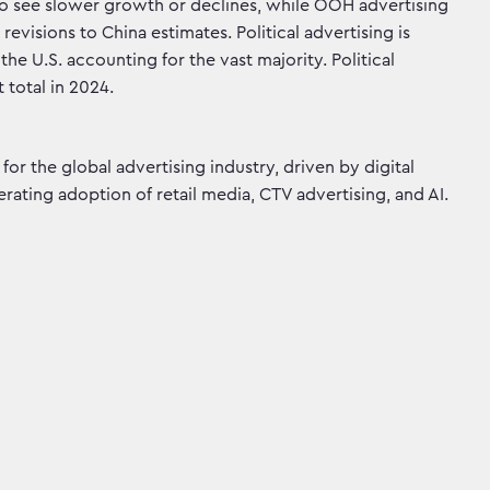
 to see slower growth or declines, while OOH advertising
isions to China estimates. Political advertising is
the U.S. accounting for the vast majority. Political
 total in 2024.
for the global advertising industry, driven by digital
rating adoption of retail media, CTV advertising, and AI.