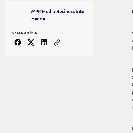
Article's author
WPP Media Business Intell
igence
Share article
Copy the page URL to clipboard