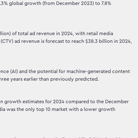
 5.3% global growth (from December 2023) to 7.8%
lion) of total ad revenue in 2024, with retail media
CTV) ad revenue is forecast to reach $38.3 billion in 2024,
igence (AI) and the potential for machine-generated content
hree years earlier than previously predicted.
s in growth estimates for 2024 compared to the December
India was the only top 10 market with a lower growth