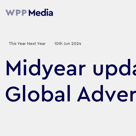
This Year Next Year
10th Jun 2024
Midyear upda
Global Adver