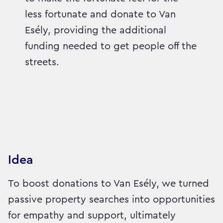
less fortunate and donate to Van
Esély, providing the additional
funding needed to get people off the
streets.
Idea
To boost donations to Van Esély, we turned
passive property searches into opportunities
for empathy and support, ultimately