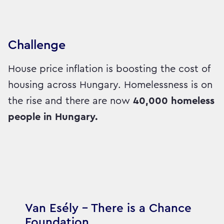
Challenge
House price inflation is boosting the cost of
housing across Hungary. Homelessness is on
the rise and there are now
40,000 homeless
people in Hungary.
Van Esély – There is a Chance
Foundation,