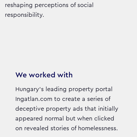
reshaping perceptions of social
responsibility.
We worked with
Hungary’s leading property portal
Ingatlan.com to create a series of
deceptive property ads that initially
appeared normal but when clicked
on revealed stories of homelessness.