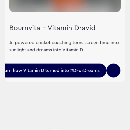
Bournvita – Vitamin Dravid
AI powered cricket coaching turns screen time into
sunlight and dreams into Vitamin D.
Learn how Vitamin D turned into #DForDreams