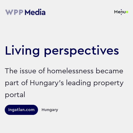
Menu
Living perspectives
The issue of homelessness became
part of Hungary’s leading property
portal
Territories this campaign r
Ingatlan.com
Hungary
Sector:
Brand:
Charity