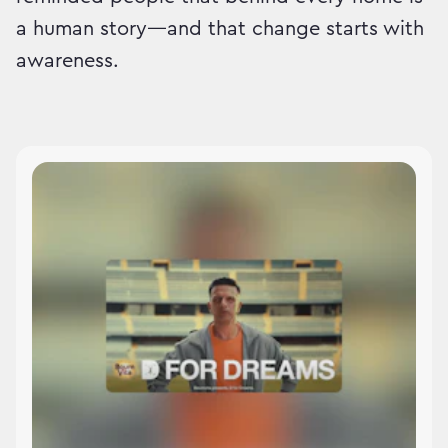
a human story—and that change starts with
awareness.