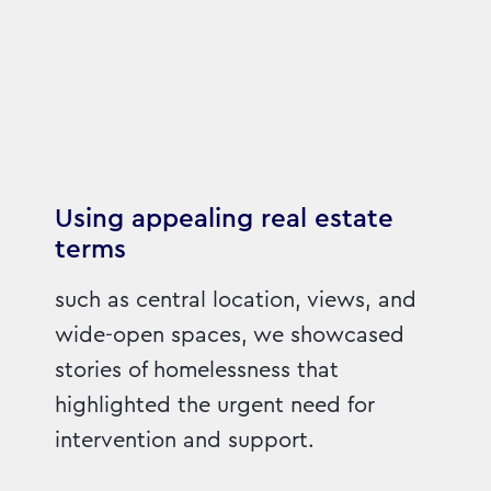
Using appealing real estate
terms
such as central location, views, and
wide-open spaces, we showcased
stories of homelessness that
highlighted the urgent need for
intervention and support.