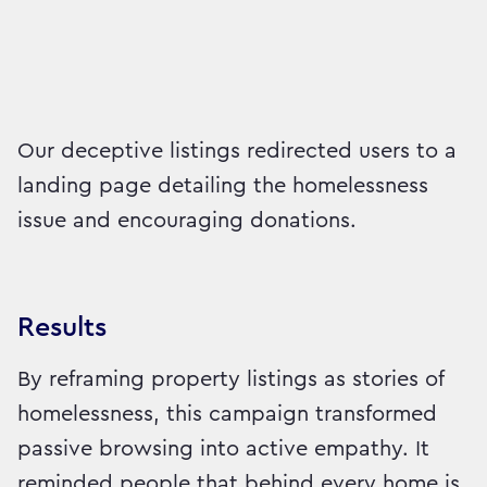
Our deceptive listings redirected users to a
landing page detailing the homelessness
issue and encouraging donations.
Results
By reframing property listings as stories of
homelessness, this campaign transformed
passive browsing into active empathy. It
reminded people that behind every home is