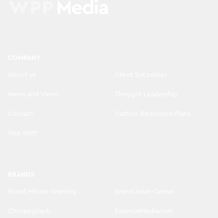
COMPANY
About us
Client Successes
News and Views
Thought Leadership
Contact
Carbon Reduction Plans
Visit WPP
BRANDS
Brand Misuse Warning
Brand Asset Center
Choreograph
EssenceMediacom