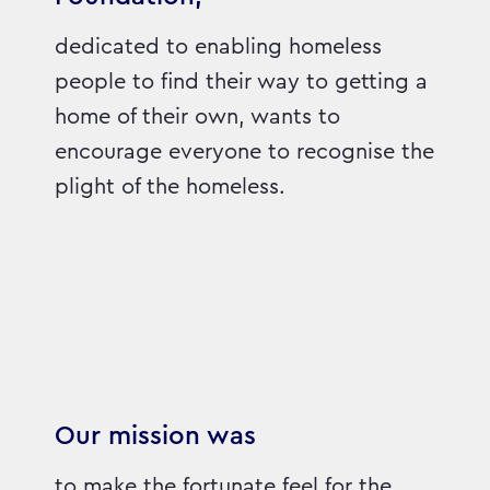
dedicated to enabling homeless
people to find their way to getting a
home of their own, wants to
encourage everyone to recognise the
plight of the homeless.
Our mission was
to make the fortunate feel for the