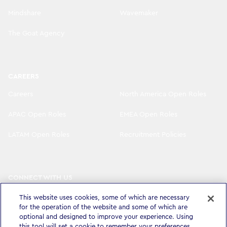
Mindshare
Wavemaker
The Goat Agency
CAREERS
Careers
North America Open Roles
APAC Open Roles
EMEA Open Roles
LATAM Open Roles
Recruitment Policies
CONNECT WITH US
LinkedIn
Instagram
This website uses cookies, some of which are necessary
for the operation of the website and some of which are
YouTube
X
optional and designed to improve your experience. Using
this tool will set a cookie to remember your preferences.