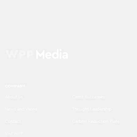
COMPANY
About us
Client Successes
News and Views
Thought Leadership
Contact
Carbon Reduction Plans
Visit WPP