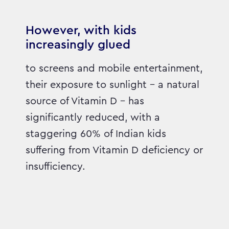
However, with kids
increasingly glued
to screens and mobile entertainment,
their exposure to sunlight – a natural
source of Vitamin D – has
significantly reduced, with a
staggering 60% of Indian kids
suffering from Vitamin D deficiency or
insufficiency.