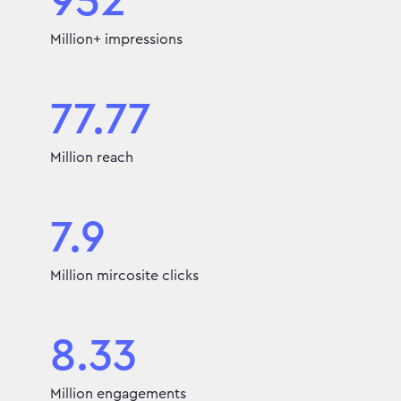
952
Million+ impressions
77.77
Million reach
7.9
Million mircosite clicks
8.33
Million engagements