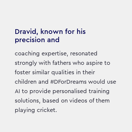
Dravid, known for his
precision and
coaching expertise, resonated
strongly with fathers who aspire to
foster similar qualities in their
children and #DForDreams would use
AI to provide personalised training
solutions, based on videos of them
playing cricket.