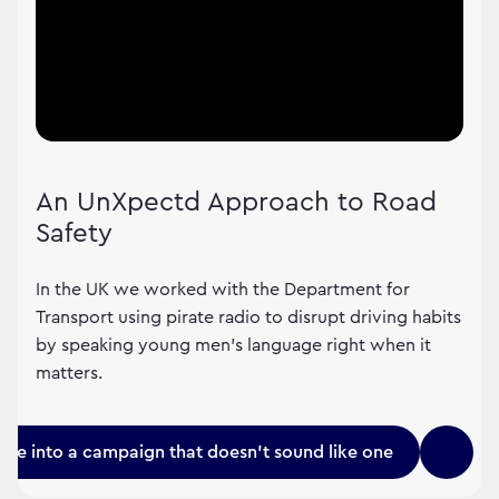
An UnXpectd Approach to Road
Safety
In the UK we worked with the Department for
Transport using pirate radio to disrupt driving habits
by speaking young men's language right when it
matters.
une into a campaign that doesn't sound like one