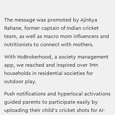
The message was promoted by Ajinkya
Rahane, former captain of Indian cricket
team, as well as macro mom influencers and
nutritionists to connect with mothers.
With NoBrokerhood, a society management
app, we reached and inspired over 1Mn
households in residential societies for
outdoor play.
Push notifications and hyperlocal activations
guided parents to participate easily by
uploading their child’s cricket shots for AI-