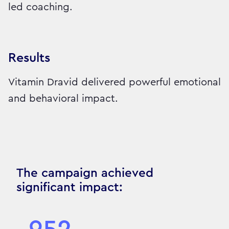
led coaching.
Results
Vitamin Dravid delivered powerful emotional
and behavioral impact.
The campaign achieved
significant impact: