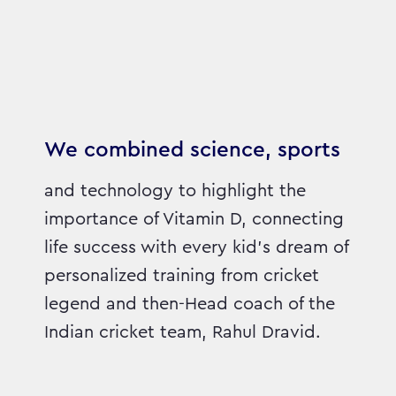
We combined science, sports
and technology to highlight the
importance of Vitamin D, connecting
life success with every kid’s dream of
personalized training from cricket
legend and then-Head coach of the
Indian cricket team, Rahul Dravid.