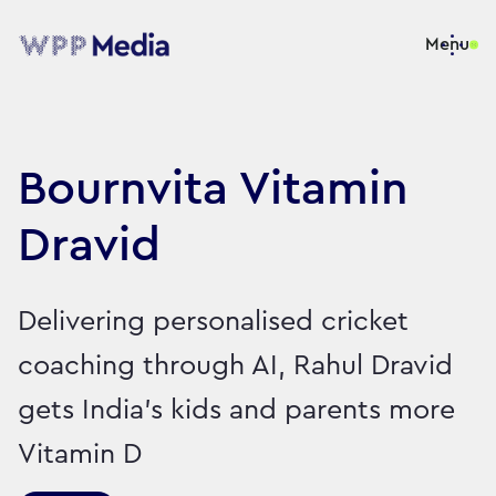
Menu
Bournvita Vitamin
Dravid
Delivering personalised cricket
coaching through AI, Rahul Dravid
gets India’s kids and parents more
Vitamin D