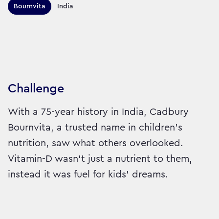
Territories this campaign r
Bournvita
India
Sector:
Brand:
Healthcare
Challenge
With a 75-year history in India, Cadbury
Bournvita, a trusted name in children's
nutrition, saw what others overlooked.
Vitamin-D wasn’t just a nutrient to them,
instead it was fuel for kids’ dreams.