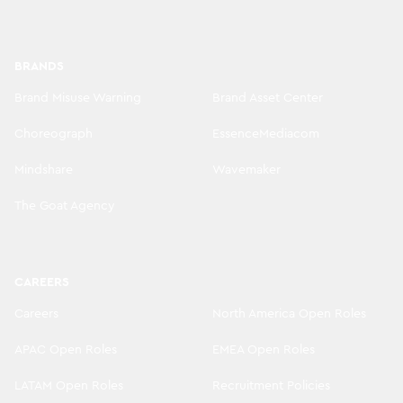
BRANDS
Brand Misuse Warning
Brand Asset Center
Choreograph
EssenceMediacom
Mindshare
Wavemaker
The Goat Agency
CAREERS
Careers
North America Open Roles
APAC Open Roles
EMEA Open Roles
LATAM Open Roles
Recruitment Policies