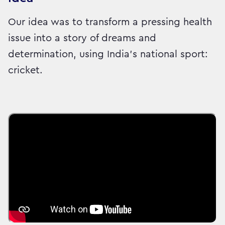
Our idea was to transform a pressing health
issue into a story of dreams and
determination, using India’s national sport:
cricket.