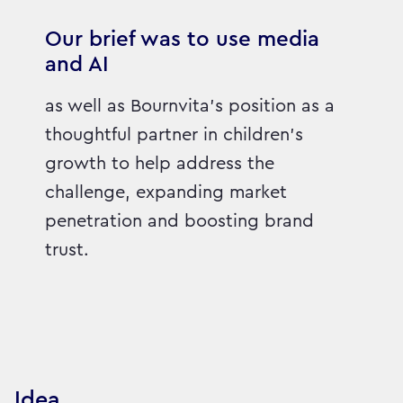
Our brief was to use media
and AI
as well as Bournvita's position as a
thoughtful partner in children's
growth to help address the
challenge, expanding market
penetration and boosting brand
trust.
Idea