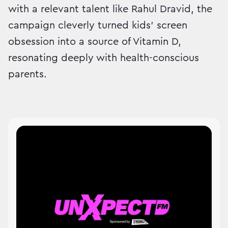
with a relevant talent like Rahul Dravid, the
campaign cleverly turned kids’ screen
obsession into a source of Vitamin D,
resonating deeply with health-conscious
parents.