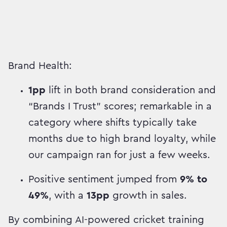
Brand Health:
1pp
lift in both brand consideration and
“Brands I Trust” scores; remarkable in a
category where shifts typically take
months due to high brand loyalty, while
our campaign ran for just a few weeks.
Positive sentiment jumped from
9% to
49%
, with a
13pp
growth in sales.
By combining AI-powered cricket training