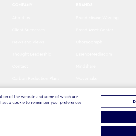
COMPANY
BRANDS
About us
Brand Misuse Warning
Client Successes
Brand Asset Center
News and Views
Choreograph
Thought Leadership
EssenceMediacom
Contact
Mindshare
Carbon Reduction Plans
Wavemaker
Visit WPP
The Goat Agency
ation of the website and some of which are
D
ll set a cookie to remember your preferences.
tatement
Terms & Conditions
Cookie settings