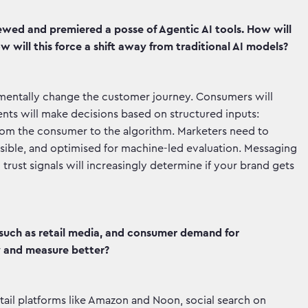
ewed and premiered a posse of Agentic AI tools. How will
w will this force a shift away from traditional AI models?
amentally change the customer journey. Consumers will
ents will make decisions based on structured inputs:
e from the consumer to the algorithm. Marketers need to
ssible, and optimised for machine-led evaluation. Messaging
d trust signals will increasingly determine if your brand gets
such as retail media, and consumer demand for
y and measure better?
tail platforms like Amazon and Noon, social search on