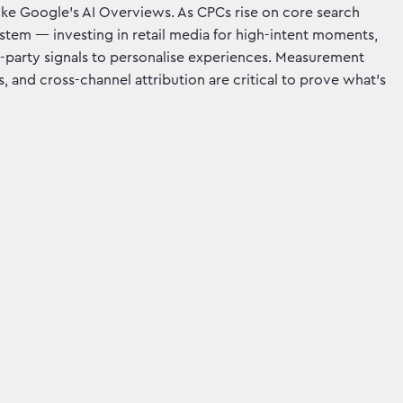
ike Google’s AI Overviews. As CPCs rise on core search
stem — investing in retail media for high-intent moments,
rst-party signals to personalise experiences. Measurement
 and cross-channel attribution are critical to prove what’s