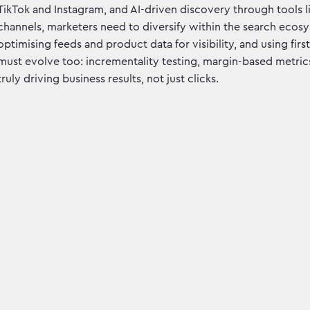
TikTok and Instagram, and AI-driven discovery through tools l
channels, marketers need to diversify within the search ecosy
optimising feeds and product data for visibility, and using fi
must evolve too: incrementality testing, margin-based metrics,
truly driving business results, not just clicks.