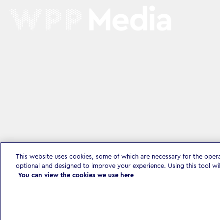
This website uses cookies, some of which are necessary for the oper
optional and designed to improve your experience. Using this tool wi
You can view the cookies we use here
Privacy Policy & Legal
Accessibility Statement
Modern Slavery S