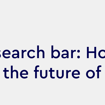
search bar: H
 the future of