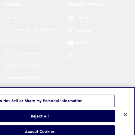
CAREERS
CONNECT WITH US
Careers
LinkedIn
North America Open Roles
Instagram
APAC Open Roles
YouTube
EMEA Open Roles
X
LATAM Open Roles
Recruitment Policies
o Not Sell or Share My Personal Information
Reject All
©
Copyright
2026
WPP Media Limited
.
All Rights Reserved
.
Accept Cookies