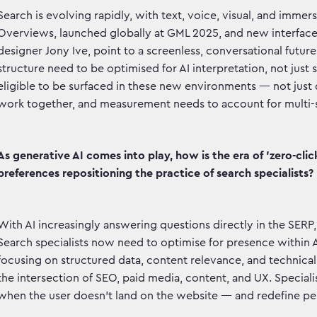
Search is evolving rapidly, with text, voice, visual, and imme
Overviews, launched globally at GML 2025, and new interface
designer Jony Ive, point to a screenless, conversational futur
structure need to be optimised for AI interpretation, not just 
eligible to be surfaced in these new environments — not just
work together, and measurement needs to account for multi-su
As generative AI comes into play, how is the era of 'zero-cl
preferences repositioning the practice of search specialists?
With AI increasingly answering questions directly in the SERP, se
Search specialists now need to optimise for presence within A
focusing on structured data, content relevance, and technical
the intersection of SEO, paid media, content, and UX. Specia
when the user doesn’t land on the website — and redefine p