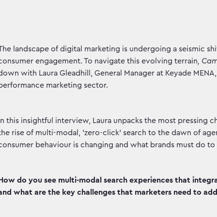
The landscape of digital marketing is undergoing a seismic shif
consumer engagement. To navigate this evolving terrain
, Ca
down with Laura Gleadhill, General Manager at Keyade MENA, 
performance marketing sector.
In this insightful interview, Laura unpacks the most pressing
the rise of multi-modal, 'zero-click' search to the dawn of age
consumer behaviour is changing and what brands must do to no
How do you see multi-modal search experiences that integrat
and what are the key challenges that marketers need to addr