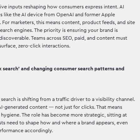
rsive inputs reshaping how consumers express intent. AI
s like the AI device from OpenAI and former Apple
e. For marketers, this means content, product feeds, and site
search engines. The priority is ensuring your brand is
 discoverable. Teams across SEO, paid, and content must
rface, zero-click interactions.
ick search' and changing consumer search patterns and
arch is shifting from a traffic driver to a visibility channel.
I-generated content — not just for clicks. That means
 hygiene. The role has become more strategic, sitting at
lists need to shape how and where a brand appears, even
erformance accordingly.