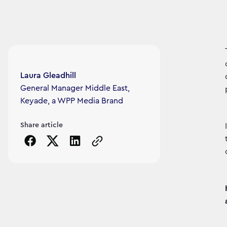
Article's author
Laura Gleadhill
General Manager Middle East,
Keyade, a WPP Media Brand
Share article
Copy the page URL to clipboard