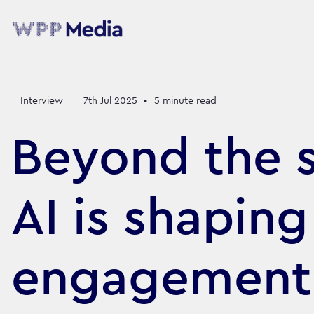
Interview
7th Jul 2025
•
5
minute read
Beyond the 
AI is shaping
engagement