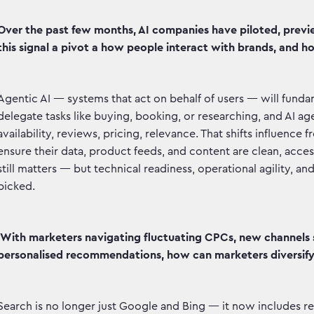
Over the past few months, AI companies have piloted, previ
this signal a pivot a how people interact with brands, and ho
Agentic AI — systems that act on behalf of users — will fund
delegate tasks like buying, booking, or researching, and AI ag
availability, reviews, pricing, relevance. That shifts influenc
ensure their data, product feeds, and content are clean, acce
still matters — but technical readiness, operational agility, an
picked.
With marketers navigating fluctuating CPCs, new channels 
personalised recommendations, how can marketers diversif
Search is no longer just Google and Bing — it now includes re