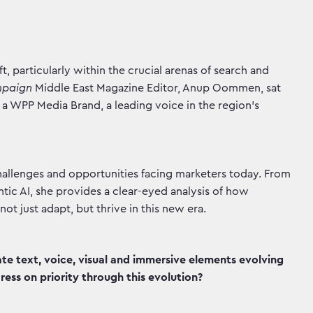
t, particularly within the crucial arenas of search and
mpaign
Middle East Magazine Editor, Anup Oommen, sat
a WPP Media Brand, a leading voice in the region's
 challenges and opportunities facing marketers today. From
ntic AI, she provides a clear-eyed analysis of how
t just adapt, but thrive in this new era.
e text, voice, visual and immersive elements evolving
ess on priority through this evolution?