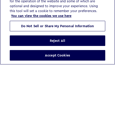
for the operation of the website and some of which are
optional and designed to improve your experience. Using
this tool will set a cookie to remember your preferences.
You can view the cookies we use here
Do Not Sell or Share My Personal Information
Reject All
Accept Cookies
WE BELIEVE
In a world reshaped by