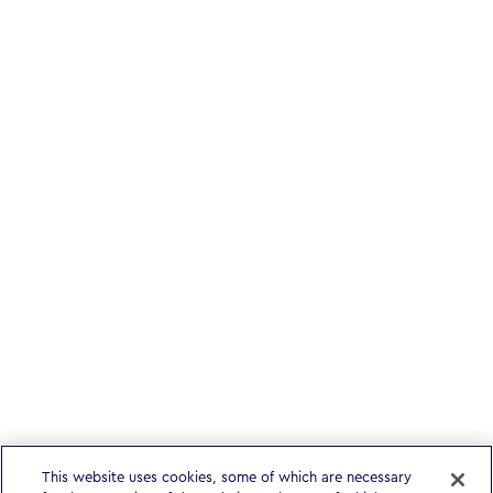
This website uses cookies, some of which are necessary