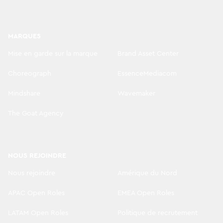
MARQUES
Mise en garde sur la marque
Brand Asset Center
Choreograph
EssenceMediacom
Mindshare
Wavemaker
The Goat Agency
NOUS REJOINDRE
Nous rejoindre
Amérique du Nord
APAC Open Roles
EMEA Open Roles
LATAM Open Roles
Politique de recrutement