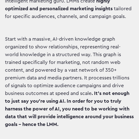
intelligent marketing guru. LMMs create
highly
optimized and personalized marketing insights
tailored
for specific audiences, channels, and campaign goals.
Start with a massive, AI-driven knowledge graph
organized to show relationships, representing real-
world knowledge in a structured way.
This graph is
trained specifically for marketing, not random web
content, and powered by a vast network of 350+
premium data and media partners. It processes trillions
of signals to optimize audience campaigns and drive
business outcomes at speed and scale
. It’s not enough
to just say you’re using AI. In order for you to truly
harness the power of AI, you need to be working with
data that will provide intelligence around your business
goals - hence the LMM.