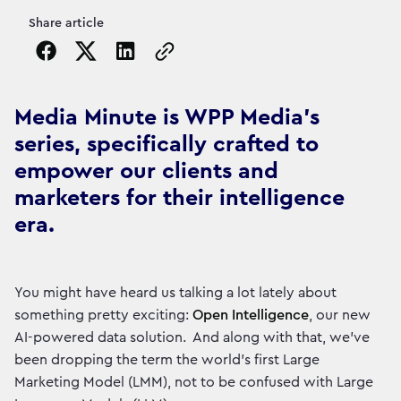
Share article
Copy the page URL to clipboard
Media Minute is WPP Media's
series, specifically crafted to
empower our clients and
marketers for their intelligence
era.
You might have heard us talking a lot lately about
something pretty exciting:
Open Intelligence
, our new
AI-powered data solution. And along with that, we've
been dropping the term the world’s first Large
Marketing Model (LMM), not to be confused with Large