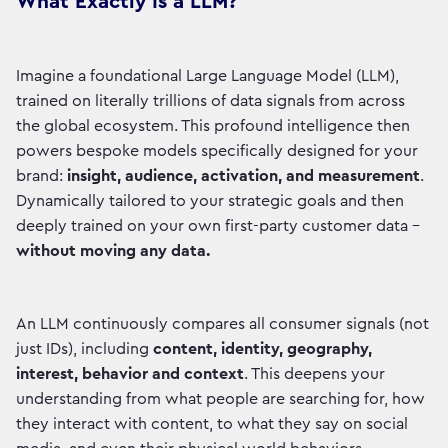
What Exactly Is a LLM?
Imagine a foundational Large Language Model (LLM),
trained on literally trillions of data signals from across
the global ecosystem. This profound intelligence then
powers bespoke models specifically designed for your
brand:
insight, audience, activation, and measurement
.
Dynamically tailored to your strategic goals and then
deeply trained on your own first-party customer data –
without moving any data.
An LLM continuously compares all consumer signals (not
just IDs), including
content, identity, geography,
interest, behavior and context
. This deepens your
understanding from what people are searching for, how
they interact with content, to what they say on social