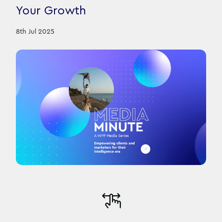
Your Growth
8th Jul 2025