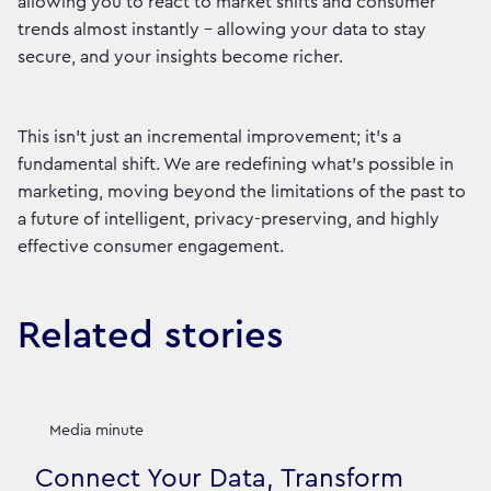
allowing you to react to market shifts and consumer
trends almost instantly – allowing your data to stay
secure, and your insights become richer.
This isn't just an incremental improvement; it's a
fundamental shift. We are redefining what's possible in
marketing, moving beyond the limitations of the past to
a future of intelligent, privacy-preserving, and highly
effective consumer engagement.
Related stories
Media minute
Connect Your Data, Transform