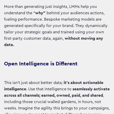
More than generating just insights, LMMs help you
understand the “
why”
behind your audiences actions,
fueling performance. Bespoke marketing models are
generated specifically for your brand. They dynamically
tailor your strategic goals and trained using your own
first-party customer data, again,
without moving any
data.
Open Intelligence is Different
This isn't just about better data;
it's about actionable
intelligence
. Use that intelligence to
seamlessly activate
across all channels; earned, owned, paid, and shared
,
including those crucial walled gardens, in hours, not
weeks. Imagine the agility this brings to your campaigns,