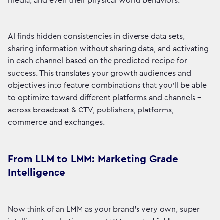
media, and even their physical world behaviors.
AI finds hidden consistencies in diverse data sets,
sharing information without sharing data, and activating
in each channel based on the predicted recipe for
success. This translates your growth audiences and
objectives into feature combinations that you’ll be able
to optimize toward different platforms and channels –
across broadcast & CTV, publishers, platforms,
commerce and exchanges.
From LLM to LMM: Marketing Grade
Intelligence
Now think of an LMM as your brand's very own, super-