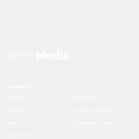
ENTREPRISE
À propos
Études de cas
Actualités
Thought Leadership
Contact
Engagement carbone
Groupe WPP