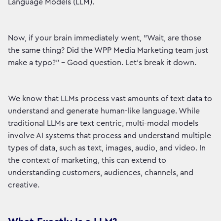
Language Models (LLM).
Now, if your brain immediately went, "Wait, are those
the same thing? Did the WPP Media Marketing team just
make a typo?” - Good question. Let’s break it down.
We know that LLMs process vast amounts of text data to
understand and generate human-like language. While
traditional LLMs are text centric, multi-modal models
involve AI systems that process and understand multiple
types of data, such as text, images, audio, and video. In
the context of marketing, this can extend to
understanding customers, audiences, channels, and
creative.