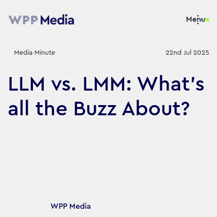
Menu
Media Minute
22nd Jul 2025
LLM vs. LMM: What’s
all the Buzz About?
Article's author
WPP Media