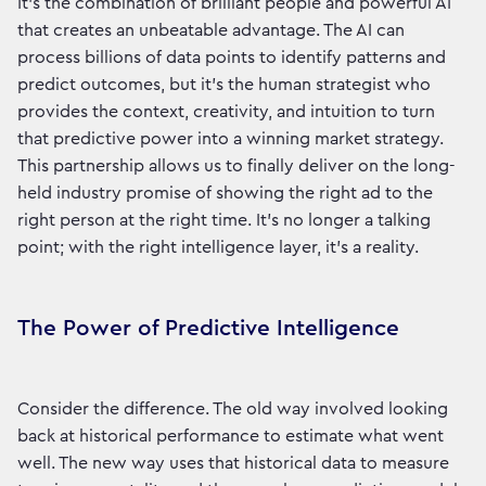
It’s the combination of brilliant people and powerful AI
that creates an unbeatable advantage. The AI can
process billions of data points to identify patterns and
predict outcomes, but it’s the human strategist who
provides the context, creativity, and intuition to turn
that predictive power into a winning market strategy.
This partnership allows us to finally deliver on the long-
held industry promise of showing the right ad to the
right person at the right time. It’s no longer a talking
point; with the right intelligence layer, it's a reality.
The Power of Predictive Intelligence
Consider the difference. The old way involved looking
back at historical performance to estimate what went
well. The new way uses that historical data to measure