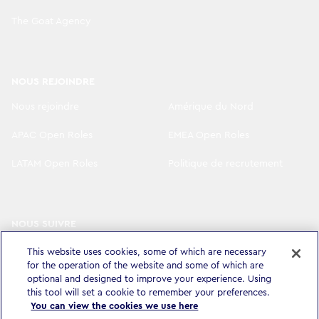
The Goat Agency
NOUS REJOINDRE
Nous rejoindre
Amérique du Nord
APAC Open Roles
EMEA Open Roles
LATAM Open Roles
Politique de recrutement
NOUS SUIVRE
LinkedIn
Instagram
This website uses cookies, some of which are necessary
for the operation of the website and some of which are
YouTube
X
optional and designed to improve your experience. Using
this tool will set a cookie to remember your preferences.
You can view the cookies we use here