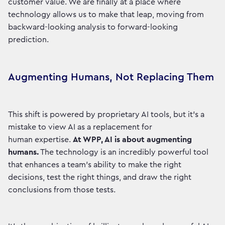
customer value. We are finally at a place where
technology allows us to make that leap, moving from
backward-looking analysis to forward-looking
prediction.
Augmenting Humans, Not Replacing Them
This shift is powered by proprietary AI tools, but it’s a
mistake to view AI as a replacement for
human expertise.
At WPP, AI is about augmenting
humans.
The technology is an incredibly powerful tool
that enhances a team's ability to make the right
decisions, test the right things, and draw the right
conclusions from those tests.