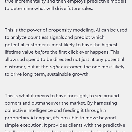
true incrementality and then employs predictive models
to determine what will drive future sales.
This is the power of propensity modeling. AI can be used
to analyze countless signals and predict which
potential customer is most likely to have the highest
lifetime value
before
the first click ever happens. This
allows ad spend to be directed not just at any potential
customer, but at the
right
customer, the one most likely
to drive long-term, sustainable growth.
This is what it means to have foresight, to see around
corners and outmaneuver the market. By harnessing
collective intelligence and feeding it through a
proprietary AI engine, it's possible to move beyond
simple execution. It provides clients with the predictive