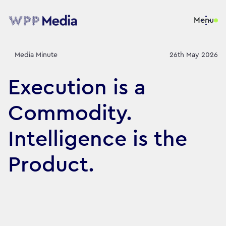
Menu
Media Minute
26th May 2026
Execution is a
Commodity.
Intelligence is the
Product.