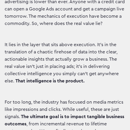
advertising is lower than ever. Anyone with a credit card
can open a Google Ads account and get a campaign live
tomorrow. The mechanics of execution have become a
commodity. So, where does the real value lie?
It lies in the layer that sits above execution. It's in the
translation of a chaotic firehose of data into the clear,
actionable insights that actually grow a business. The
real value isn't just in placing ads; it's in delivering
collective intelligence you simply can't get anywhere
else.
That intelligence is the product.
For too long, the industry has focused on media metrics
like impressions and clicks. While useful, these are just
signals.
The ultimate goal is to impact tangible business
outcomes
, from incremental revenue to lifetime