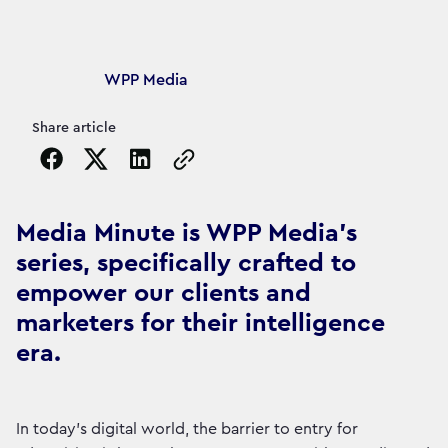
Article's author
WPP Media
Share article
Copy the page URL to clipboard
Media Minute is WPP Media's
series, specifically crafted to
empower our clients and
marketers for their intelligence
era.
In today's digital world, the barrier to entry for