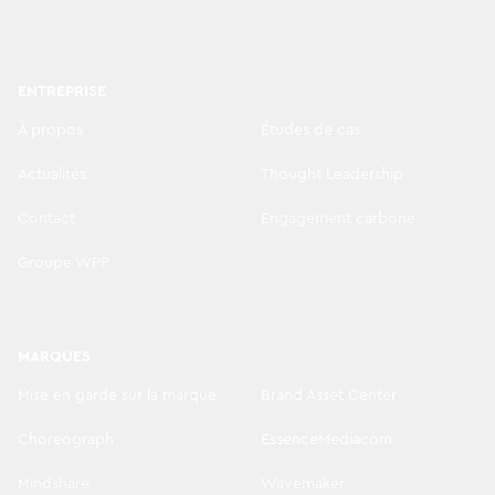
ENTREPRISE
À propos
Études de cas
Actualités
Thought Leadership
Contact
Engagement carbone
Groupe WPP
MARQUES
Mise en garde sur la marque
Brand Asset Center
Choreograph
EssenceMediacom
Mindshare
Wavemaker