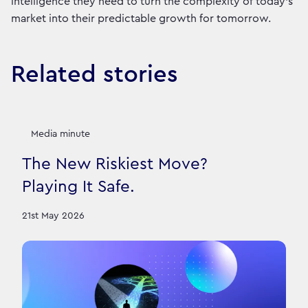
intelligence they need to turn the complexity of today’s
market into their predictable growth for tomorrow.
Related stories
Media minute
The New Riskiest Move?
Playing It Safe.
21st May 2026