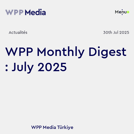
Menu
Actualités
30th Jul 2025
WPP Monthly Digest
: July 2025
Article's author
WPP Media Türkiye