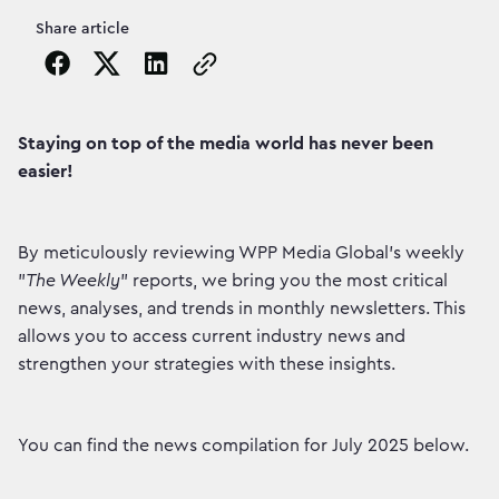
Share article
Copy the page URL to clipboard
Staying on top of the media world has never been
easier!
By meticulously reviewing WPP Media Global's weekly
"
The Weekly
" reports, we bring you the most critical
news, analyses, and trends in monthly newsletters. This
allows you to access current industry news and
strengthen your strategies with these insights.
You can find the news compilation for July 2025 below.