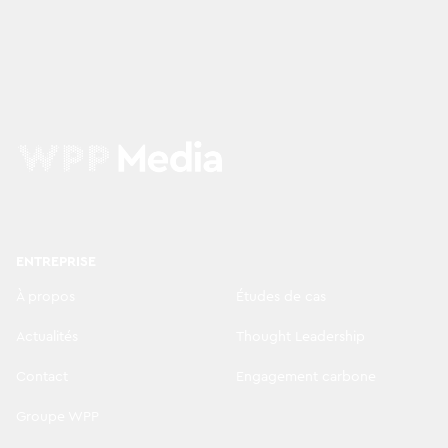
ENTREPRISE
À propos
Études de cas
Actualités
Thought Leadership
Contact
Engagement carbone
Groupe WPP