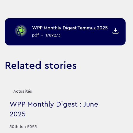
WPP Monthly Digest Temmuz 2025
pdf
•
1789273
Related stories
Actualités
WPP Monthly Digest : June
2025
30th Jun 2025