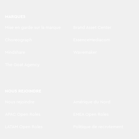
MARQUES
Mise en garde sur la marque
Brand Asset Center
Choreograph
EssenceMediacom
Mindshare
Wavemaker
The Goat Agency
NOUS REJOINDRE
Nous rejoindre
Amérique du Nord
APAC Open Roles
EMEA Open Roles
LATAM Open Roles
Politique de recrutement