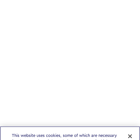
This website uses cookies, some of which are necessary