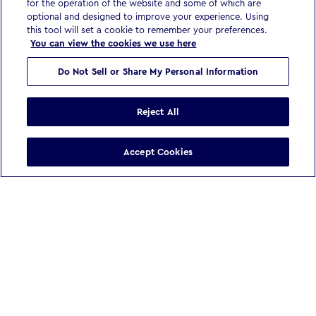
for the operation of the website and some of which are
optional and designed to improve your experience. Using
this tool will set a cookie to remember your preferences.
You can view the cookies we use here
Do Not Sell or Share My Personal Information
Reject All
Accept Cookies
WE BELIEVE
In a world reshaped by