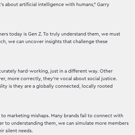
t’s about artificial intelligence with humans,” Garry
ers today is Gen Z. To truly understand them, we must
, we can uncover insights that challenge these
curately hard-working, just in a different way. Other
r, more correctly, they’re vocal about social justice.
ality is they are a globally connected, locally rooted
 to marketing mishaps. Many brands fail to connect with
oser to understanding them, we can simulate more members
ir silent needs.