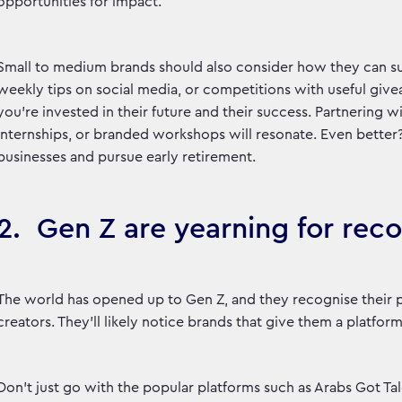
opportunities for impact.
Small to medium brands should also consider how they can sup
weekly tips on social media, or competitions with useful giv
you’re invested in their future and their success. Partnering wi
internships, or branded workshops will resonate. Even better
businesses and pursue early retirement.
2. Gen Z are yearning for rec
The world has opened up to Gen Z, and they recognise their p
creators. They’ll likely notice brands that give them a platform
Don’t just go with the popular platforms such as Arabs Got Tal