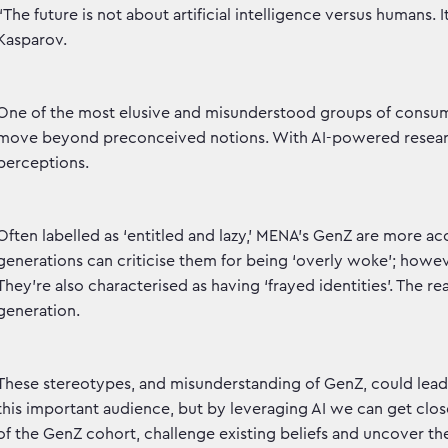
“The future is not about artificial intelligence versus humans. I
Kasparov.
One of the most elusive and misunderstood groups of consum
move beyond preconceived notions. With AI-powered research
perceptions.
Often labelled as ‘entitled and lazy,’ MENA’s GenZ are more ac
generations can criticise them for being ‘overly woke’; howeve
They’re also characterised as having ‘frayed identities’. The re
generation.
These stereotypes, and misunderstanding of GenZ, could lead
this important audience, but by leveraging AI we can get cl
of the GenZ cohort, challenge existing beliefs and uncover the