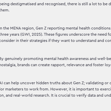
being destigmatised and recognised, there is still a lot to b
them.
In the MENA region, Gen Z reporting mental health conditions is
three years (GWI, 2025). These figures underscore the need f
consider in their strategies if they want to understand and c
By genuinely promoting mental health awareness and well-be
nostalgia, brands can create rapport, relevance and foster lo
AI can help uncover hidden truths about Gen Z; validating or
for marketers to work from. However, it is important to exercis
on, and real-world research. It is crucial to verify data and u