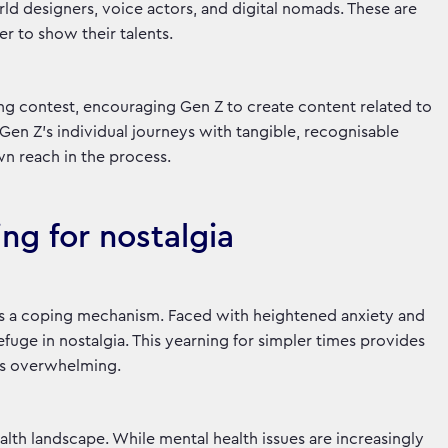
rld designers, voice actors, and digital nomads. These are
er to show their talents.
ng contest, encouraging Gen Z to create content related to
en Z’s individual journeys with tangible, recognisable
wn reach in the process.
ing for nostalgia
 it’s a coping mechanism. Faced with heightened anxiety and
fuge in nostalgia. This yearning for simpler times provides
els overwhelming.
alth landscape. While mental health issues are increasingly