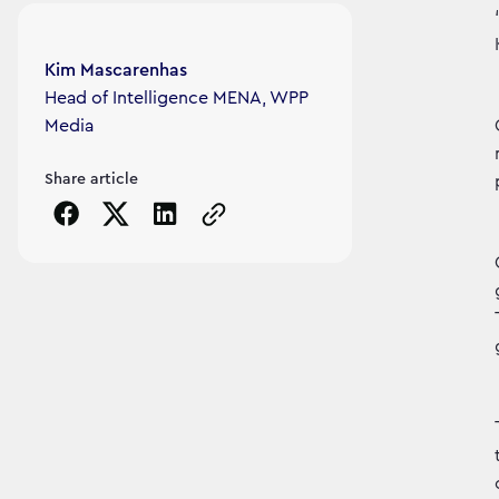
Article's author
Kim Mascarenhas
Head of Intelligence MENA, WPP
Media
Share article
Copy the page URL to clipboard