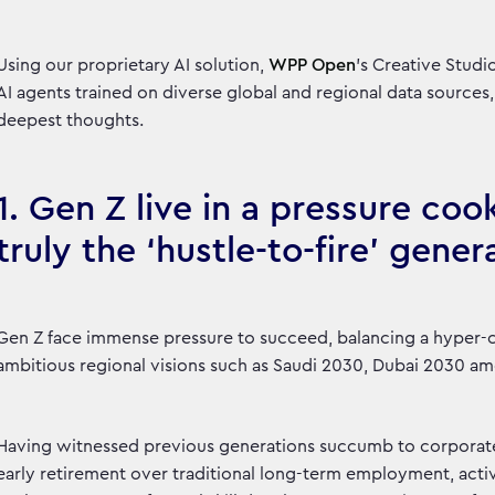
Using our proprietary AI solution,
WPP Open
’s Creative Stud
AI agents trained on diverse global and regional data sources,
deepest thoughts.
1. Gen Z live in a pressure coo
truly the ‘hustle-to-fire’ gener
Gen Z face immense pressure to succeed, balancing a hyper-
ambitious regional visions such as Saudi 2030, Dubai 2030 a
Having witnessed previous generations succumb to corporate 
early retirement over traditional long-term employment, activ