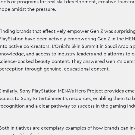
tools or programs for real skill development, creative transf
hope amidst the pressure.
Finding brands that effectively empower Gen Z was surprisingl
PlayStation have been actively empowering Gen Z in the ME
into active co-creators. L’Oréal’s Skin Summit in Saudi Arabia
knowledge, and access to industry leaders and platforms to 
science-backed beauty content. They answered Gen Z’s dema
perception through genuine, educational content.
Similarly, Sony PlayStation MENA’s Hero Project provides em
access to Sony Entertainment’s resources, enabling them to brin
recognition and a clear pathway to success in the gaming indu
Both initiatives are exemplary examples of how brands can inves