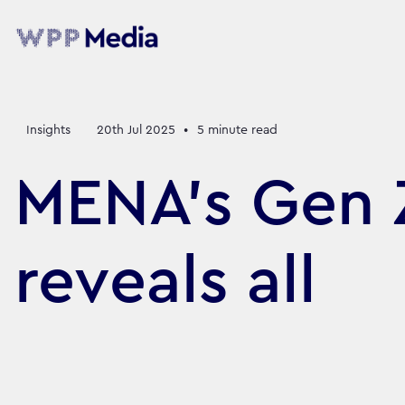
Insights
20th Jul 2025
•
5
minute read
MENA’s Gen Z
reveals all