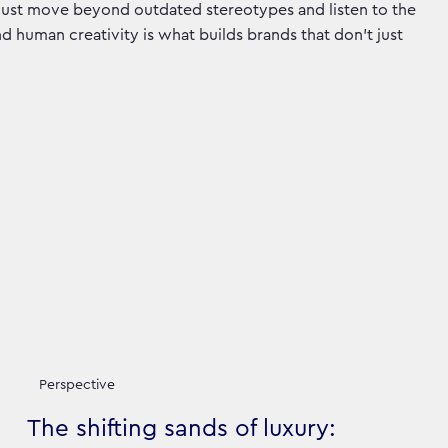
must move beyond outdated stereotypes and listen to the
and human creativity is what builds brands that don’t just
Perspective
The shifting sands of luxury: