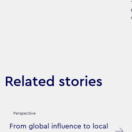
Related stories
Perspective
From global influence to local