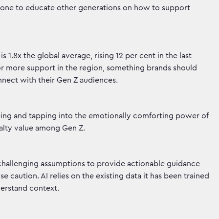
e done to educate other generations on how to support
 1.8x the global average, rising 12 per cent in the last
or more support in the region, something brands should
onnect with their Gen Z audiences.
ing and tapping into the emotionally comforting power of
yalty value among Gen Z.
 challenging assumptions to provide actionable guidance
e caution. AI relies on the existing data it has been trained
nderstand context.