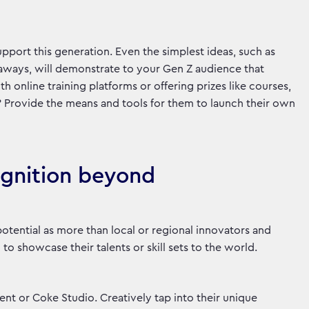
port this generation. Even the simplest ideas, such as
eaways, will demonstrate to your Gen Z audience that
th online training platforms or offering prizes like courses,
? Provide the means and tools for them to launch their own
ognition beyond
otential as more than local or regional innovators and
 to showcase their talents or skill sets to the world.
ent or Coke Studio. Creatively tap into their unique