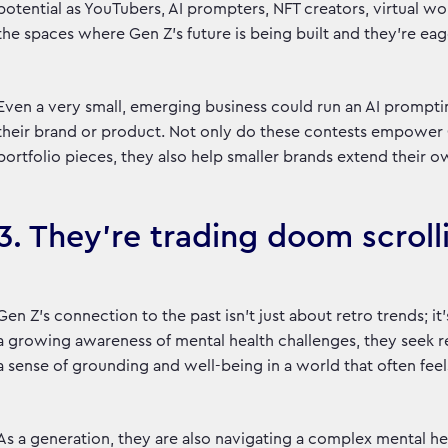
potential as YouTubers, AI prompters, NFT creators, virtual wo
the spaces where Gen Z’s future is being built and they’re eag
Even a very small, emerging business could run an AI prompti
their brand or product. Not only do these contests empower G
portfolio pieces, they also help smaller brands extend their o
3. They’re trading doom scroll
Gen Z’s connection to the past isn’t just about retro trends;
a growing awareness of mental health challenges, they seek re
a sense of grounding and well-being in a world that often fe
As a generation, they are also navigating a complex mental he