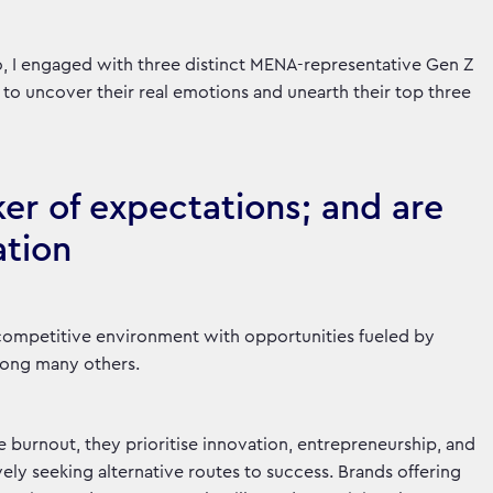
io, I engaged with three distinct MENA-representative Gen Z
 to uncover their real emotions and unearth their top three
ker of expectations; and are
ation
competitive environment with opportunities fueled by
mong many others.
burnout, they prioritise innovation, entrepreneurship, and
ely seeking alternative routes to success. Brands offering