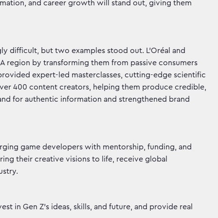
ormation, and career growth will stand out, giving them
y difficult, but two examples stood out. L’Oréal and
NA region by transforming them from passive consumers
 provided expert-led masterclasses, cutting-edge scientific
over 400 content creators, helping them produce credible,
nd for authentic information and strengthened brand
erging game developers with mentorship, funding, and
g their creative visions to life, receive global
stry.
t in Gen Z’s ideas, skills, and future, and provide real