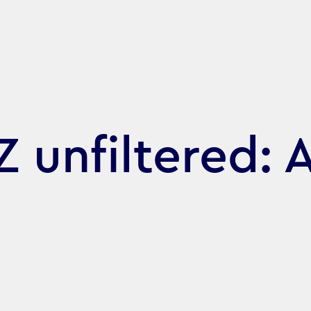
 unfiltered: A