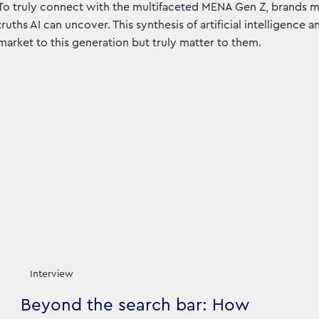
To truly connect with the multifaceted MENA Gen Z, brands 
truths AI can uncover. This synthesis of artificial intelligence 
market to this generation but truly matter to them.
Interview
Beyond the search bar: How