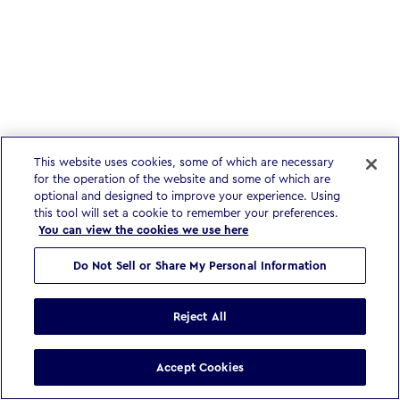
This website uses cookies, some of which are necessary
for the operation of the website and some of which are
optional and designed to improve your experience. Using
this tool will set a cookie to remember your preferences.
You can view the cookies we use here
Do Not Sell or Share My Personal Information
Reject All
Accept Cookies