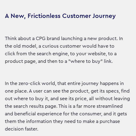
A New, Frictionless Customer Journey
Think about a CPG brand launching a new product. In
the old model, a curious customer would have to
click from the search engine, to your website, to a
product page, and then to a "where to buy" link.
In the zero-click world, that entire journey happens in
one place. A user can see the product, get its specs, find
out where to buy it, and see its price, all without leaving
the search results page. This is a far more streamlined
and beneficial experience for the consumer, and it gets
them the information they need to make a purchase
decision faster.