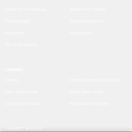
Brand Misuse Warning
Brand Asset Center
Choreograph
EssenceMediacom
Mindshare
Wavemaker
The Goat Agency
CAREERS
Careers
North America Open Roles
APAC Open Roles
EMEA Open Roles
LATAM Open Roles
Recruitment Policies
CONNECT WITH US