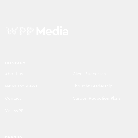
COMPANY
About us
Client Successes
News and Views
Thought Leadership
Contact
Carbon Reduction Plans
Visit WPP
BRANDS