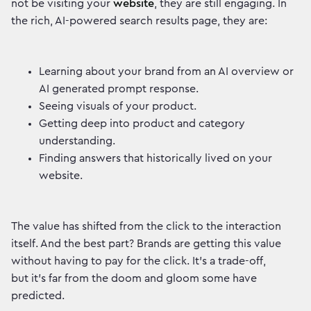
not be visiting your
website
, they are still engaging. In
the rich, AI-powered search results page, they are:
Learning about your brand from an AI overview or
AI generated prompt response.
Seeing visuals of your product.
Getting deep into product and category
understanding.
Finding answers that historically lived on your
website.
The value has shifted from the click to the interaction
itself. And the best part? Brands are getting this value
without having to pay for the click. It’s a trade-off,
but it's far from the doom and gloom some have
predicted.