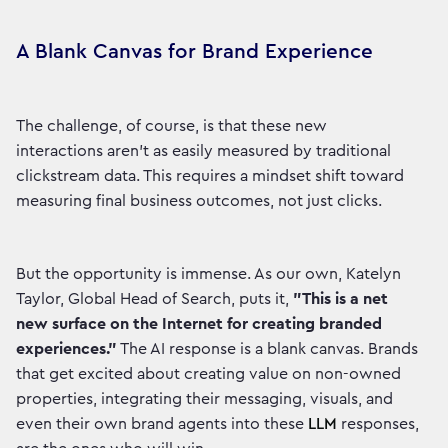
A Blank Canvas for Brand Experience
The challenge, of course, is that these new
interactions aren't as easily measured by traditional
clickstream data. This requires a mindset shift toward
measuring final business outcomes, not just clicks.
But the opportunity is immense. As our own, Katelyn
Taylor, Global Head of Search, puts it,
"This is a net
new surface on the Internet for creating branded
experiences."
The AI response is a blank canvas. Brands
that get excited about creating value on non-owned
properties, integrating their messaging, visuals, and
even their own brand agents into these
LLM
responses,