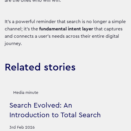
are the ones who will win.
It’s a powerful reminder that search is no longer a simple
channel; it's the
fundamental intent layer
that captures
and connects a user's needs across their entire digital
journey.
Related stories
Media minute
Search Evolved: An
Introduction to Total Search
3rd Feb 2026