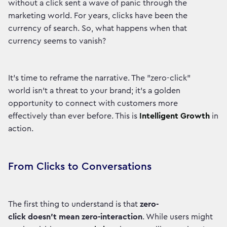
without a click sent a wave of panic through the
marketing world. For years, clicks have been the
currency of search. So, what happens when that
currency seems to vanish?
It's time to reframe the narrative. The "zero-click"
world isn't a threat to your brand; it's a golden
opportunity to connect with customers more
effectively than ever before. This is
Intelligent Growth
in
action.
From Clicks to Conversations
The first thing to understand is that
zero-
click doesn't mean zero-interaction
. While users might