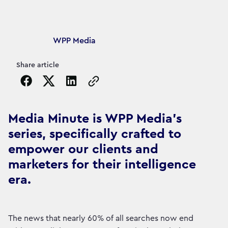
Article's author
WPP Media
Share article
Copy the page URL to clipboard
Media Minute is WPP Media's
series, specifically crafted to
empower our clients and
marketers for their intelligence
era.
The news that nearly 60% of all searches now end