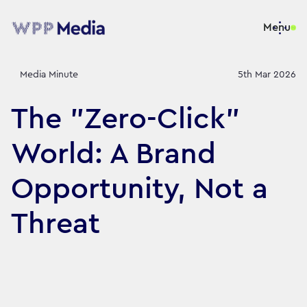
Menu
Media Minute
5th Mar 2026
The "Zero-Click"
World: A Brand
Opportunity, Not a
Threat