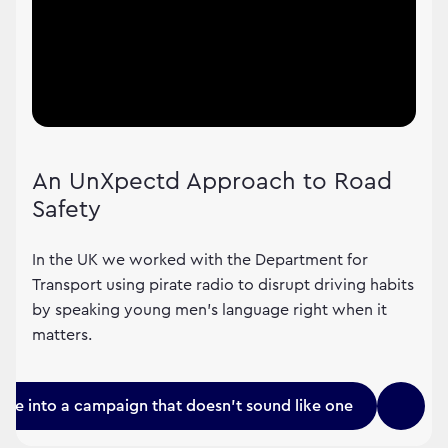
An UnXpectd Approach to Road
Safety
In the UK we worked with the Department for
Transport using pirate radio to disrupt driving habits
by speaking young men's language right when it
matters.
une into a campaign that doesn't sound like one