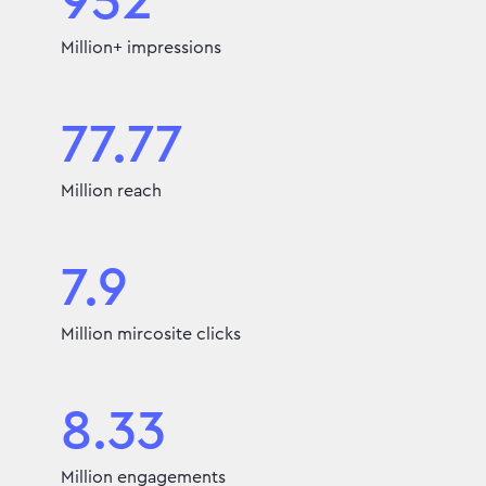
952
Million+ impressions
77.77
Million reach
7.9
Million mircosite clicks
8.33
Million engagements