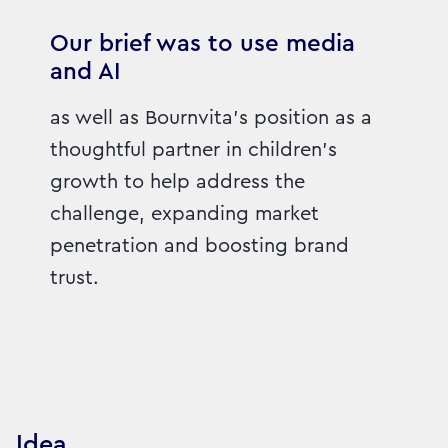
Our brief was to use media
and AI
as well as Bournvita's position as a
thoughtful partner in children's
growth to help address the
challenge, expanding market
penetration and boosting brand
trust.
Idea