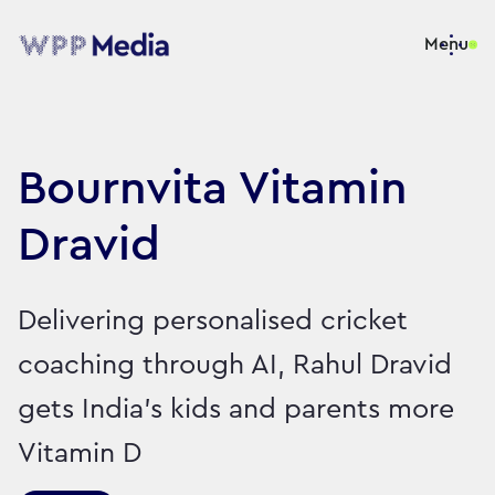
Menu
Bournvita Vitamin
Dravid
Delivering personalised cricket
coaching through AI, Rahul Dravid
gets India’s kids and parents more
Vitamin D