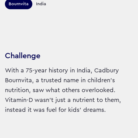
Territories this campaign r
Bournvita
India
Sector:
Brand:
Healthcare
Challenge
With a 75-year history in India, Cadbury
Bournvita, a trusted name in children's
nutrition, saw what others overlooked.
Vitamin-D wasn’t just a nutrient to them,
instead it was fuel for kids’ dreams.