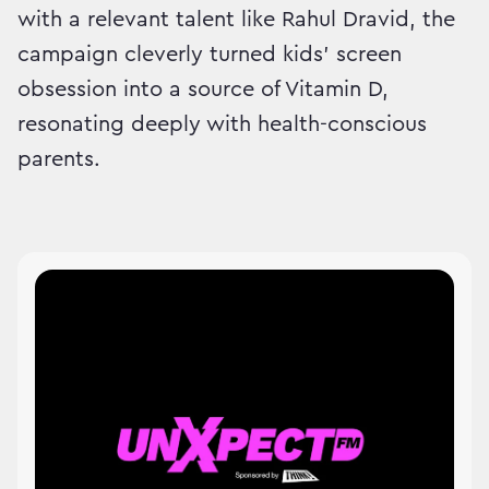
with a relevant talent like Rahul Dravid, the
campaign cleverly turned kids’ screen
obsession into a source of Vitamin D,
resonating deeply with health-conscious
parents.