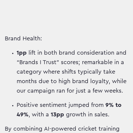
Brand Health:
1pp
lift in both brand consideration and
“Brands I Trust” scores; remarkable in a
category where shifts typically take
months due to high brand loyalty, while
our campaign ran for just a few weeks.
Positive sentiment jumped from
9% to
49%
, with a
13pp
growth in sales.
By combining AI-powered cricket training