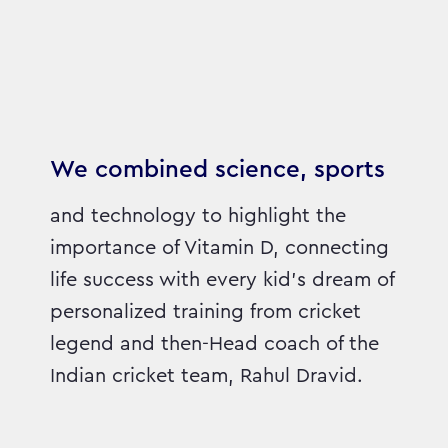
We combined science, sports
and technology to highlight the
importance of Vitamin D, connecting
life success with every kid’s dream of
personalized training from cricket
legend and then-Head coach of the
Indian cricket team, Rahul Dravid.