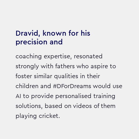
Dravid, known for his
precision and
coaching expertise, resonated
strongly with fathers who aspire to
foster similar qualities in their
children and #DForDreams would use
AI to provide personalised training
solutions, based on videos of them
playing cricket.