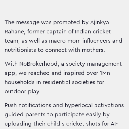
The message was promoted by Ajinkya
Rahane, former captain of Indian cricket
team, as well as macro mom influencers and
nutritionists to connect with mothers.
With NoBrokerhood, a society management
app, we reached and inspired over 1Mn
households in residential societies for
outdoor play.
Push notifications and hyperlocal activations
guided parents to participate easily by
uploading their child’s cricket shots for AI-