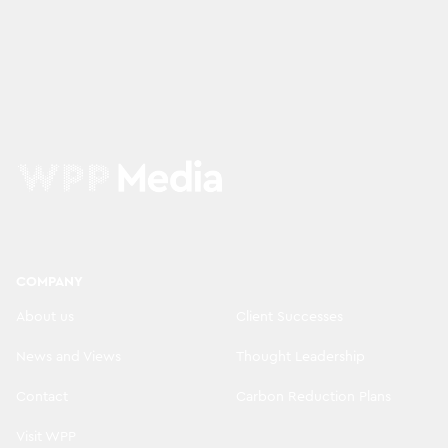
COMPANY
About us
Client Successes
News and Views
Thought Leadership
Contact
Carbon Reduction Plans
Visit WPP