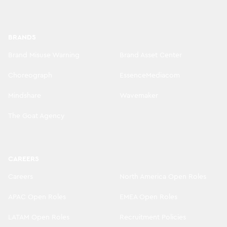
BRANDS
Brand Misuse Warning
Brand Asset Center
Choreograph
EssenceMediacom
Mindshare
Wavemaker
The Goat Agency
CAREERS
Careers
North America Open Roles
APAC Open Roles
EMEA Open Roles
LATAM Open Roles
Recruitment Policies