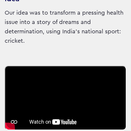
Our idea was to transform a pressing health
issue into a story of dreams and
determination, using India’s national sport:
cricket.