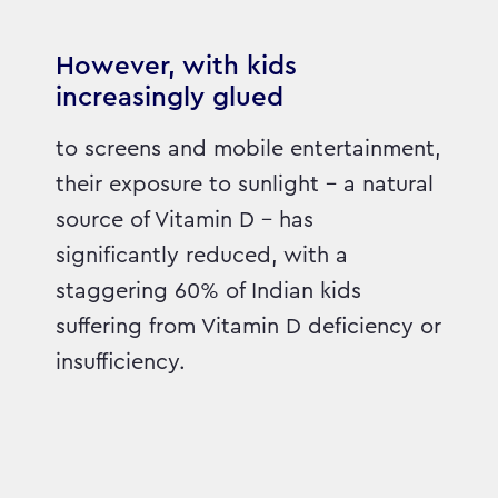
However, with kids
increasingly glued
to screens and mobile entertainment,
their exposure to sunlight – a natural
source of Vitamin D – has
significantly reduced, with a
staggering 60% of Indian kids
suffering from Vitamin D deficiency or
insufficiency.