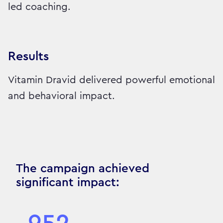
led coaching.
Results
Vitamin Dravid delivered powerful emotional
and behavioral impact.
The campaign achieved
significant impact: