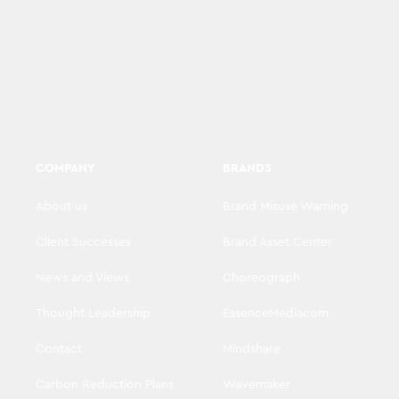
COMPANY
BRANDS
About us
Brand Misuse Warning
Client Successes
Brand Asset Center
News and Views
Choreograph
Thought Leadership
EssenceMediacom
Contact
Mindshare
Carbon Reduction Plans
Wavemaker