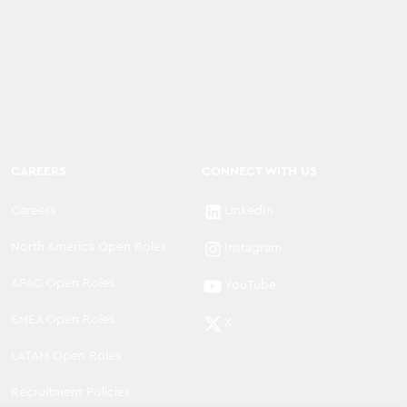
CAREERS
CONNECT WITH US
Careers
LinkedIn
North America Open Roles
Instagram
APAC Open Roles
YouTube
EMEA Open Roles
X
LATAM Open Roles
Recruitment Policies