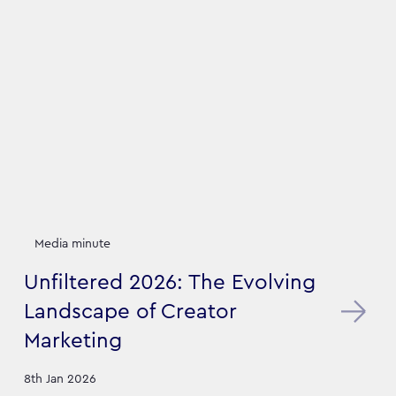
Media minute
Unfiltered 2026: The Evolving
Landscape of Creator
Marketing
8th Jan 2026