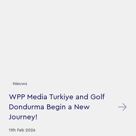
Nieuws
WPP Media Turkiye and Golf
Dondurma Begin a New
Journey!
11th Feb 2026