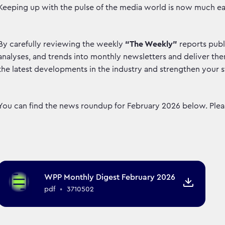
Keeping up with the pulse of the media world is now much ea
By carefully reviewing the weekly
“The Weekly”
reports publ
analyses, and trends into monthly newsletters and deliver them
the latest developments in the industry and strengthen your st
You can find the news roundup for February 2026 below. Pleas
WPP Monthly Digest February 2026
pdf
•
3710502