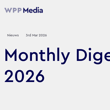
Nieuws
3rd Mar 2026
Monthly Dige
2026