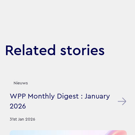
Related stories
Nieuws
WPP Monthly Digest : January
2026
31st Jan 2026