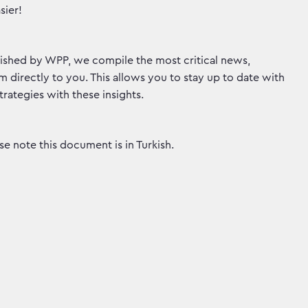
sier!
ished by WPP, we compile the most critical news,
 directly to you. This allows you to stay up to date with
rategies with these insights.
e note this document is in Turkish.