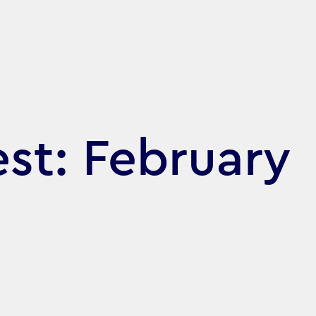
st: February