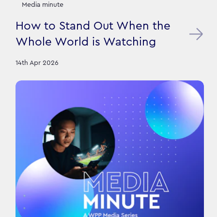
Media minute
How to Stand Out When the
Whole World is Watching
14th Apr 2026