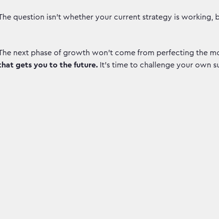
The question isn't whether your current strategy is working, 
The next phase of growth won’t come from perfecting the mo
that gets you to the future.
It’s time to challenge your own s