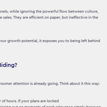
nels, while ignoring the powerful flow between culture,
ales. They are efficient on paper, but ineffective in the
your growth potential, it exposes you to being left behind
Hiding?
sumer attention is already going. Think about it this way:
 of hours. If your plans are locked