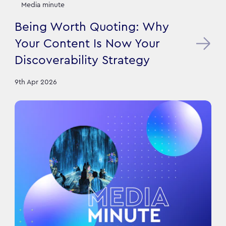
Media minute
Being Worth Quoting: Why
Your Content Is Now Your
Discoverability Strategy
9th Apr 2026