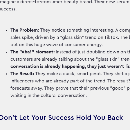
Imagine a direct-to-consumer beauty brand. Their new serum is s
success.
The Problem:
They notice something interesting. A comp
sales spike, driven by a "glass skin" trend on TikTok. T
out on this huge wave of consumer energy.
The "Aha!" Moment:
Instead of just doubling down on th
customers are already talking about the "glass skin" tren
conversation is already happening, they just weren't lis
The Result:
They make a quick, smart pivot. They shift a 
influencers who are already part of the trend. The result
forecasts away. They prove that their previous "good" p
waiting in the cultural conversation.
Don't Let Your Success Hold You Back