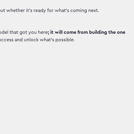
but whether it’s ready for what's coming next.
del that got you here
; it will come from building the one
uccess and unlock what's possible.