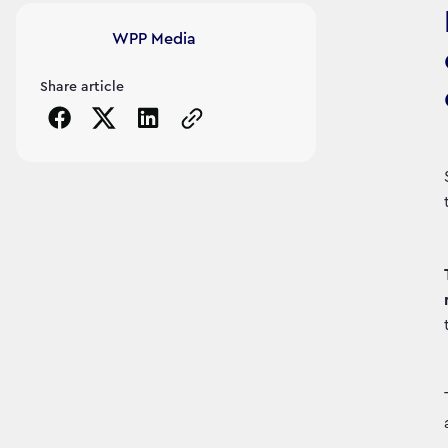
Article's author
WPP Media
Share article
Copy the page URL to clipboard