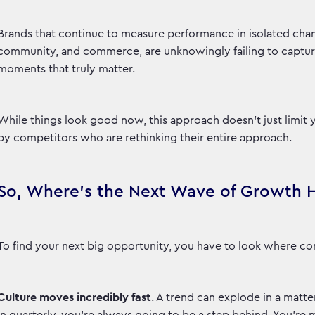
Brands that continue to measure performance in isolated chan
community, and commerce, are unknowingly failing to capture s
moments that truly matter.
While things look good now, this approach doesn't just limit 
by competitors who are rethinking their entire approach.
So, Where's the Next Wave of Growth 
To find your next big opportunity, you have to look where con
Culture moves incredibly fast
. A trend can explode in a matter