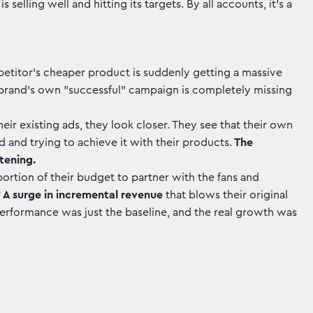
elling well and hitting its targets. By all accounts, it's a
etitor’s cheaper product is suddenly getting a massive
he brand's own "successful" campaign is completely missing
eir existing ads, they look closer. They see that their own
d and trying to achieve it with their products.
The
tening.
portion of their budget to partner with the fans and
?
A surge in incremental revenue
that blows their original
erformance was just the baseline, and the real growth was