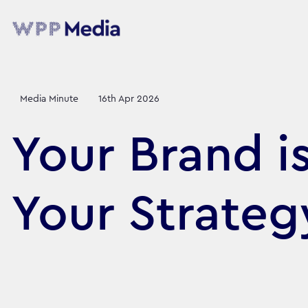
Media Minute
16th Apr 2026
Your Brand i
Your Strate