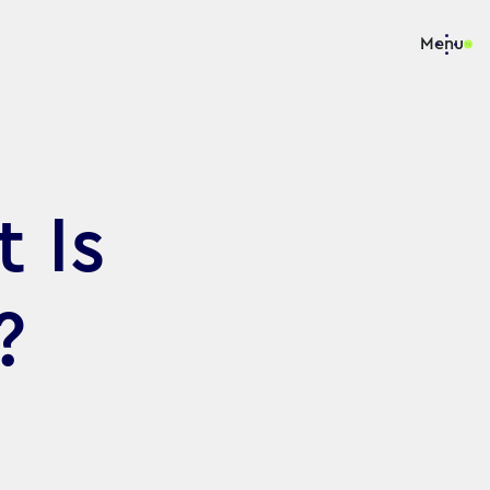
Menu
 Is
?