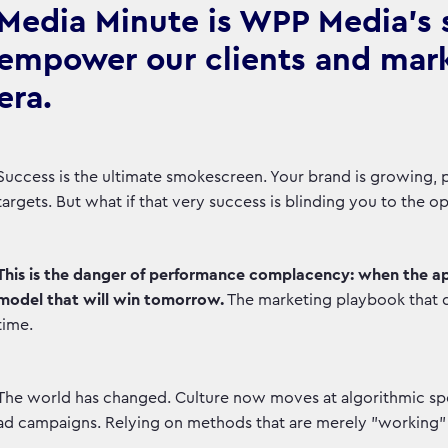
Media Minute is WPP Media's se
empower our clients and marke
era.
Success is the ultimate smokescreen. Your brand is growing, pe
targets. But what if that very success is blinding you to the 
This is the danger of performance complacency: when the a
model that will win tomorrow.
The marketing playbook that 
time.
The world has changed. Culture now moves at algorithmic spee
ad campaigns. Relying on methods that are merely "working" o