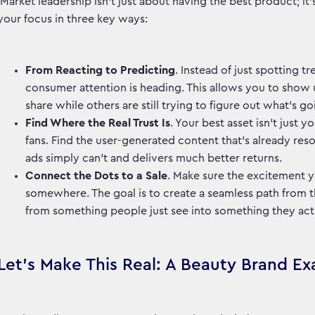
Market leadership isn't just about having the best product; it
your focus in three key ways:
From Reacting to Predicting
. Instead of just spotting 
consumer attention is heading. This allows you to show u
share while others are still trying to figure out what's g
Find Where the Real Trust Is
. Your best asset isn't just 
fans. Find the user-generated content that’s already reson
ads simply can't and delivers much better returns.
Connect the Dots to a Sale
. Make sure the excitement 
somewhere. The goal is to create a seamless path from tha
from something people just see into something they ac
Let's Make This Real: A Beauty Brand E