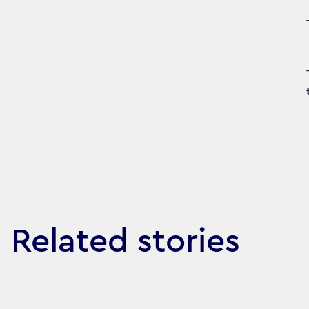
Related stories