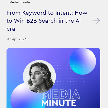
Media minute
From Keyword to Intent: How
to Win B2B Search in the AI
era
7th Apr 2026