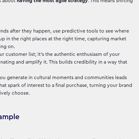
's about
having the most agile strategy
. This means shifting
trends after they happen, use predictive tools to see where
p in the right places at the right time, capturing market
oing on.
your customer list; it's the authentic enthusiasm of your
ating and amplify it. This builds credibility in a way that
you generate in cultural moments and communities leads
t spark of interest to a final purchase, turning your brand
tively choose.
xample