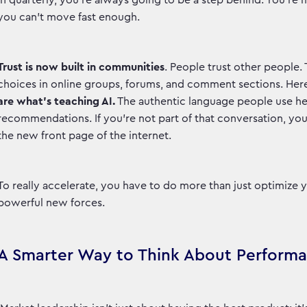
in quarterly, you're always going to be a step behind. You'r
you can't move fast enough.
Trust is now built in communities
. People trust other people.
choices in online groups, forums, and comment sections. Her
are what’s teaching AI.
The authentic language people use her
recommendations. If you’re not part of that conversation, you’r
the new front page of the internet.
To really accelerate, you have to do more than just optimize
powerful new forces.
A Smarter Way to Think About Perform