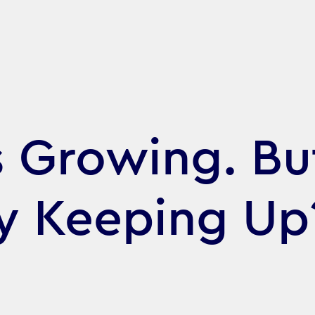
s Growing. But
gy Keeping Up