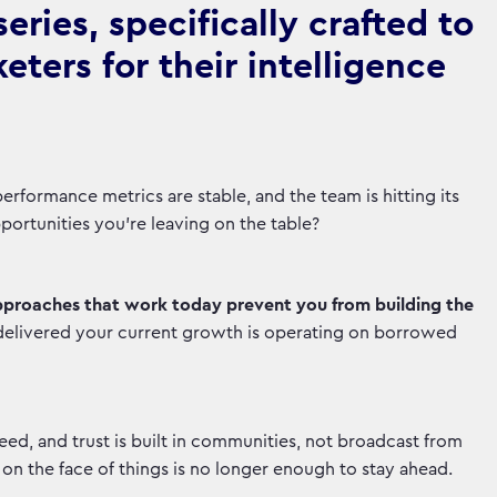
ries, specifically crafted to
ters for their intelligence
rformance metrics are stable, and the team is hitting its
opportunities you're leaving on the table?
pproaches that work today prevent you from building the
delivered your current growth is operating on borrowed
d, and trust is built in communities, not broadcast from
n the face of things is no longer enough to stay ahead.