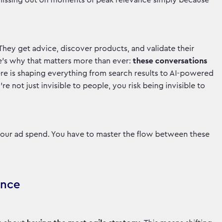
e missing out on moments of peak relevance simply because
 They get advice, discover products, and validate their
e’s why that matters more than ever:
these conversations
e is shaping everything from search results to AI-powered
e not just invisible to people, you risk being invisible to
 your ad spend. You have to master the flow between these
ance