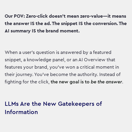
Our POV: Zero-click doesn't mean zero-value—it means
the answer IS the ad. The snippet IS the conversion. The
AI summary IS the brand moment.
When a user's question is answered by a featured
snippet, a knowledge panel, or an AI Overview that
features your brand, you've won a critical moment in
their journey. You've become the authority. Instead of
fighting for the click,
the new goal is to
be the answer
.
LLMs Are the New Gatekeepers of
Information