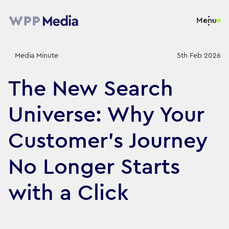
Menu
Media Minute
5th Feb 2026
The New Search
Universe: Why Your
Customer's Journey
No Longer Starts
with a Click