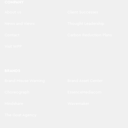
COMPANY
About us
Client Successes
News and Views
Thought Leadership
Contact
Carbon Reduction Plans
Visit WPP
BRANDS
Brand Misuse Warning
Brand Asset Center
Choreograph
EssenceMediacom
Mindshare
Wavemaker
The Goat Agency