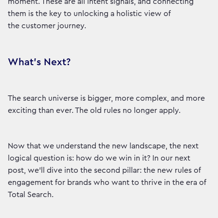
moment. These are all intent signals, and connecting
them is the key to unlocking a holistic view of
the customer journey.
What's Next?
The search universe is bigger, more complex, and more
exciting than ever. The old rules no longer apply.
Now that we understand the new landscape, the next
logical question is: how do we win in it? In our next
post, we'll dive into the second pillar: the new rules of
engagement for brands who want to thrive in the era of
Total Search.