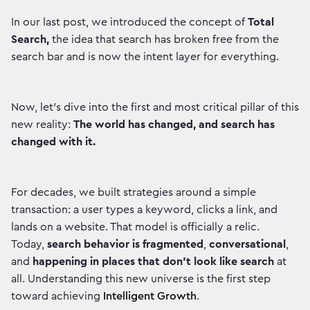
In our last post, we introduced the concept of
Total
Search,
the idea that search has broken free from the
search bar and is now the intent layer for everything.
Now, let's dive into the first and most critical pillar of this
new reality:
The world has changed, and search has
changed with it.
For decades, we built strategies around a simple
transaction: a user types a keyword, clicks a link, and
lands on a website. That model is officially a relic.
Today,
search behavior is fragmented
,
conversational
,
and
happening in places that don't look like search
at
all. Understanding this new universe is the first step
toward achieving
Intelligent Growth
.