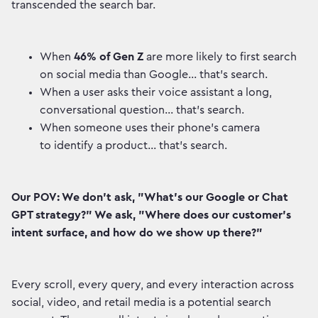
transcended the search bar.
When
46% of Gen Z
are more likely to first search
on social media than Google... that's search.
When a user asks their voice assistant a long,
conversational question... that's search.
When someone uses their phone's camera
to identify a product... that's search.
Our POV: We don't ask, "What's our Google or Chat
GPT strategy?" We ask, "Where does our customer's
intent surface, and how do we show up there?"
Every scroll, every query, and every interaction across
social, video, and retail media is a potential search