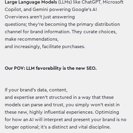
Large Language Models
(LLMs) like ChatGPT, Microsoft
Copilot, and Gemini powering Google's AI
Overviews aren't just answering
questions; they're becoming the primary distribution
channel for brand information. They curate choices,
make recommendations,
and increasingly, facilitate purchases.
Our POV: LLM favorability is the new SEO.
If your brand's data, content,
and expertise aren't structured in a way that these
models can parse and trust, you simply won't exist in
these new, highly influential experiences. Optimizing
for how an AI will interpret and present your brand is no
longer optional; it's a distinct and vital discipline.