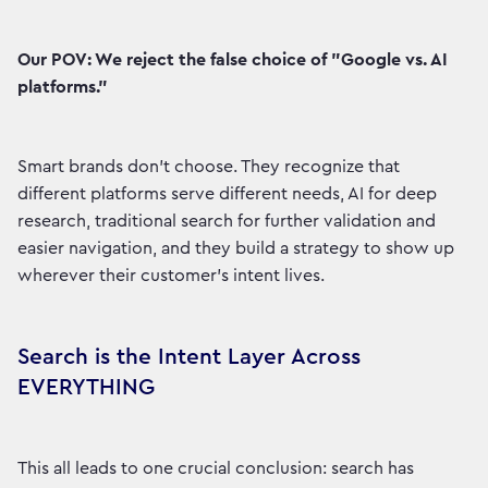
Our POV: We reject the false choice of "Google vs. AI
platforms."
Smart brands don't choose. They recognize that
different platforms serve different needs, AI for deep
research, traditional search for further validation and
easier navigation, and they build a strategy to show up
wherever their customer's intent lives.
Search is the Intent Layer Across
EVERYTHING
This all leads to one crucial conclusion: search has