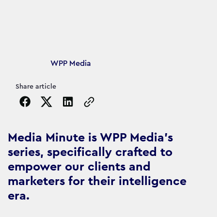
Article's author
WPP Media
Share article
Copy the page URL to clipboard
Media Minute is WPP Media's
series, specifically crafted to
empower our clients and
marketers for their intelligence
era.