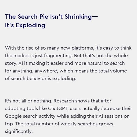
The Search Pie Isn't Shrinking—
It's Exploding
With the rise of so many new platforms, it's easy to think
the market is just fragmenting. But that's not the whole
story. AI is making it easier and more natural to search
for anything, anywhere, which means the total volume
of search behavior is exploding.
It's not all or nothing. Research shows that after
adopting tools like ChatGPT, users actually
increase
their
Google search activity while adding their AI sessions on
top. The total number of weekly searches grows
significantly.