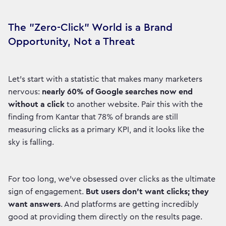
The "Zero-Click" World is a Brand
Opportunity, Not a Threat
Let's start with a statistic that makes many marketers
nervous:
nearly 60% of Google searches now end
without a click
to another website. Pair this with the
finding from Kantar that 78% of brands are still
measuring clicks as a primary KPI, and it looks like the
sky is falling.
For too long, we've obsessed over clicks as the ultimate
sign of engagement.
But users don't want clicks; they
want answers
. And platforms are getting incredibly
good at providing them directly on the results page.