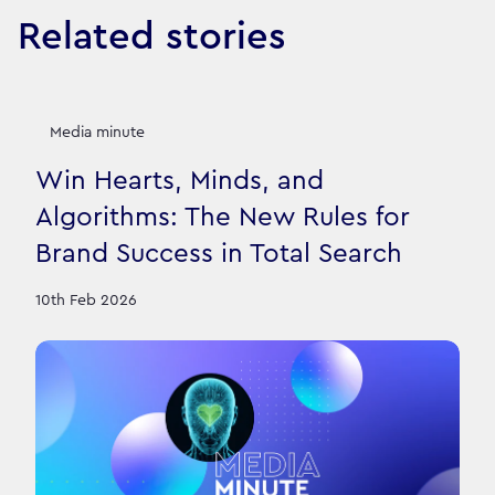
Related stories
Media minute
Win Hearts, Minds, and
Algorithms: The New Rules for
Brand Success in Total Search
10th Feb 2026