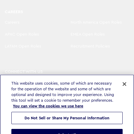
CAREERS
Careers
North America Open Roles
APAC Open Roles
EMEA Open Roles
LATAM Open Roles
Recruitment Policies
CONNECT WITH US
LinkedIn
Instagram
This website uses cookies, some of which are necessary
for the operation of the website and some of which are
YouTube
X
optional and designed to improve your experience. Using
this tool will set a cookie to remember your preferences.
You can view the cookies we use here
Do Not Sell or Share My Personal Information
Privacy Policy & Legal
Accessibility Statement
Modern Slavery Statement
Terms & Conditions
Cookie settings