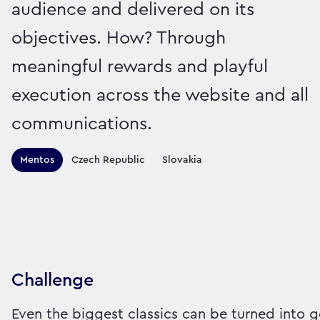
audience and delivered on its
objectives. How? Through
meaningful rewards and playful
execution across the website and all
communications.
Territories this campaign r
Mentos
Czech Republic
Slovakia
Sector:
Brand:
Food
Challenge
Even the biggest classics can be turned into g