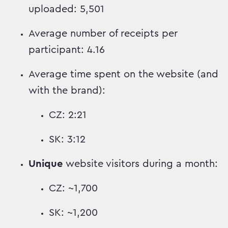
uploaded: 5,501
Average number of receipts per
participant: 4.16
Average time spent on the website (and
with the brand):
CZ: 2:21
SK: 3:12
Unique
website visitors during a month:
CZ: ~1,700
SK: ~1,200