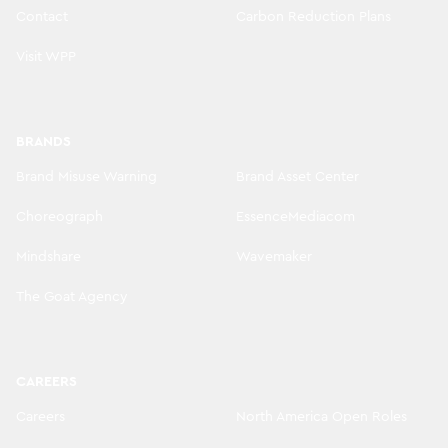
Contact
Carbon Reduction Plans
Visit WPP
BRANDS
Brand Misuse Warning
Brand Asset Center
Choreograph
EssenceMediacom
Mindshare
Wavemaker
The Goat Agency
CAREERS
Careers
North America Open Roles