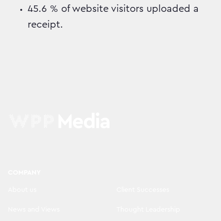
45.6 % of website visitors uploaded a
receipt.
COMPANY
About us
Client Successes
News and Views
Thought Leadership