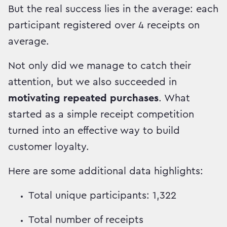
But the real success lies in the average: each
participant registered over 4 receipts on
average.
Not only did we manage to catch their
attention, but we also succeeded in
motivating repeated purchases
. What
started as a simple receipt competition
turned into an effective way to build
customer loyalty.
Here are some additional data highlights:
Total unique participants: 1,322
Total number of receipts