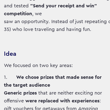
and tested
"Send your receipt and win"
competition
, we
saw an opportunity. Instead of just repeatin
35) who love traveling and having fun.
Idea
We focused on two key areas:
1.
We chose prizes that made sense for
the target audience
Generic prizes
that are neither exciting nor
offensive
were replaced with experiences
:
gift vouchers for getaways from
Amazing