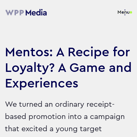
Menu
Mentos: A Recipe for
Loyalty? A Game and
Experiences
We turned an ordinary receipt-
based promotion into a campaign
that excited a young target