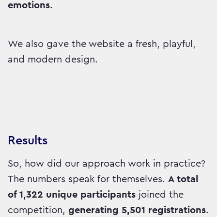
emotions
.
We also gave the website a fresh, playful,
and modern design.
Results
So, how did our approach work in practice?
The numbers speak for themselves.
A total
of 1,322 unique participants
joined the
competition,
generating 5,501 registrations
.