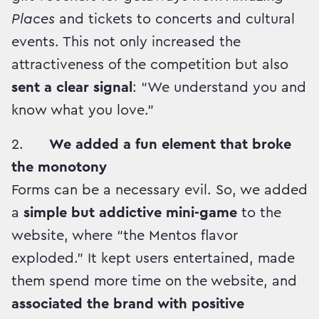
Places
and tickets to concerts and cultural
events. This not only increased the
attractiveness of the competition but also
sent a clear signal
: “We understand you and
know what you love.”
2.
We added a fun element that broke
the monotony
Forms can be a necessary evil. So, we added
a
simple but addictive mini-game
to the
website, where “the Mentos flavor
exploded.” It kept users entertained, made
them spend more time on the website, and
associated the brand with positive