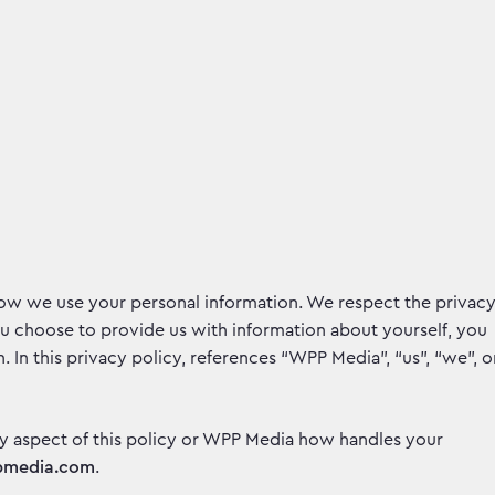
how we use your personal information. We respect the privac
ou choose to provide us with information about yourself, you
. In this privacy policy, references “WPP Media”, “us”, “we”, o
y aspect of this policy or WPP Media how handles your
pmedia.com
.