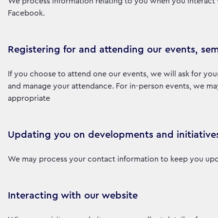
We process information relating to you when you interact 
Facebook.
Registering for and attending our events, sem
If you choose to attend one our events, we will ask for you
and manage your attendance. For in-person events, we may a
appropriate
Updating you on developments and initiative
We may process your contact information to keep you upd
Interacting with our website