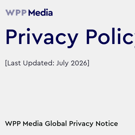
Privacy Poli
[Last Updated: July 2026]
WPP Media Global Privacy Notice