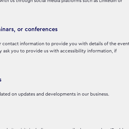
with us through social media platforms such as LinkedIn or
inars, or conferences
r contact information to provide you with details of the even
sk you to provide us with accessibility information, if
s
ated on updates and developments in our business.