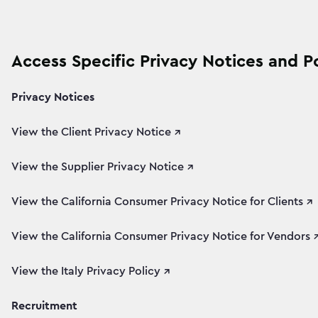
Access Specific Privacy Notices and Po
Privacy Notices
View the Client Privacy Notice ↗
View the Supplier Privacy Notice ↗
View the California Consumer Privacy Notice for Clients ↗
View the California Consumer Privacy Notice for Vendors 
View the Italy Privacy Policy ↗
Recruitment