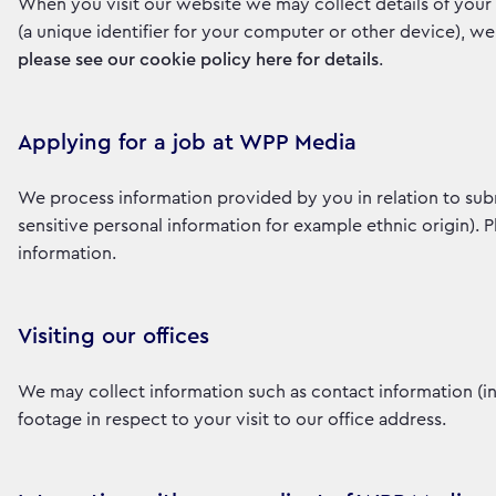
When you visit our website we may collect details of your 
(a unique identifier for your computer or other device), w
please see our cookie policy here for details
.
Applying for a job at WPP Media
We process information provided by you in relation to sub
sensitive personal information for example ethnic origin). 
information.
Visiting our offices
We may collect information such as contact information (
footage in respect to your visit to our office address.