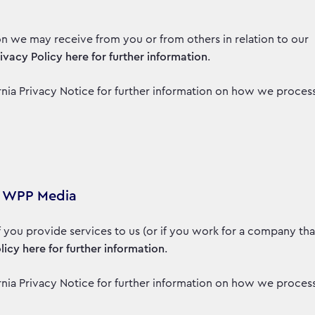
on we may receive from you or from others in relation to our
rivacy Policy here for further information
.
fornia Privacy Notice for further information on how we proces
to WPP Media
if you provide services to us (or if you work for a company tha
licy here for further information
.
fornia Privacy Notice for further information on how we proces