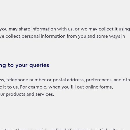
you may share information with us, or we may collect it using
 we collect personal information from you and some ways in
ng to your queries
ss, telephone number or postal address, preferences, and oth
t to us. For example, when you fill out online forms,
 our products and services.