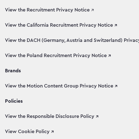
View the Recruitment Privacy Notice
↗
View the California Recruitment Privacy Notice ↗
View the DACH (Germany, Austria and Switzerland) Privacy
View the Poland Recruitment Privacy Notice ↗
Brands
View the Motion Content Group Privacy Notice ↗
Policies
View the Responsible Disclosure Policy ↗
View Cookie Policy ↗