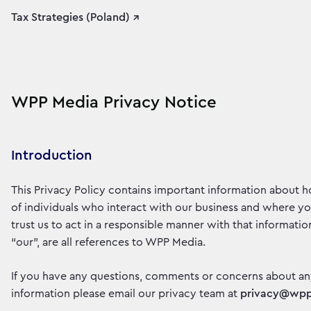
Tax Strategies (Poland) ↗
WPP Media Privacy Notice
Introduction
This Privacy Policy contains important information about 
of individuals who interact with our business and where y
trust us to act in a responsible manner with that information
“our”, are all references to WPP Media.
If you have any questions, comments or concerns about an
information please email our privacy team at
privacy@wp