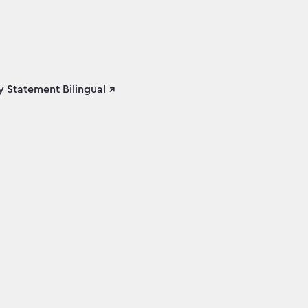
 Statement Bilingual ↗