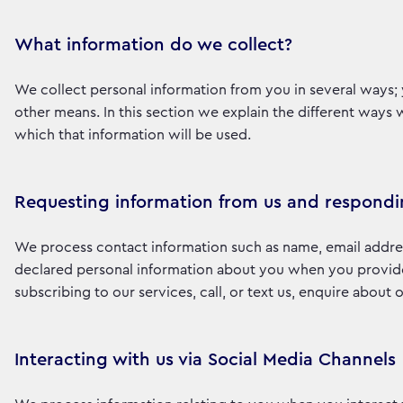
What information do we collect?
We collect personal information from you in several ways; 
other means. In this section we explain the different ways
which that information will be used.
Requesting information from us and respondi
We process contact information such as name, email addre
declared personal information about you when you provide i
subscribing to our services, call, or text us, enquire about
Interacting with us via Social Media Channels