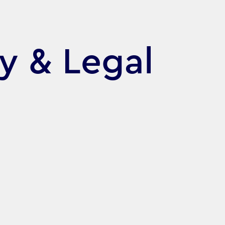
cy & Legal