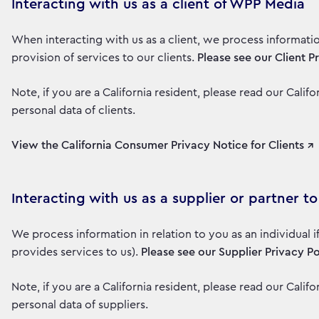
Interacting with us as a client of WPP Media
When interacting with us as a client, we process informati
provision of services to our clients.
Please see our Client P
Note, if you are a California resident, please read our Cali
personal data of clients.
View the California Consumer Privacy Notice for Clients ↗
Interacting with us as a supplier or partner 
We process information in relation to you as an individual 
provides services to us).
Please see our Supplier Privacy Po
Note, if you are a California resident, please read our Cali
personal data of suppliers.