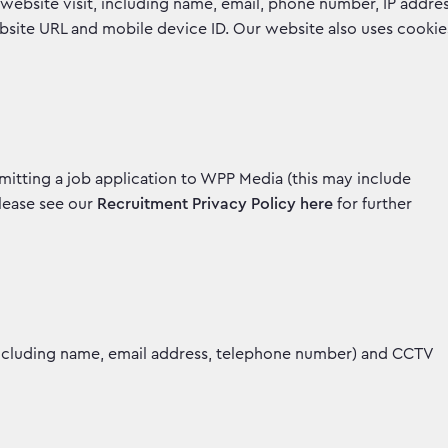
website visit, including name, email, phone number, IP addre
ebsite URL and mobile device ID. Our website also uses cookie
mitting a job application to WPP Media (this may include
Please see our
Recruitment Privacy Policy here
for further
including name, email address, telephone number) and CCTV