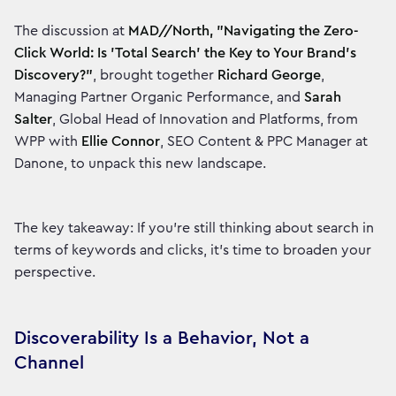
The discussion at
MAD//North, "Navigating the Zero-
Click World: Is 'Total Search' the Key to Your Brand's
Discovery?"
, brought together
Richard George
,
Managing Partner Organic Performance, and
Sarah
Salter
, Global Head of Innovation and Platforms, from
WPP with
Ellie Connor
, SEO Content & PPC Manager at
Danone, to unpack this new landscape.
The key takeaway: If you’re still thinking about search in
terms of keywords and clicks, it's time to broaden your
perspective.
Discoverability Is a Behavior, Not a
Channel