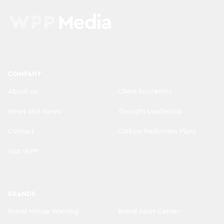
COMPANY
About us
Client Successes
News and Views
Thought Leadership
Contact
Carbon Reduction Plans
Visit WPP
BRANDS
Brand Misuse Warning
Brand Asset Center