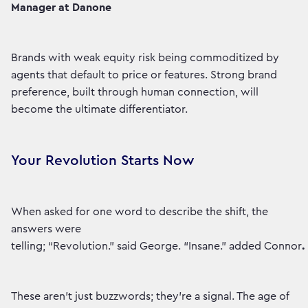
Manager at Danone
Brands with weak equity risk being commoditized by
agents that default to price or features. Strong brand
preference, built through human connection, will
become the ultimate differentiator.
Your Revolution Starts Now
When asked for one word to describe the shift, the
answers were
telling; “Revolution.” said George. “Insane.” added Connor
.
These aren't just buzzwords; they're a signal. The age of