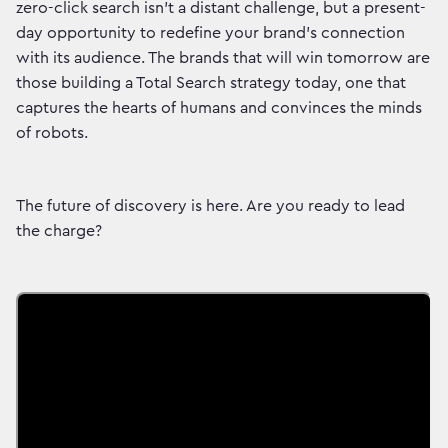
zero-click search isn't a distant challenge, but a present-
day opportunity to redefine your brand's connection
with its audience. The brands that will win tomorrow are
those building a Total Search strategy today, one that
captures the hearts of humans and convinces the minds
of robots.
The future of discovery is here. Are you ready to lead
the charge?