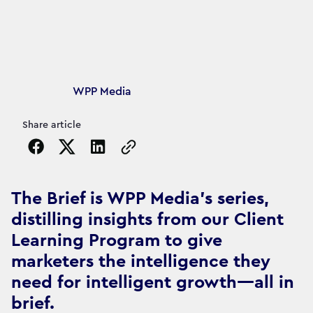
Article's author
WPP Media
Share article
Copy the page URL to clipboard
The Brief is WPP Media's series,
distilling insights from our Client
Learning Program to give
marketers the intelligence they
need for intelligent growth—all in
brief.