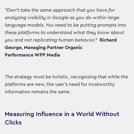
“Don't take the same approach that you have for
analyzing visibility in Google as you do within large
language models. You need to be putting prompts into
these platforms to understand what they know about
you and not replicating human behavior.”
Richard
George, Managing Partner Organic
Performance WPP Media
The strategy must be holistic, recognizing that while the
platforms are new, the user's need for trustworthy
information remains the same.
Measuring Influence in a World Without
Clicks