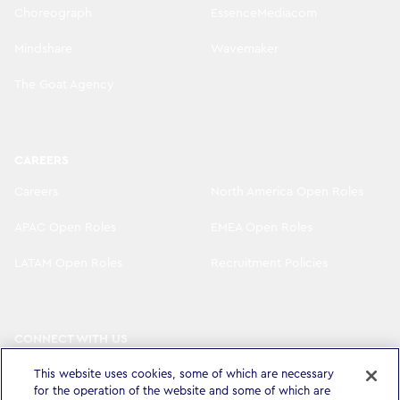
Choreograph
EssenceMediacom
Mindshare
Wavemaker
The Goat Agency
CAREERS
Careers
North America Open Roles
APAC Open Roles
EMEA Open Roles
LATAM Open Roles
Recruitment Policies
CONNECT WITH US
LinkedIn
Instagram
This website uses cookies, some of which are necessary
for the operation of the website and some of which are