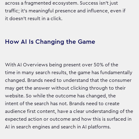
across a fragmented ecosystem. Success isn’t just
traffic; it’s meaningful presence and influence, even if
it doesn't result in a click.
How AI Is Changing the Game
With AI Overviews being present over 50% of the
time in many search results, the game has fundamentally
changed. Brands need to understand that the consumer
may get the answer without clicking through to their
website. So while the outcome has changed, the
intent of the search has not. Brands need to create
audience first content, have a clear understanding of the
expected action or outcome and how this is surfaced in
AI in search engines and search in AI platforms.