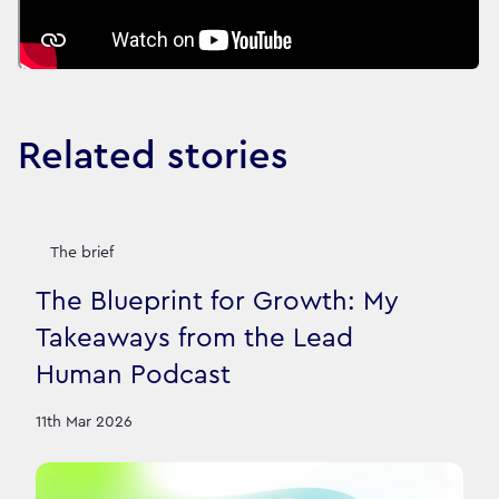
Related stories
The brief
The Blueprint for Growth: My
Takeaways from the Lead
Human Podcast
11th Mar 2026