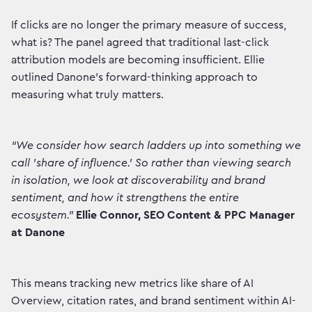
If clicks are no longer the primary measure of success,
what is? The panel agreed that traditional last-click
attribution models are becoming insufficient. Ellie
outlined Danone's forward-thinking approach to
measuring what truly matters.
“We consider how search ladders up into something we
call 'share of influence.' So rather than viewing search
in isolation, we look at discoverability and brand
sentiment, and how it strengthens the entire
ecosystem.”
Ellie Connor, SEO Content & PPC Manager
at Danone
This means tracking new metrics like share of AI
Overview, citation rates, and brand sentiment within AI-