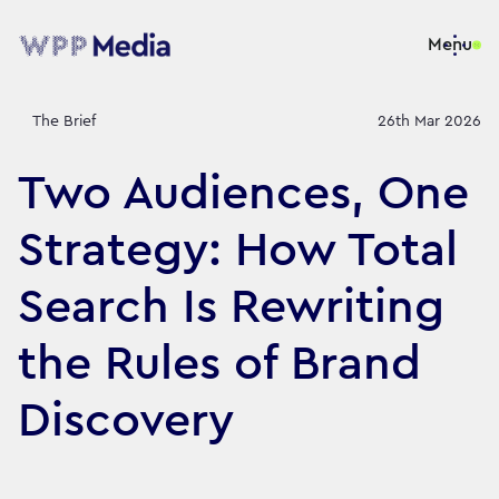
Menu
The Brief
26th Mar 2026
Two Audiences, One
Strategy: How Total
Search Is Rewriting
the Rules of Brand
Discovery