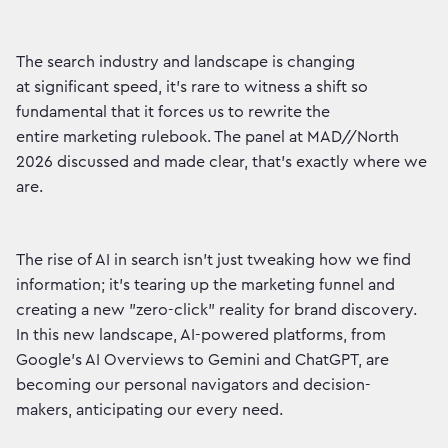
The search industry and landscape is changing
at significant speed, it’s rare to witness a shift so
fundamental that it forces us to rewrite the
entire marketing rulebook. The panel at MAD//North
2026 discussed and made clear, that’s exactly where we
are.
The rise of AI in search isn't just tweaking how we find
information; it’s tearing up the marketing funnel and
creating a new "zero-click" reality for brand discovery.
In this new landscape, AI-powered platforms, from
Google's AI Overviews to Gemini and ChatGPT, are
becoming our personal navigators and decision-
makers, anticipating our every need.