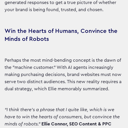
generated responses to get a true picture of whether
your brand is being found, trusted, and chosen.
Win the Hearts of Humans, Convince the
Minds of Robots
Perhaps the most mind-bending concept is the dawn of
the "machine customer." With AI agents increasingly
making purchasing decisions, brand websites must now
serve two distinct audiences. This new reality requires a
dual strategy, which Ellie memorably summarized.
“I think there's a phrase that I quite like, which is we
have to win the hearts of consumers, but convince the
minds of robots.”
Ellie Connor, SEO Content & PPC