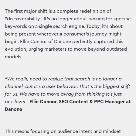
The first major shift is a complete redefinition of
"discoverability." It’s no longer about ranking for specific
keywords on a single search engine. Today, it’s about
being present wherever a consumer’s journey might
begin. Ellie Connor of Danone perfectly captured this
evolution, urging marketers to move beyond outdated
models.
“We really need to realize that search is no longer a
channel, but it's a user behavior. That's the biggest shift
for us. We have to move away from thinking it's just
one lever.”
Ellie Connor, SEO Content & PPC Manager at
Danone
This means focusing on audience intent and mindset