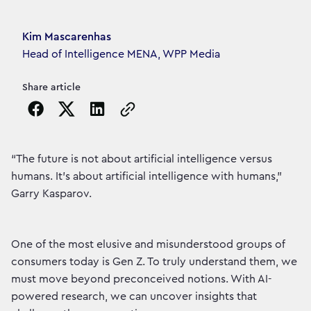
Article's author
Kim Mascarenhas
Head of Intelligence MENA, WPP Media
Share article
Copy the page URL to clipboard
“The future is not about artificial intelligence versus
humans. It’s about artificial intelligence with humans,”
Garry Kasparov.
One of the most elusive and misunderstood groups of
consumers today is Gen Z. To truly understand them, we
must move beyond preconceived notions. With AI-
powered research, we can uncover insights that