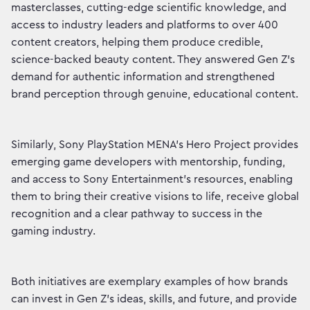
masterclasses, cutting-edge scientific knowledge, and
access to industry leaders and platforms to over 400
content creators, helping them produce credible,
science-backed beauty content. They answered Gen Z’s
demand for authentic information and strengthened
brand perception through genuine, educational content.
Similarly, Sony PlayStation MENA’s Hero Project provides
emerging game developers with mentorship, funding,
and access to Sony Entertainment’s resources, enabling
them to bring their creative visions to life, receive global
recognition and a clear pathway to success in the
gaming industry.
Both initiatives are exemplary examples of how brands
can invest in Gen Z’s ideas, skills, and future, and provide