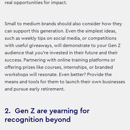
real opportunities for impact.
Small to medium brands should also consider how they
can support this generation. Even the simplest ideas,
such as weekly tips on social media, or competitions
with useful giveaways, will demonstrate to your Gen Z
audience that you’re invested in their future and their
success. Partnering with online training platforms or
offering prizes like courses, internships, or branded
workshops will resonate. Even better? Provide the
means and tools for them to launch their own businesses
and pursue early retirement.
2. Gen Z are yearning for
recognition beyond