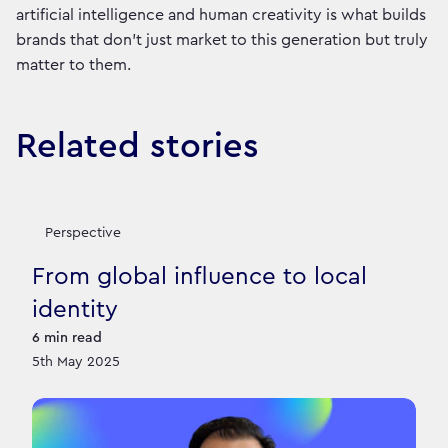
artificial intelligence and human creativity is what builds
brands that don’t just market to this generation but truly
matter to them.
Related stories
Perspective
From global influence to local
identity
6
min read
5th May 2025