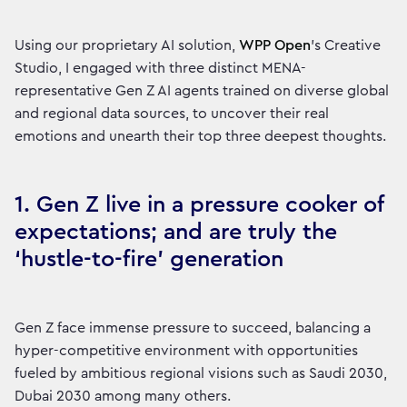
Using our proprietary AI solution,
WPP Open
’s Creative
Studio, I engaged with three distinct MENA-
representative Gen Z AI agents trained on diverse global
and regional data sources, to uncover their real
emotions and unearth their top three deepest thoughts.
1. Gen Z live in a pressure cooker of
expectations; and are truly the
‘hustle-to-fire’ generation
Gen Z face immense pressure to succeed, balancing a
hyper-competitive environment with opportunities
fueled by ambitious regional visions such as Saudi 2030,
Dubai 2030 among many others.