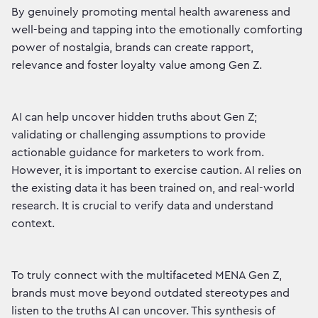
By genuinely promoting mental health awareness and
well-being and tapping into the emotionally comforting
power of nostalgia, brands can create rapport,
relevance and foster loyalty value among Gen Z.
AI can help uncover hidden truths about Gen Z;
validating or challenging assumptions to provide
actionable guidance for marketers to work from.
However, it is important to exercise caution. AI relies on
the existing data it has been trained on, and real-world
research. It is crucial to verify data and understand
context.
To truly connect with the multifaceted MENA Gen Z,
brands must move beyond outdated stereotypes and
listen to the truths AI can uncover. This synthesis of