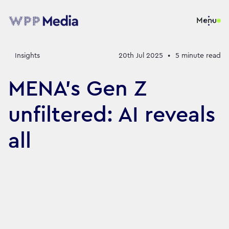
Menu
Insights
20th Jul 2025
•
5
minute read
MENA’s Gen Z
unfiltered: AI reveals
all