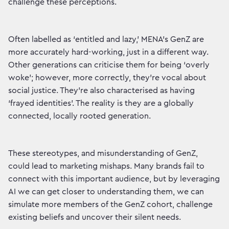
challenge these perceptions.
Often labelled as ‘entitled and lazy,’ MENA’s GenZ are
more accurately hard-working, just in a different way.
Other generations can criticise them for being ‘overly
woke’; however, more correctly, they’re vocal about
social justice. They’re also characterised as having
‘frayed identities’. The reality is they are a globally
connected, locally rooted generation.
These stereotypes, and misunderstanding of GenZ,
could lead to marketing mishaps. Many brands fail to
connect with this important audience, but by leveraging
AI we can get closer to understanding them, we can
simulate more members of the GenZ cohort, challenge
existing beliefs and uncover their silent needs.