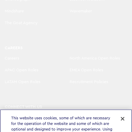
Mindshare
Wavemaker
The Goat Agency
CAREERS
Careers
North America Open Roles
APAC Open Roles
EMEA Open Roles
LATAM Open Roles
Recruitment Policies
CONNECT WITH US
LinkedIn
Instagram
This website uses cookies, some of which are necessary
for the operation of the website and some of which are
optional and designed to improve your experience. Using
YouTube
X