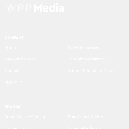
COMPANY
About us
Client Successes
News and Views
Thought Leadership
Contact
Carbon Reduction Plans
Visit WPP
BRANDS
Brand Misuse Warning
Brand Asset Center
Choreograph
EssenceMediacom