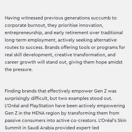
Having witnessed previous generations succumb to
corporate burnout, they prioritise innovation,
entrepreneurship, and early retirement over traditional
long-term employment, actively seeking alternative
routes to success. Brands offering tools or programs for
real skill development, creative transformation, and
career growth will stand out, giving them hope amidst
the pressure.
Finding brands that effectively empower Gen Z was
surprisingly difficult, but two examples stood out.
L’Oréal and PlayStation have been actively empowering
Gen Z in the MENA region by transforming them from
passive consumers into active co-creators. L’Oréal’s Skin
Summit in Saudi Arabia provided expert-led