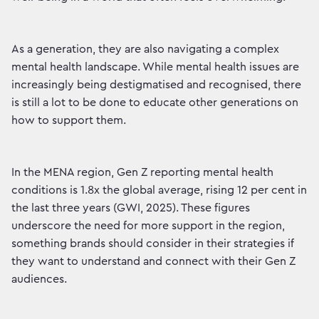
As a generation, they are also navigating a complex
mental health landscape. While mental health issues are
increasingly being destigmatised and recognised, there
is still a lot to be done to educate other generations on
how to support them.
In the MENA region, Gen Z reporting mental health
conditions is 1.8x the global average, rising 12 per cent in
the last three years (GWI, 2025). These figures
underscore the need for more support in the region,
something brands should consider in their strategies if
they want to understand and connect with their Gen Z
audiences.