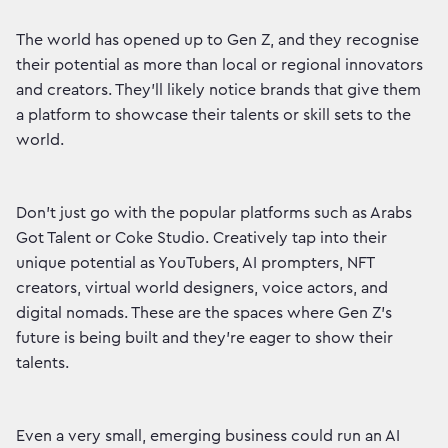
The world has opened up to Gen Z, and they recognise
their potential as more than local or regional innovators
and creators. They’ll likely notice brands that give them
a platform to showcase their talents or skill sets to the
world.
Don’t just go with the popular platforms such as Arabs
Got Talent or Coke Studio. Creatively tap into their
unique potential as YouTubers, AI prompters, NFT
creators, virtual world designers, voice actors, and
digital nomads. These are the spaces where Gen Z’s
future is being built and they’re eager to show their
talents.
Even a very small, emerging business could run an AI