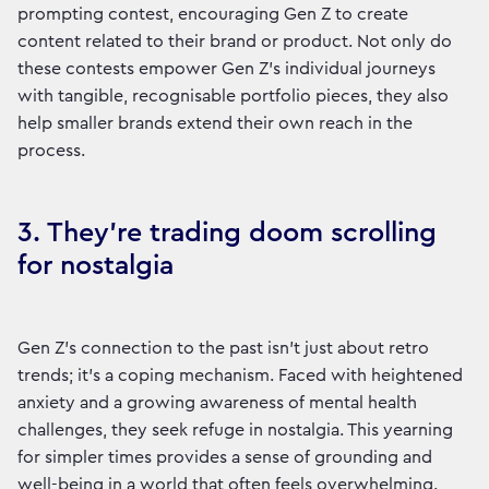
prompting contest, encouraging Gen Z to create
content related to their brand or product. Not only do
these contests empower Gen Z’s individual journeys
with tangible, recognisable portfolio pieces, they also
help smaller brands extend their own reach in the
process.
3. They’re trading doom scrolling
for nostalgia
Gen Z’s connection to the past isn’t just about retro
trends; it’s a coping mechanism. Faced with heightened
anxiety and a growing awareness of mental health
challenges, they seek refuge in nostalgia. This yearning
for simpler times provides a sense of grounding and
well-being in a world that often feels overwhelming.