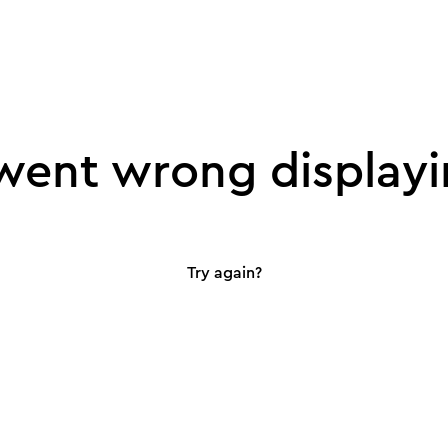
ent wrong displayi
Try again?