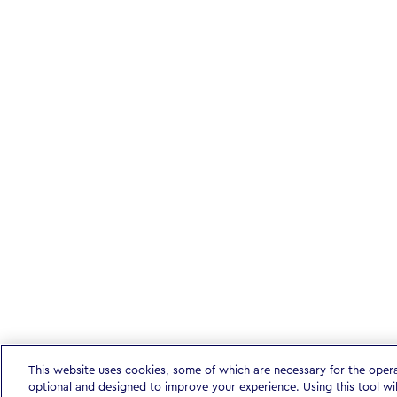
This website uses cookies, some of which are necessary for the oper
optional and designed to improve your experience. Using this tool wi