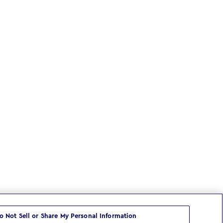
o Not Sell or Share My Personal Information