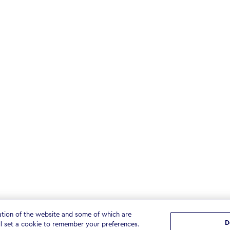
ation of the website and some of which are
D
ll set a cookie to remember your preferences.