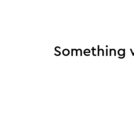
UI error
Something w