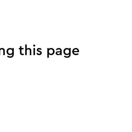
ng this page