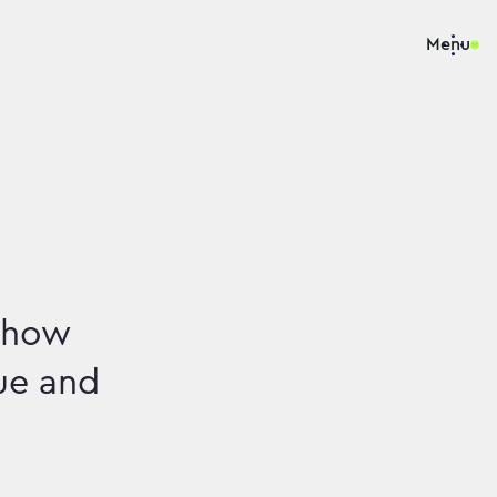
Menu
e how
ue and