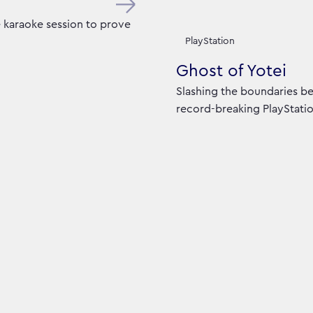
e karaoke session to prove
PlayStation
Ghost of Yotei
Slashing the boundaries be
record-breaking PlayStatio