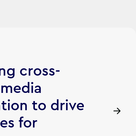
ng cross-
 media
tion to drive
les for