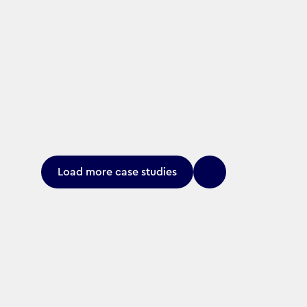
Load more case studies