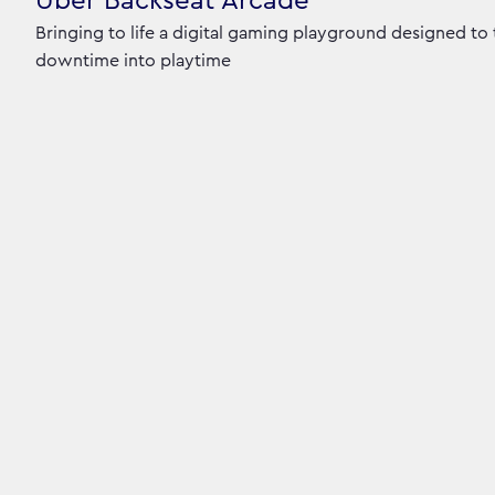
Uber Backseat Arcade
Bringing to life a digital gaming playground designed to
downtime into playtime