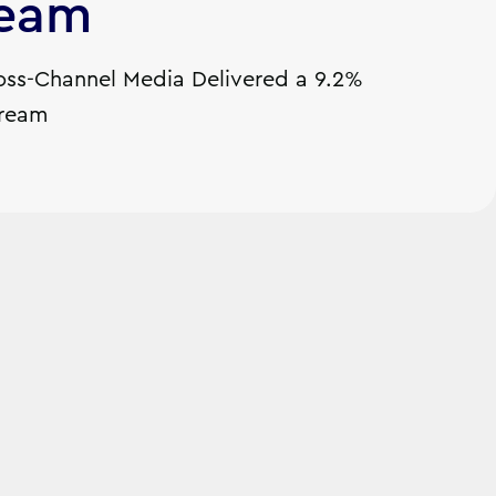
ream
ss-Channel Media Delivered a 9.2%
tream