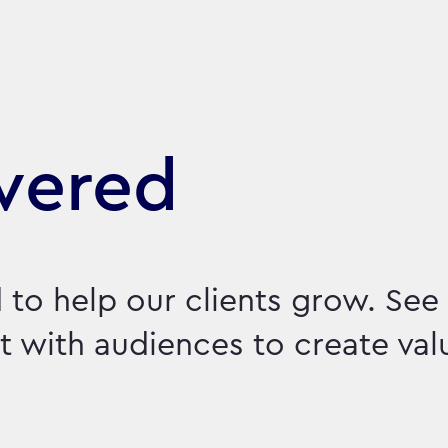
vered
 to help our clients grow. Se
 with audiences to create val