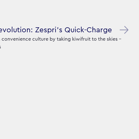
Revolution: Zespri's Quick-Charge
convenience culture by taking kiwifruit to the skies -
s