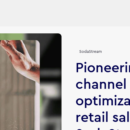
SodaStream
Pioneeri
channel
optimiza
retail sa