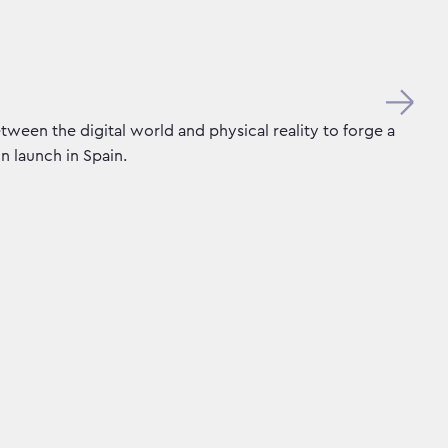
tween the digital world and physical reality to forge a
n launch in Spain.