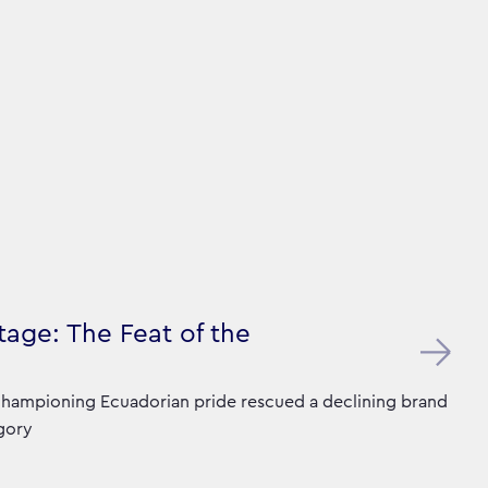
age: The Feat of the
hampioning Ecuadorian pride rescued a declining brand
gory