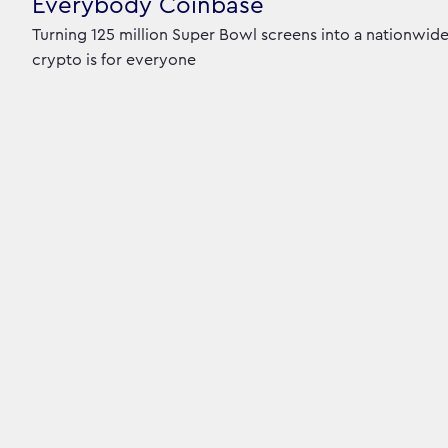
Everybody Coinbase
Turning 125 million Super Bowl screens into a nationwid
crypto is for everyone