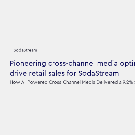
SodaStream
Pioneering cross-channel media opti
drive retail sales for SodaStream
How AI-Powered Cross-Channel Media Delivered a 9.2% S