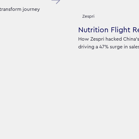
 transform journey
Zespri
Nutrition Flight 
How Zespri hacked China’s 
driving a 47% surge in sale