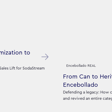
mization to
Encebollado REAL
ales Lift for SodaStream
From Can to Herit
Encebollado
Defending a legacy: How c
and revived an entire cate