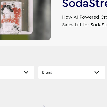
SodaSt
How AI-Powered Cro
Sales Lift for SodaS
Select a brand