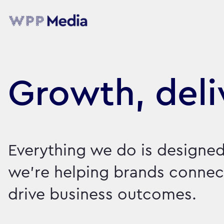
Growth, deli
Everything we do is designed
we're helping brands connect
drive business outcomes.