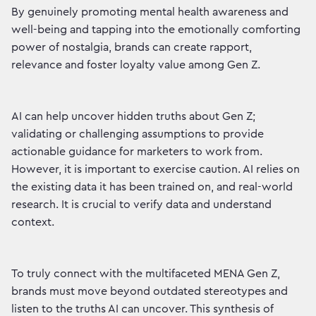
By genuinely promoting mental health awareness and
well-being and tapping into the emotionally comforting
power of nostalgia, brands can create rapport,
relevance and foster loyalty value among Gen Z.
AI can help uncover hidden truths about Gen Z;
validating or challenging assumptions to provide
actionable guidance for marketers to work from.
However, it is important to exercise caution. AI relies on
the existing data it has been trained on, and real-world
research. It is crucial to verify data and understand
context.
To truly connect with the multifaceted MENA Gen Z,
brands must move beyond outdated stereotypes and
listen to the truths AI can uncover. This synthesis of