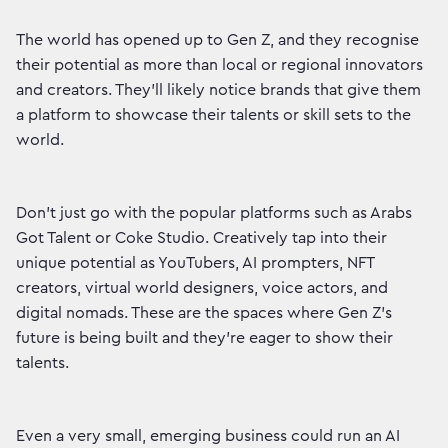
The world has opened up to Gen Z, and they recognise
their potential as more than local or regional innovators
and creators. They’ll likely notice brands that give them
a platform to showcase their talents or skill sets to the
world.
Don’t just go with the popular platforms such as Arabs
Got Talent or Coke Studio. Creatively tap into their
unique potential as YouTubers, AI prompters, NFT
creators, virtual world designers, voice actors, and
digital nomads. These are the spaces where Gen Z’s
future is being built and they’re eager to show their
talents.
Even a very small, emerging business could run an AI