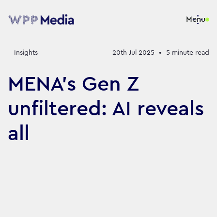
Menu
Insights
20th Jul 2025
•
5
minute read
MENA’s Gen Z
unfiltered: AI reveals
all