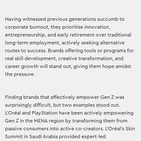
Having witnessed previous generations succumb to
corporate burnout, they prioritise innovation,
entrepreneurship, and early retirement over traditional
long-term employment, actively seeking alternative
routes to success. Brands offering tools or programs for
real skill development, creative transformation, and
career growth will stand out, giving them hope amidst
the pressure.
Finding brands that effectively empower Gen Z was
surprisingly difficult, but two examples stood out.
L’Oréal and PlayStation have been actively empowering
Gen Z in the MENA region by transforming them from
passive consumers into active co-creators. L’Oréal’s Skin
Summit in Saudi Arabia provided expert-led