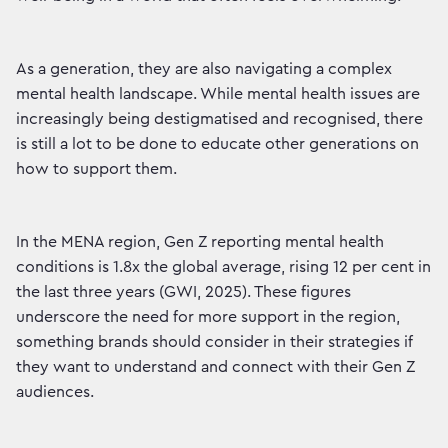
As a generation, they are also navigating a complex
mental health landscape. While mental health issues are
increasingly being destigmatised and recognised, there
is still a lot to be done to educate other generations on
how to support them.
In the MENA region, Gen Z reporting mental health
conditions is 1.8x the global average, rising 12 per cent in
the last three years (GWI, 2025). These figures
underscore the need for more support in the region,
something brands should consider in their strategies if
they want to understand and connect with their Gen Z
audiences.