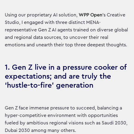
Using our proprietary AI solution,
WPP Open
’s Creative
Studio, I engaged with three distinct MENA-
representative Gen Z AI agents trained on diverse global
and regional data sources, to uncover their real
emotions and unearth their top three deepest thoughts.
1. Gen Z live in a pressure cooker of
expectations; and are truly the
‘hustle-to-fire’ generation
Gen Z face immense pressure to succeed, balancing a
hyper-competitive environment with opportunities
fueled by ambitious regional visions such as Saudi 2030,
Dubai 2030 among many others.