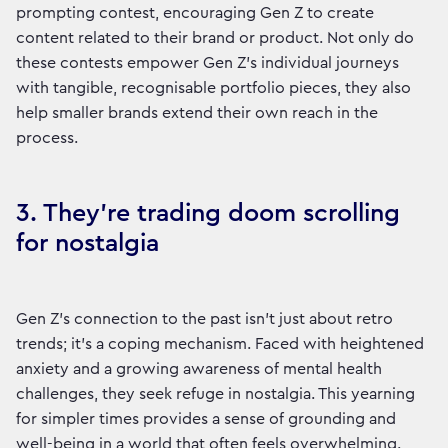
prompting contest, encouraging Gen Z to create
content related to their brand or product. Not only do
these contests empower Gen Z’s individual journeys
with tangible, recognisable portfolio pieces, they also
help smaller brands extend their own reach in the
process.
3. They’re trading doom scrolling
for nostalgia
Gen Z’s connection to the past isn’t just about retro
trends; it’s a coping mechanism. Faced with heightened
anxiety and a growing awareness of mental health
challenges, they seek refuge in nostalgia. This yearning
for simpler times provides a sense of grounding and
well-being in a world that often feels overwhelming.