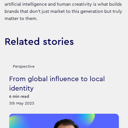
artificial intelligence and human creativity is what builds
brands that don’t just market to this generation but truly
matter to them.
Related stories
Perspective
From global influence to local
identity
6
min read
5th May 2025