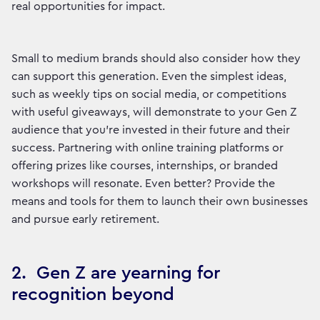
real opportunities for impact.
Small to medium brands should also consider how they
can support this generation. Even the simplest ideas,
such as weekly tips on social media, or competitions
with useful giveaways, will demonstrate to your Gen Z
audience that you’re invested in their future and their
success. Partnering with online training platforms or
offering prizes like courses, internships, or branded
workshops will resonate. Even better? Provide the
means and tools for them to launch their own businesses
and pursue early retirement.
2. Gen Z are yearning for
recognition beyond