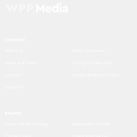
COMPANY
About us
Client Successes
News and Views
Thought Leadership
Contact
Carbon Reduction Plans
Visit WPP
BRANDS
Brand Misuse Warning
Brand Asset Center
Choreograph
EssenceMediacom