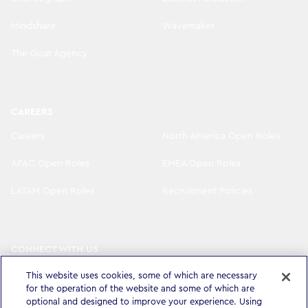
Mindshare
Wavemaker
The Goat Agency
CAREERS
Careers
North America Open Roles
APAC Open Roles
EMEA Open Roles
LATAM Open Roles
Recruitment Policies
CONNECT WITH US
LinkedIn
Instagram
This website uses cookies, some of which are necessary
for the operation of the website and some of which are
optional and designed to improve your experience. Using
YouTube
X