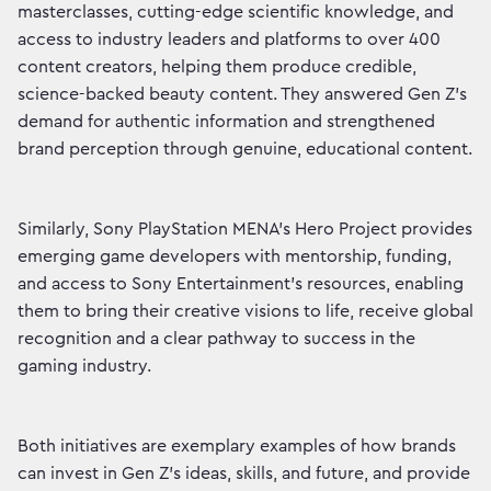
masterclasses, cutting-edge scientific knowledge, and
access to industry leaders and platforms to over 400
content creators, helping them produce credible,
science-backed beauty content. They answered Gen Z’s
demand for authentic information and strengthened
brand perception through genuine, educational content.
Similarly, Sony PlayStation MENA’s Hero Project provides
emerging game developers with mentorship, funding,
and access to Sony Entertainment’s resources, enabling
them to bring their creative visions to life, receive global
recognition and a clear pathway to success in the
gaming industry.
Both initiatives are exemplary examples of how brands
can invest in Gen Z’s ideas, skills, and future, and provide