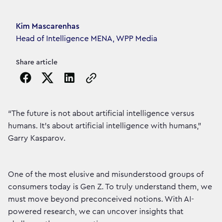
Article's author
Kim Mascarenhas
Head of Intelligence MENA, WPP Media
Share article
Copy the page URL to clipboard
“The future is not about artificial intelligence versus
humans. It’s about artificial intelligence with humans,”
Garry Kasparov.
One of the most elusive and misunderstood groups of
consumers today is Gen Z. To truly understand them, we
must move beyond preconceived notions. With AI-
powered research, we can uncover insights that