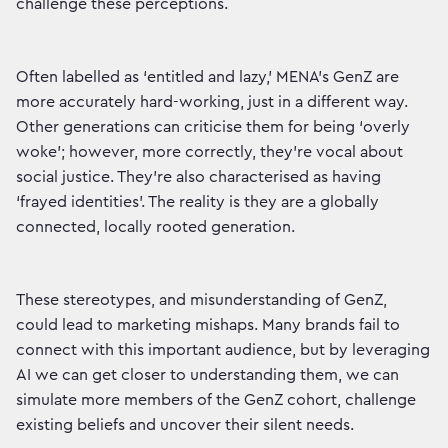
challenge these perceptions.
Often labelled as ‘entitled and lazy,’ MENA’s GenZ are
more accurately hard-working, just in a different way.
Other generations can criticise them for being ‘overly
woke’; however, more correctly, they’re vocal about
social justice. They’re also characterised as having
‘frayed identities’. The reality is they are a globally
connected, locally rooted generation.
These stereotypes, and misunderstanding of GenZ,
could lead to marketing mishaps. Many brands fail to
connect with this important audience, but by leveraging
AI we can get closer to understanding them, we can
simulate more members of the GenZ cohort, challenge
existing beliefs and uncover their silent needs.