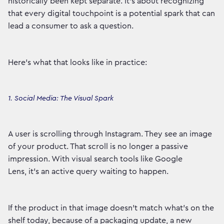
historically been kept separate. It’s about recognizing
that every digital touchpoint is a potential spark that can
lead a consumer to ask a question.
Here’s what that looks like in practice:
1. Social Media: The Visual Spark
A user is scrolling through Instagram. They see an image
of your product. That scroll is no longer a passive
impression. With visual search tools like Google
Lens, it's an active query waiting to happen.
If the product in that image doesn't match what's on the
shelf today, because of a packaging update, a new