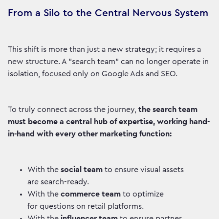
From a Silo to the Central Nervous System
This shift is more than just a new strategy; it requires a
new structure. A "search team" can no longer operate in
isolation, focused only on Google Ads and SEO.
To truly connect across the journey,
the search team
must become a central hub of expertise, working hand-
in-hand with every other marketing function:
With the
social team
to ensure visual assets
are search-ready.
With the
commerce team
to optimize
for questions on retail platforms.
With the
influencer team
to ensure partner