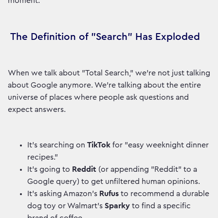
moment.
The Definition of "Search" Has Exploded
When we talk about "Total Search," we're not just talking
about Google anymore. We're talking about the entire
universe of places where people ask questions and
expect answers.
It’s searching on
TikTok
for "easy weeknight dinner
recipes."
It’s going to
Reddit
(or appending "Reddit" to a
Google query) to get unfiltered human opinions.
It’s asking Amazon's
Rufus
to recommend a durable
dog toy or Walmart's
Sparky
to find a specific