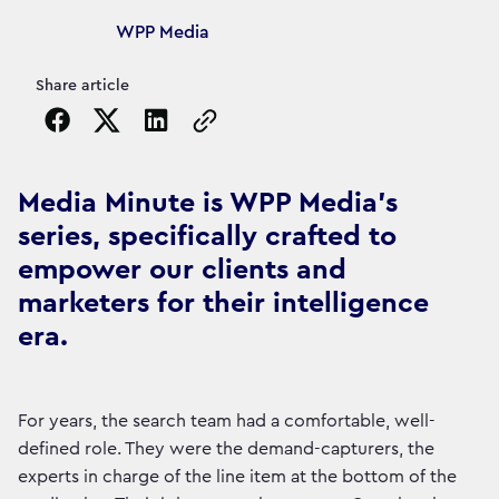
Article's author
WPP Media
Share article
Copy the page URL to clipboard
Media Minute is WPP Media's
series, specifically crafted to
empower our clients and
marketers for their intelligence
era.
For years, the search team had a comfortable, well-
defined role. They were the demand-capturers, the
experts in charge of the line item at the bottom of the