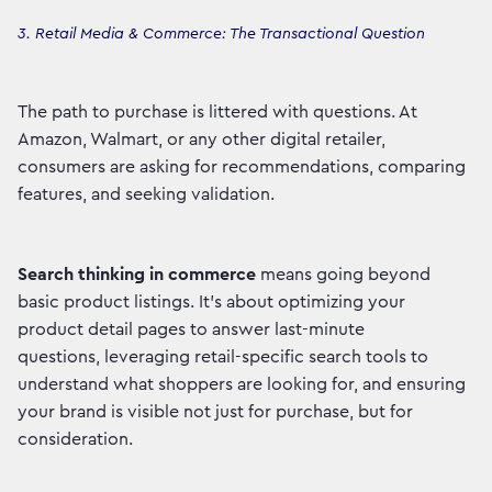
3. Retail Media & Commerce: The Transactional Question
The path to purchase is littered with questions. At
Amazon, Walmart, or any other digital retailer,
consumers are asking for recommendations, comparing
features, and seeking validation.
Search thinking in commerce
means going beyond
basic product listings. It's about optimizing your
product detail pages to answer last-minute
questions, leveraging retail-specific search tools to
understand what shoppers are looking for, and ensuring
your brand is visible not just for purchase, but for
consideration.