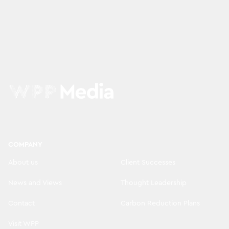
COMPANY
About us
Client Successes
News and Views
Thought Leadership
Contact
Carbon Reduction Plans
Visit WPP