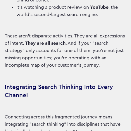
brand of coffee.
It’s watching a product review on
YouTube
, the
world's second-largest search engine.
These aren't disparate activities. They are all expressions
of intent.
They are all search.
And if your "search
strategy" only accounts for one of them, you're not just
missing opportunities; you're operating with an
incomplete map of your customer's journey.
Integrating Search Thinking Into Every
Channel
Connecting across this fragmented journey means
integrating "search thinking" into disciplines that have