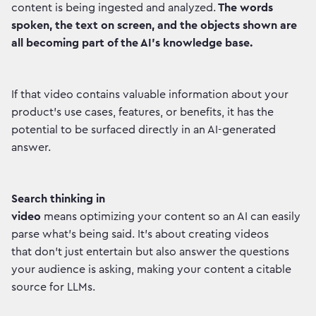
content is being ingested and analyzed.
The words
spoken, the text on screen, and the objects shown are
all becoming part of the AI's knowledge base.
If that video contains valuable information about your
product's use cases, features, or benefits, it has the
potential to be surfaced directly in an AI-generated
answer.
Search thinking in
video
means optimizing your content so an AI can easily
parse what's being said. It's about creating videos
that don't just entertain but also answer the questions
your audience is asking, making your content a citable
source for LLMs.