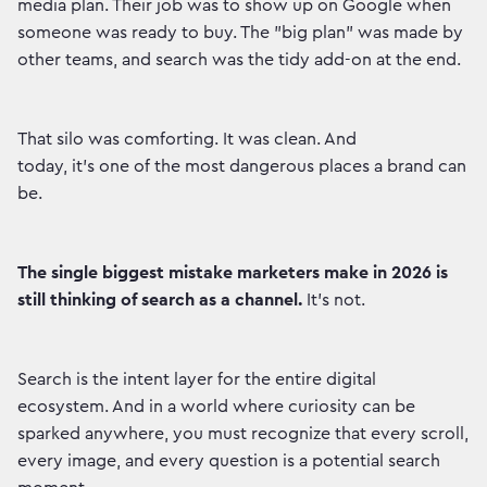
media plan. Their job was to show up on Google when
someone was ready to buy. The "big plan" was made by
other teams, and search was the tidy add-on at the end.
That silo was comforting. It was clean. And
today, it’s one of the most dangerous places a brand can
be.
The single biggest mistake marketers make in 2026 is
still thinking of search as a channel.
It’s not.
Search is the intent layer for the entire digital
ecosystem. And in a world where curiosity can be
sparked anywhere, you must recognize that every scroll,
every image, and every question is a potential search