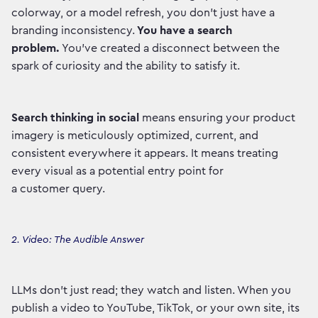
colorway, or a model refresh, you don't just have a
branding inconsistency.
You have a search
problem.
You've created a disconnect between the
spark of curiosity and the ability to satisfy it.
Search thinking in social
means ensuring your product
imagery is meticulously optimized, current, and
consistent everywhere it appears. It means treating
every visual as a potential entry point for
a customer query.
2. Video: The Audible Answer
LLMs don't just read; they watch and listen. When you
publish a video to YouTube, TikTok, or your own site, its