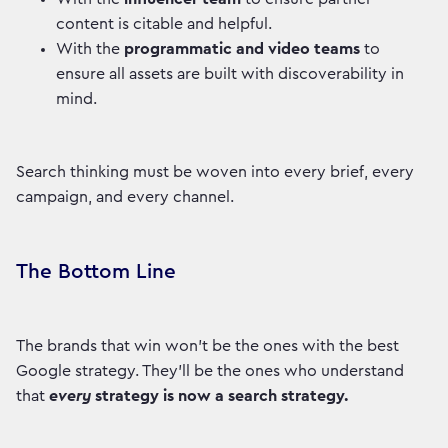
content is citable and helpful.
With the
programmatic and video teams
to
ensure all assets are built with discoverability in
mind.
Search thinking must be woven into every brief, every
campaign, and every channel.
The Bottom Line
The brands that win won't be the ones with the best
Google strategy. They'll be the ones who understand
that
every
strategy is now a search strategy.