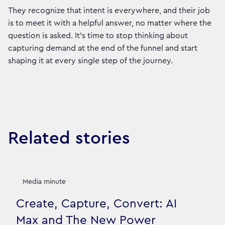
They recognize that intent is everywhere, and their job
is to meet it with a helpful answer, no matter where the
question is asked. It's time to stop thinking about
capturing demand at the end of the funnel and start
shaping it at every single step of the journey.
Related stories
Media minute
Create, Capture, Convert: AI
Max and The New Power