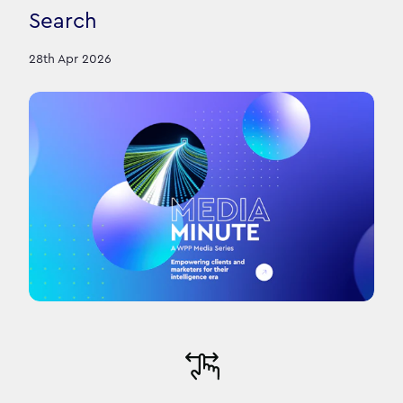
Search
28th Apr 2026