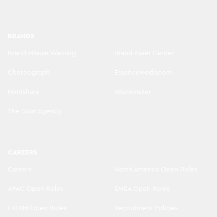
BRANDS
Brand Misuse Warning
Brand Asset Center
Choreograph
EssenceMediacom
Mindshare
Wavemaker
The Goat Agency
CAREERS
Careers
North America Open Roles
APAC Open Roles
EMEA Open Roles
LATAM Open Roles
Recruitment Policies