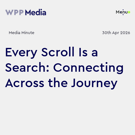
Menu
Media Minute
30th Apr 2026
Every Scroll Is a
Search: Connecting
Across the Journey