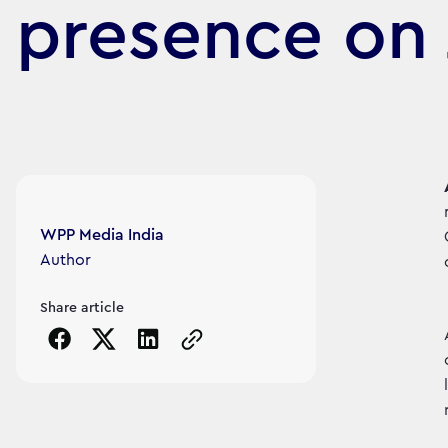
presence on 
Article's author
WPP Media India
Author
Share article
Copy the page URL to clipboard