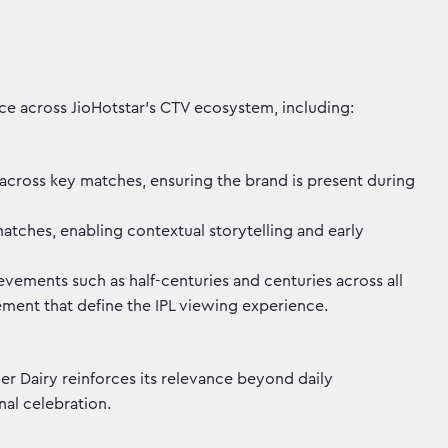
ce across JioHotstar's CTV ecosystem, including:
y across key matches, ensuring the brand is present during
tches, enabling contextual storytelling and early
vements such as half-centuries and centuries across all
ment that define the IPL viewing experience.
r Dairy reinforces its relevance beyond daily
al celebration.