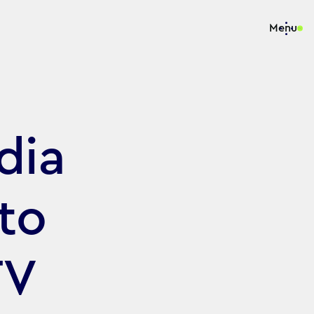
Menu
dia
to
TV