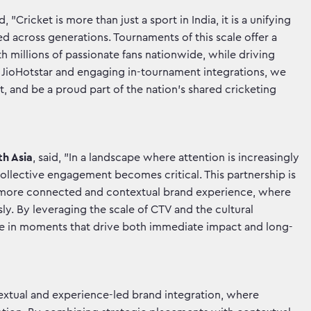
id, "Cricket is more than just a sport in India, it is a unifying
ed across generations. Tournaments of this scale offer a
h millions of passionate fans nationwide, while driving
on JioHotstar and engaging in-tournament integrations, we
t, and be a proud part of the nation’s shared cricketing
th Asia
, said, "In a landscape where attention is increasingly
llective engagement becomes critical. This partnership is
a more connected and contextual brand experience, where
. By leveraging the scale of CTV and the cultural
ate in moments that drive both immediate impact and long-
ntextual and experience-led brand integration, where