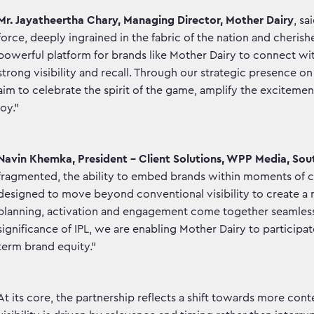
Mr. Jayatheertha Chary, Managing Director, Mother Dairy
, sa
force, deeply ingrained in the fabric of the nation and cherish
powerful platform for brands like Mother Dairy to connect wit
strong visibility and recall. Through our strategic presence 
aim to celebrate the spirit of the game, amplify the excitemen
joy."
Navin Khemka, President – Client Solutions, WPP Media, Sou
fragmented, the ability to embed brands within moments of co
designed to move beyond conventional visibility to create 
planning, activation and engagement come together seamlessly
significance of IPL, we are enabling Mother Dairy to particip
term brand equity."
At its core, the partnership reflects a shift towards more co