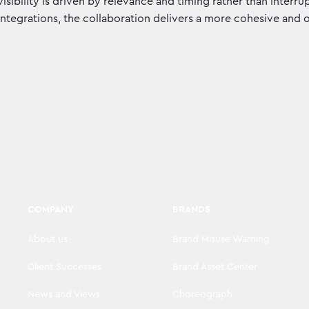
visibility is driven by relevance and timing rather than inter
integrations, the collaboration delivers a more cohesive and
COMPANY
BRANDS
About us
Brand Misuse Warning
Client Successes
Brand Asset Center
News and Views
Choreograph