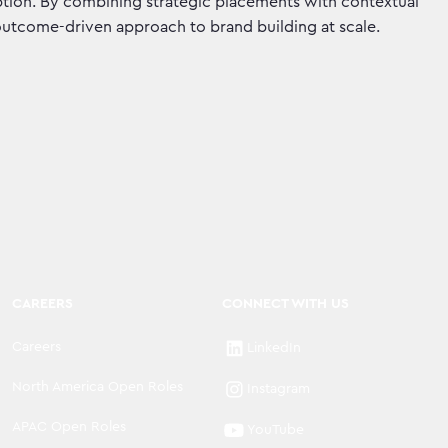
ruption. By combining strategic placements with contextual
 outcome-driven approach to brand building at scale.
CAREERS
CONNECT WITH US
Careers
LinkedIn
North America Open Roles
Instagram
APAC Open Roles
YouTube