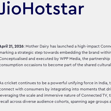
JioHotstar
April 21, 2026
: Mother Dairy has launched a high-impact Conne
marking a strategic step towards embedding the brand within
Conceptualised and executed by WPP Media, the partnership
consumption occasions to become part of the shared cultural 
As cricket continues to be a powerful unifying force in India,
connect with consumers by integrating into moments that dr
leveraging the scale and immersive nature of Connected TV, 
recall across diverse audience cohorts, spanning age groups