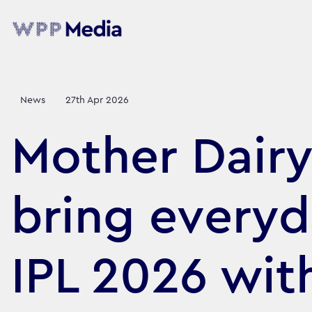
News
27th Apr 2026
Mother Dair
bring every
IPL 2026 wit