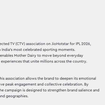
cted TV (CTV) association on JioHotstar for IPL 2026,
 India's most celebrated sporting moments.
 enables Mother Dairy to move beyond everyday
experiences that unite millions across the country.
 this association allows the brand to deepen its emotional
ive peak engagement and collective celebration. By
the campaign is designed to strengthen brand salience and
 and geographies.