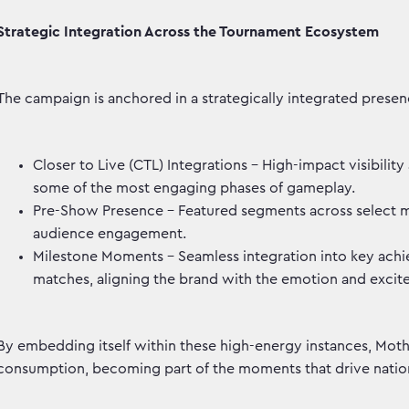
Strategic Integration Across the Tournament Ecosystem
The campaign is anchored in a strategically integrated presen
Closer to Live (CTL) Integrations – High-impact visibilit
some of the most engaging phases of gameplay.
Pre-Show Presence – Featured segments across select ma
audience engagement.
Milestone Moments – Seamless integration into key achie
matches, aligning the brand with the emotion and excite
By embedding itself within these high-energy instances, Mothe
consumption, becoming part of the moments that drive nation