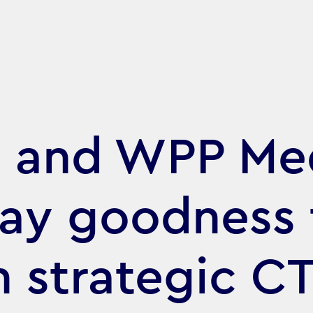
y and WPP Me
day goodness 
h strategic C