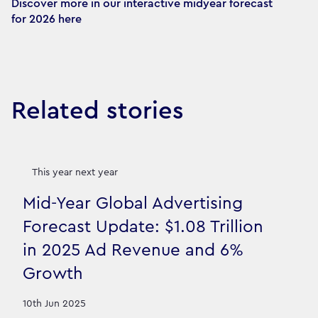
Discover more in our interactive midyear forecast 
for 2026 here
Related stories
This year next year
Mid-Year Global Advertising
Forecast Update: $1.08 Trillion
in 2025 Ad Revenue and 6%
Growth
10th Jun 2025