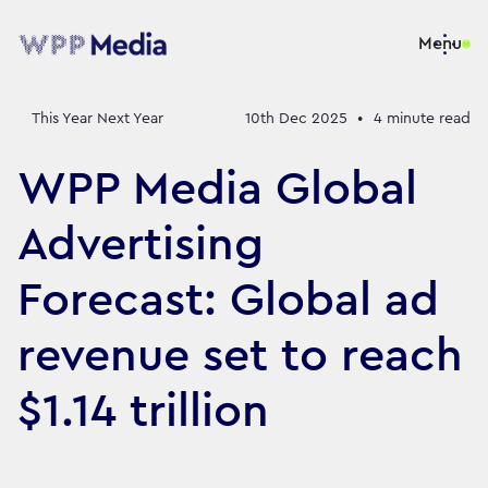
Menu
This Year Next Year
10th Dec 2025
•
4
minute read
WPP Media Global
Advertising
Forecast: Global ad
revenue set to reach
$1.14 trillion