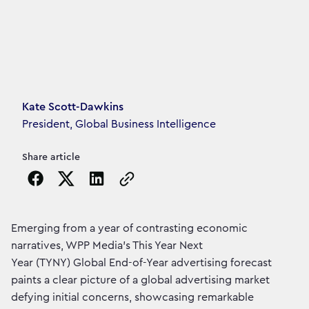
Article's author
Kate Scott-Dawkins
President, Global Business Intelligence
Share article
Copy the page URL to clipboard
Emerging from a year of contrasting economic
narratives, WPP Media’s This Year Next
Year (TYNY) Global End-of-Year advertising forecast
paints a clear picture of a global advertising market
defying initial concerns, showcasing remarkable