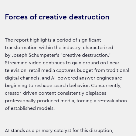
Forces of creative destruction
The report highlights a period of significant
transformation within the industry, characterized
by Joseph Schumpeter’s "creative destruction."
Streaming video continues to gain ground on linear
television, retail media captures budget from traditional
digital channels, and AI-powered answer engines are
beginning to reshape search behavior. Concurrently,
creator-driven content consistently displaces
professionally produced media, forcing a re-evaluation
of established models.
AI stands as a primary catalyst for this disruption,