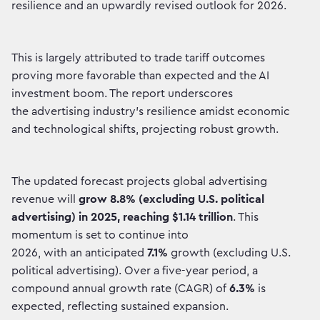
resilience and an upwardly revised outlook for 2026.
This is largely attributed to trade tariff outcomes
proving more favorable than expected and the AI
investment boom. The report underscores
the advertising industry's resilience amidst economic
and technological shifts, projecting robust growth.
The updated forecast projects global advertising
revenue will
grow
8.8% (excluding U.S. political
advertising) in 2025, reaching $1.14 trillion
. This
momentum is set to continue into
2026, with an anticipated
7.1%
growth (excluding U.S.
political advertising). Over a five-year period, a
compound annual growth rate (CAGR) of
6.3%
is
expected, reflecting sustained expansion.