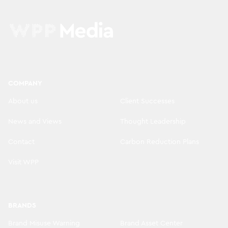
COMPANY
About us
Client Successes
News and Views
Thought Leadership
Contact
Carbon Reduction Plans
Visit WPP
BRANDS
Brand Misuse Warning
Brand Asset Center