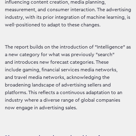
influencing content creation, media planning,
measurement, and consumer interaction. The advertising
industry, with its prior integration of machine learning, is
well-positioned to adapt to these changes.
The report builds on the introduction of "Intelligence" as
a new category for what was previously "search”
and introduces new forecast categories. These
include gaming, financial services media networks,
and travel media networks, acknowledging the
broadening landscape of advertising sellers and
platforms. This reflects a continuous adaptation to an
industry where a diverse range of global companies
now engage in advertising sales.