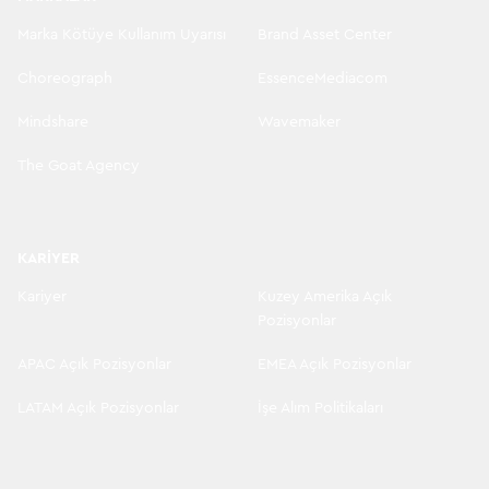
Marka Kötüye Kullanım Uyarısı
Brand Asset Center
Choreograph
EssenceMediacom
Mindshare
Wavemaker
The Goat Agency
KARIYER
Kariyer
Kuzey Amerika Açık
Pozisyonlar
APAC Açık Pozisyonlar
EMEA Açık Pozisyonlar
LATAM Açık Pozisyonlar
İşe Alım Politikaları