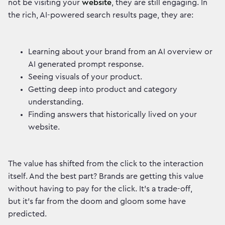
not be visiting your
website
, they are still engaging. In
the rich, AI-powered search results page, they are:
Learning about your brand from an AI overview or
AI generated prompt response.
Seeing visuals of your product.
Getting deep into product and category
understanding.
Finding answers that historically lived on your
website.
The value has shifted from the click to the interaction
itself. And the best part? Brands are getting this value
without having to pay for the click. It’s a trade-off,
but it's far from the doom and gloom some have
predicted.