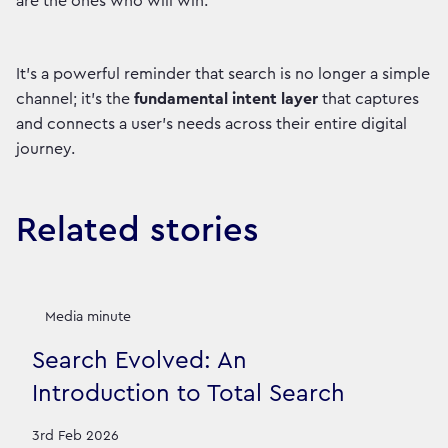
are the ones who will win.
It’s a powerful reminder that search is no longer a simple
channel; it's the
fundamental intent layer
that captures
and connects a user's needs across their entire digital
journey.
Related stories
Media minute
Search Evolved: An
Introduction to Total Search
3rd Feb 2026