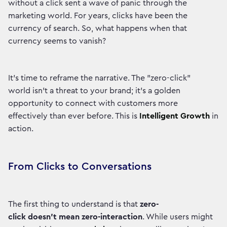
without a click sent a wave of panic through the
marketing world. For years, clicks have been the
currency of search. So, what happens when that
currency seems to vanish?
It's time to reframe the narrative. The "zero-click"
world isn't a threat to your brand; it's a golden
opportunity to connect with customers more
effectively than ever before. This is
Intelligent Growth
in
action.
From Clicks to Conversations
The first thing to understand is that
zero-
click doesn't mean zero-interaction
. While users might