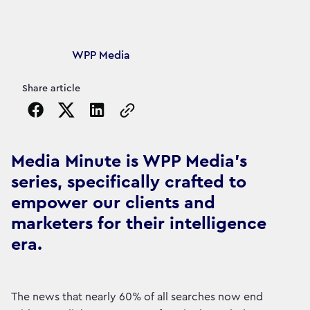
Article's author
WPP Media
Share article
Copy the page URL to clipboard
Media Minute is WPP Media's
series, specifically crafted to
empower our clients and
marketers for their intelligence
era.
The news that nearly 60% of all searches now end