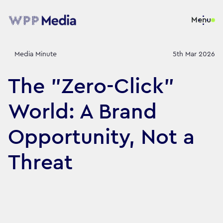
Menu
Media Minute
5th Mar 2026
The "Zero-Click"
World: A Brand
Opportunity, Not a
Threat