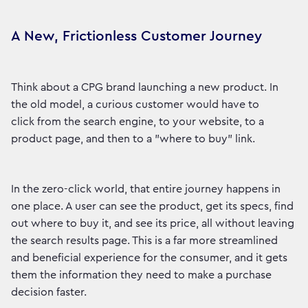
A New, Frictionless Customer Journey
Think about a CPG brand launching a new product. In
the old model, a curious customer would have to
click from the search engine, to your website, to a
product page, and then to a "where to buy" link.
In the zero-click world, that entire journey happens in
one place. A user can see the product, get its specs, find
out where to buy it, and see its price, all without leaving
the search results page. This is a far more streamlined
and beneficial experience for the consumer, and it gets
them the information they need to make a purchase
decision faster.