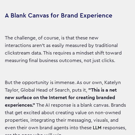
A Blank Canvas for Brand Experience
The challenge, of course, is that these new
interactions aren't as easily measured by traditional
clickstream data. This requires a mindset shift toward
measuring final business outcomes, not just clicks.
But the opportunity is immense. As our own, Katelyn
Taylor, Global Head of Search, puts it,
"This is a net
new surface on the Internet for creating branded
experiences."
The AI response is a blank canvas. Brands
that get excited about creating value on non-owned
properties, integrating their messaging, visuals, and
even their own brand agents into these
LLM
responses,