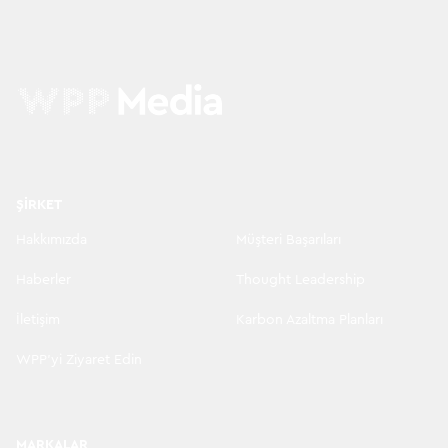
ŞIRKET
Hakkımızda
Müşteri Başarıları
Haberler
Thought Leadership
İletişim
Karbon Azaltma Planları
WPP'yi Ziyaret Edin
MARKALAR