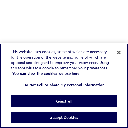
This website uses cookies, some of which are necessary
for the operation of the website and some of which are
optional and designed to improve your experience. Using
this tool will set a cookie to remember your preferences.
You can view the cookies we use here
Do Not Sell or Share My Personal Information
Reject All
Accept Cookies